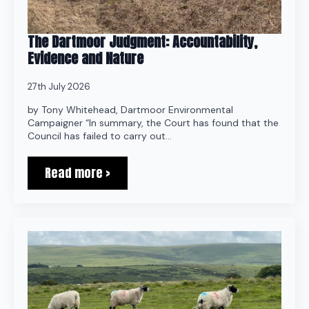
The Dartmoor Judgment: Accountability,
Evidence and Nature
27th July 2026
by Tony Whitehead, Dartmoor Environmental
Campaigner “In summary, the Court has found that the
Council has failed to carry out…
Read more >