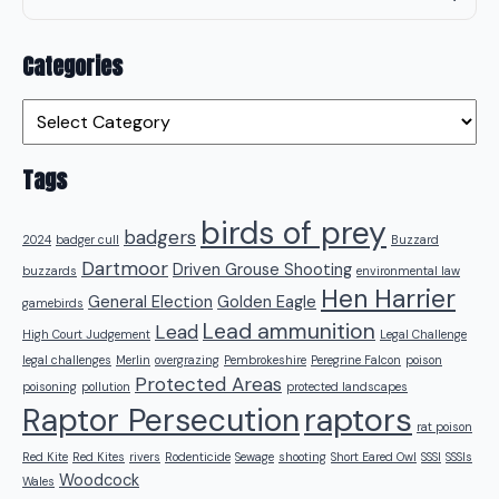
Categories
Categories
Tags
birds of prey
badgers
2024
badger cull
Buzzard
Dartmoor
Driven Grouse Shooting
buzzards
environmental law
Hen Harrier
General Election
Golden Eagle
gamebirds
Lead ammunition
Lead
High Court Judgement
Legal Challenge
legal challenges
Merlin
overgrazing
Pembrokeshire
Peregrine Falcon
poison
Protected Areas
poisoning
pollution
protected landscapes
raptors
Raptor Persecution
rat poison
Red Kite
Red Kites
rivers
Rodenticide
Sewage
shooting
Short Eared Owl
SSSI
SSSIs
Woodcock
Wales