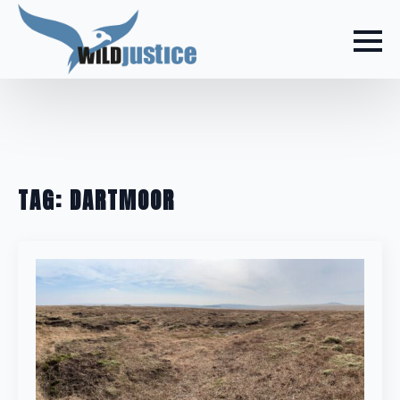
TAG:
DARTMOOR