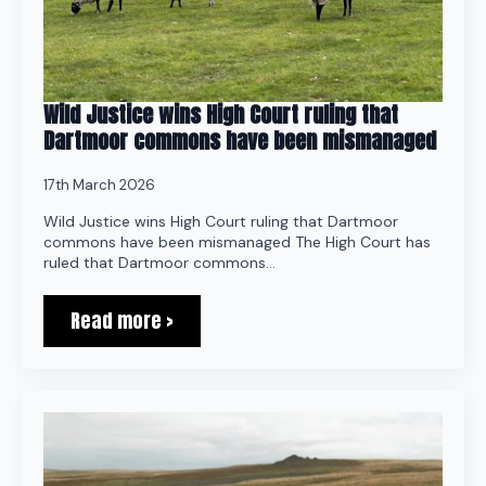
Wild Justice wins High Court ruling that
Dartmoor commons have been mismanaged
17th March 2026
Wild Justice wins High Court ruling that Dartmoor
commons have been mismanaged The High Court has
ruled that Dartmoor commons…
Read more >