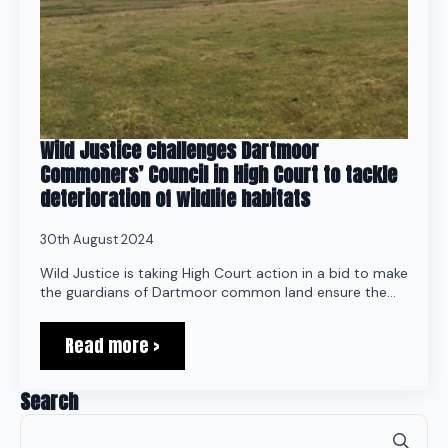
Wild Justice challenges Dartmoor
Commoners’ Council in High Court to tackle
deterioration of wildlife habitats
30th August 2024
Wild Justice is taking High Court action in a bid to make
the guardians of Dartmoor common land ensure the…
Read more >
Search
Se
for