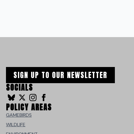
SIGN UP TO OUR NEWSLETTER
SOCIALS
POLICY AREAS
GAMEBIRDS
WILDLIFE