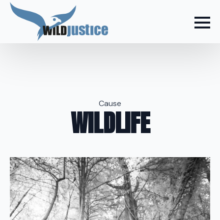
Cause
WILDLIFE