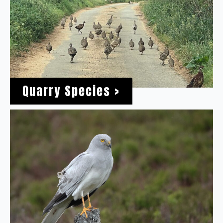
Quarry Species >