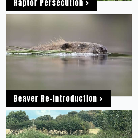
Raptor Persecution >
Beaver Re-introduction >