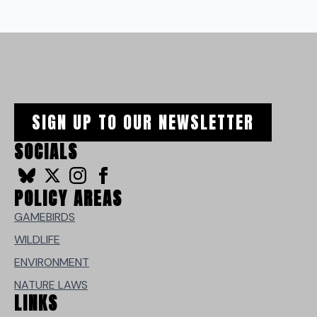
SIGN UP TO OUR NEWSLETTER
SOCIALS
POLICY AREAS
GAMEBIRDS
WILDLIFE
ENVIRONMENT
NATURE LAWS
LINKS