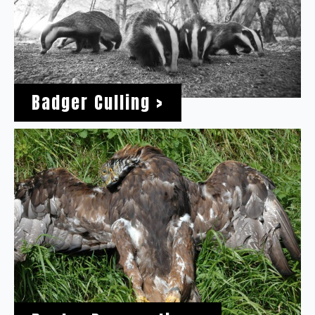
Badger Culling >