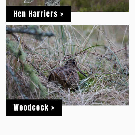
Hen Harriers >
Woodcock >