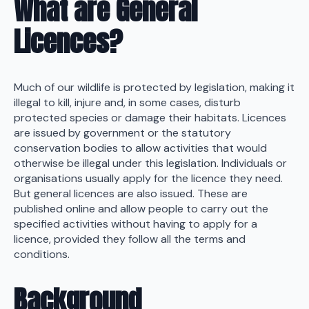
What are General
Licences?
Much of our wildlife is protected by legislation, making it
illegal to kill, injure and, in some cases, disturb
protected species or damage their habitats. Licences
are issued by government or the statutory
conservation bodies to allow activities that would
otherwise be illegal under this legislation. Individuals or
organisations usually apply for the licence they need.
But general licences are also issued. These are
published online and allow people to carry out the
specified activities without having to apply for a
licence, provided they follow all the terms and
conditions.
Background