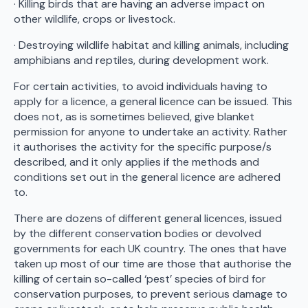
· Killing birds that are having an adverse impact on
other wildlife, crops or livestock.
· Destroying wildlife habitat and killing animals, including
amphibians and reptiles, during development work.
For certain activities, to avoid individuals having to
apply for a licence, a general licence can be issued. This
does not, as is sometimes believed, give blanket
permission for anyone to undertake an activity. Rather
it authorises the activity for the specific purpose/s
described, and it only applies if the methods and
conditions set out in the general licence are adhered
to.
There are dozens of different general licences, issued
by the different conservation bodies or devolved
governments for each UK country. The ones that have
taken up most of our time are those that authorise the
killing of certain so-called ‘pest’ species of bird for
conservation purposes, to prevent serious damage to