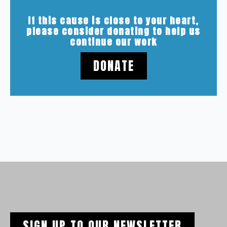
If this cause is close to your heart,
please consider donating to help us
continue our work
DONATE
SIGN UP TO OUR NEWSLETTER