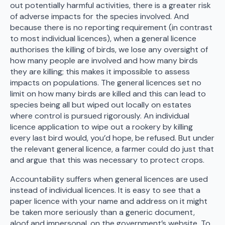
out potentially harmful activities, there is a greater risk
of adverse impacts for the species involved. And
because there is no reporting requirement (in contrast
to most individual licences), when a general licence
authorises the killing of birds, we lose any oversight of
how many people are involved and how many birds
they are killing; this makes it impossible to assess
impacts on populations. The general licences set no
limit on how many birds are killed and this can lead to
species being all but wiped out locally on estates
where control is pursued rigorously. An individual
licence application to wipe out a rookery by killing
every last bird would, you’d hope, be refused. But under
the relevant general licence, a farmer could do just that
and argue that this was necessary to protect crops.
Accountability suffers when general licences are used
instead of individual licences. It is easy to see that a
paper licence with your name and address on it might
be taken more seriously than a generic document,
aloof and impersonal, on the government’s website. To