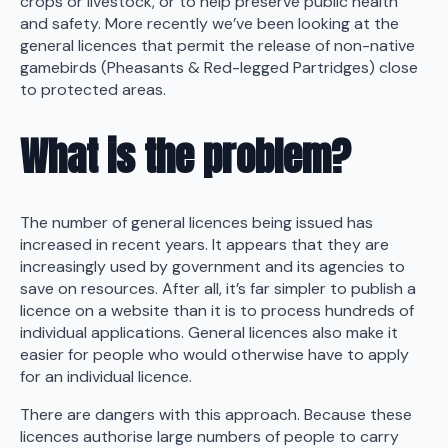
crops or livestock, or to help preserve public health
and safety. More recently we’ve been looking at the
general licences that permit the release of non-native
gamebirds (Pheasants & Red-legged Partridges) close
to protected areas.
What is the problem?
The number of general licences being issued has
increased in recent years. It appears that they are
increasingly used by government and its agencies to
save on resources. After all, it’s far simpler to publish a
licence on a website than it is to process hundreds of
individual applications. General licences also make it
easier for people who would otherwise have to apply
for an individual licence.
There are dangers with this approach. Because these
licences authorise large numbers of people to carry