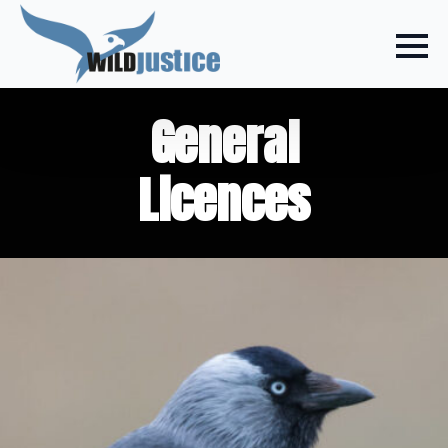
General
Licences