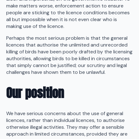
make matters worse, enforcement action to ensure
people are sticking to the licence conditions becomes
all but impossible when it is not even clear who is
making use of the licence.
Perhaps the most serious problem is that the general
licences that authorise the unlimited and unrecorded
killing of birds have been poorly drafted by the licensing
authorities, allowing birds to be killed in circumstances
that simply cannot be justified; our scrutiny and legal
challenges have shown them to be unlawful.
Our position
We have serious concerns about the use of general
licences, rather than individual licences, to authorise
otherwise illegal activities. They may offer a sensible
approach in limited circumstances, provided they are