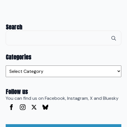
Search
Se
for
Categories
Categories
Follow us
You can find us on Facebook, Instagram, X and Bluesky