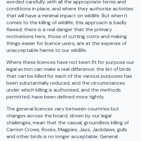
worded carefully, with all the appropriate terms and
conditions in place, and where they authorise activities
that will have a minimal impact on wildlife. But when it
comes to the killing of wildlife, this approach is badly
flawed; there is a real danger that the primary
motivations here, those of cutting costs and making
things easier for licence users, are at the expense of
unacceptable harms to our wildlife.
Where these licences have not been fit for purpose our
legal action can make a real difference: the list of birds
that can be killed for each of the various purposes has
been substantially reduced, and the circumstances
under which killing is authorised, and the methods
permitted, have been defined more tightly.
The general licences vary between countries but
changes across the board, driven by our legal
challenges, mean that the casual, groundless killing of
Carrion Crows, Rooks, Magpies, Jays, Jackdaws, gulls
and other birds is no longer acceptable. General