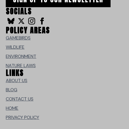
SOCIALS
POLICY AREAS
GAMEBIRDS
WILDLIFE
ENVIRONMENT
NATURE LAWS
LINKS
ABOUT US
BLOG
CONTACT US
HOME
PRIVACY POLICY