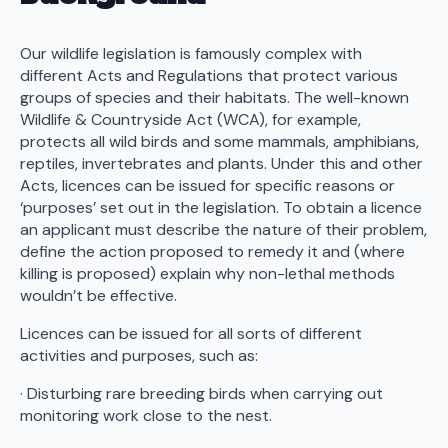
Our wildlife legislation is famously complex with
different Acts and Regulations that protect various
groups of species and their habitats. The well-known
Wildlife & Countryside Act (WCA), for example,
protects all wild birds and some mammals, amphibians,
reptiles, invertebrates and plants. Under this and other
Acts, licences can be issued for specific reasons or
‘purposes’ set out in the legislation. To obtain a licence
an applicant must describe the nature of their problem,
define the action proposed to remedy it and (where
killing is proposed) explain why non-lethal methods
wouldn’t be effective.
Licences can be issued for all sorts of different
activities and purposes, such as:
· Disturbing rare breeding birds when carrying out
monitoring work close to the nest.