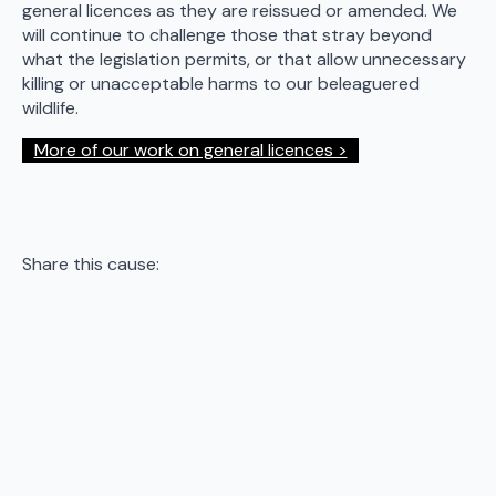
general licences as they are reissued or amended. We
will continue to challenge those that stray beyond
what the legislation permits, or that allow unnecessary
killing or unacceptable harms to our beleaguered
wildlife.
More of our work on general licences >
Share this cause: