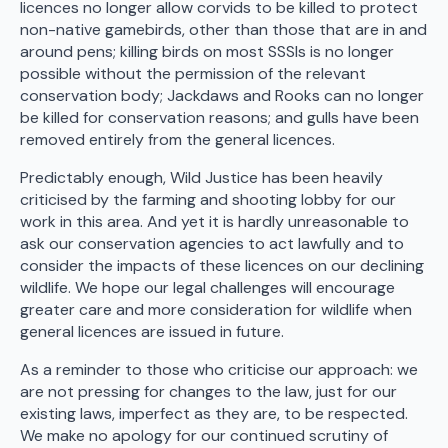
licences no longer allow corvids to be killed to protect
non-native gamebirds, other than those that are in and
around pens; killing birds on most SSSIs is no longer
possible without the permission of the relevant
conservation body; Jackdaws and Rooks can no longer
be killed for conservation reasons; and gulls have been
removed entirely from the general licences.
Predictably enough, Wild Justice has been heavily
criticised by the farming and shooting lobby for our
work in this area. And yet it is hardly unreasonable to
ask our conservation agencies to act lawfully and to
consider the impacts of these licences on our declining
wildlife. We hope our legal challenges will encourage
greater care and more consideration for wildlife when
general licences are issued in future.
As a reminder to those who criticise our approach: we
are not pressing for changes to the law, just for our
existing laws, imperfect as they are, to be respected.
We make no apology for our continued scrutiny of