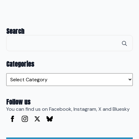
Search
Se
for
Categories
Categories
Follow us
You can find us on Facebook, Instagram, X and Bluesky