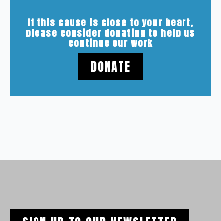
If this cause is close to your heart,
please consider donating to help us
continue our work
DONATE