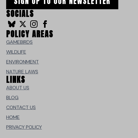
SIGN UP TO OUR NEWSLETTER
SOCIALS
POLICY AREAS
GAMEBIRDS
WILDLIFE
ENVIRONMENT
NATURE LAWS
LINKS
ABOUT US
BLOG
CONTACT US
HOME
PRIVACY POLICY