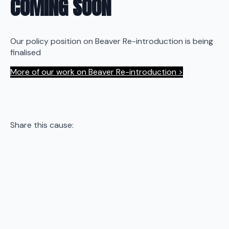
COMING SOON
Our policy position on Beaver Re-introduction is being
finalised
More of our work on Beaver Re-introduction >
Share this cause: