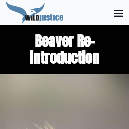
Beaver Re-
introduction