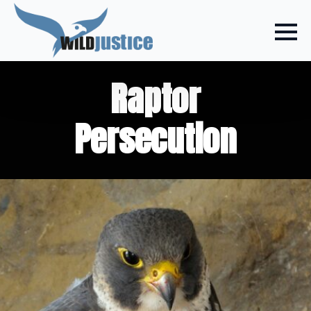
Raptor
Persecution