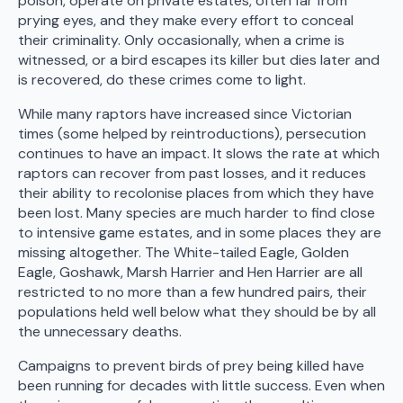
poison, operate on private estates, often far from
prying eyes, and they make every effort to conceal
their criminality. Only occasionally, when a crime is
witnessed, or a bird escapes its killer but dies later and
is recovered, do these crimes come to light.
While many raptors have increased since Victorian
times (some helped by reintroductions), persecution
continues to have an impact. It slows the rate at which
raptors can recover from past losses, and it reduces
their ability to recolonise places from which they have
been lost. Many species are much harder to find close
to intensive game estates, and in some places they are
missing altogether. The White-tailed Eagle, Golden
Eagle, Goshawk, Marsh Harrier and Hen Harrier are all
restricted to no more than a few hundred pairs, their
populations held well below what they should be by all
the unnecessary deaths.
Campaigns to prevent birds of prey being killed have
been running for decades with little success. Even when