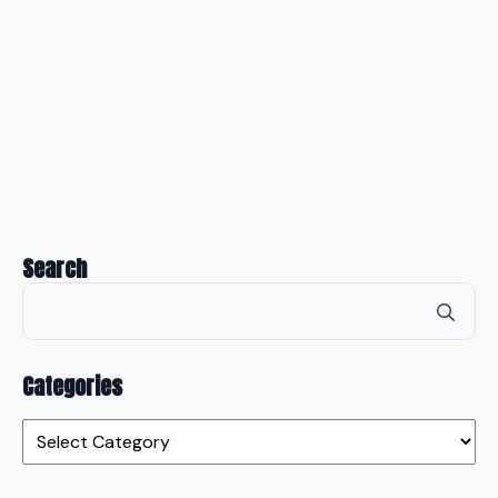
Search
Se
for
Categories
Categories