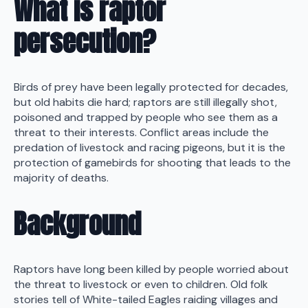
What is raptor
persecution?
Birds of prey have been legally protected for decades,
but old habits die hard; raptors are still illegally shot,
poisoned and trapped by people who see them as a
threat to their interests. Conflict areas include the
predation of livestock and racing pigeons, but it is the
protection of gamebirds for shooting that leads to the
majority of deaths.
Background
Raptors have long been killed by people worried about
the threat to livestock or even to children. Old folk
stories tell of White-tailed Eagles raiding villages and