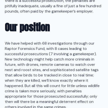
there is a successful prosecution, the penalties are
pitifully inadequate, usually a fine of just a few hundred
pounds, often paid by the gamekeeper’s employer.
Our position
We have helped with 68 investigations through our
Raptor Forensics Fund, with 8 cases leading to
successful prosecutions (7 involving a gamekeeper).
New technology might help catch more criminals in
future, with drones, remote cameras to watch over
nest and roost sites, and sophisticated satellite tags
that allow birds to be tracked in close to real time;
when they are killed, we’ll know exactly where it
happened. But all this will count for little unless wildlife
crime is taken more seriously, with penalties
appropriate for those prosecuted successfully; only
then will there be a meaningful deterrent effect on
others involved in the same crimes.