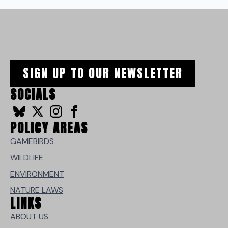
SIGN UP TO OUR NEWSLETTER
SOCIALS
POLICY AREAS
GAMEBIRDS
WILDLIFE
ENVIRONMENT
NATURE LAWS
LINKS
ABOUT US