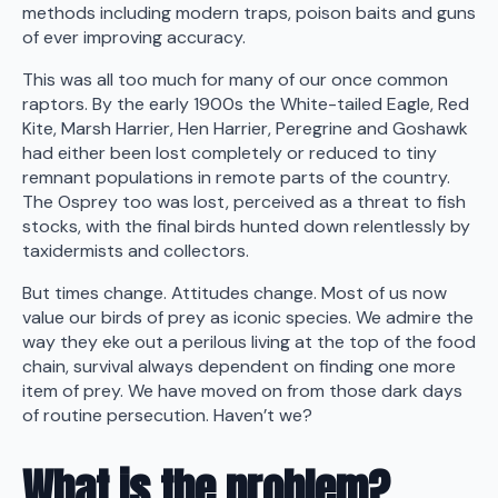
methods including modern traps, poison baits and guns
of ever improving accuracy.
This was all too much for many of our once common
raptors. By the early 1900s the White-tailed Eagle, Red
Kite, Marsh Harrier, Hen Harrier, Peregrine and Goshawk
had either been lost completely or reduced to tiny
remnant populations in remote parts of the country.
The Osprey too was lost, perceived as a threat to fish
stocks, with the final birds hunted down relentlessly by
taxidermists and collectors.
But times change. Attitudes change. Most of us now
value our birds of prey as iconic species. We admire the
way they eke out a perilous living at the top of the food
chain, survival always dependent on finding one more
item of prey. We have moved on from those dark days
of routine persecution. Haven’t we?
What is the problem?