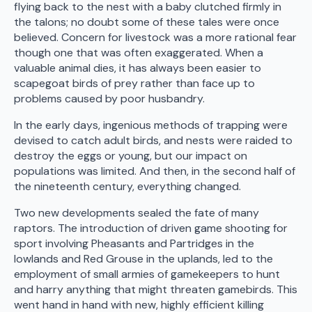
flying back to the nest with a baby clutched firmly in
the talons; no doubt some of these tales were once
believed. Concern for livestock was a more rational fear
though one that was often exaggerated. When a
valuable animal dies, it has always been easier to
scapegoat birds of prey rather than face up to
problems caused by poor husbandry.
In the early days, ingenious methods of trapping were
devised to catch adult birds, and nests were raided to
destroy the eggs or young, but our impact on
populations was limited. And then, in the second half of
the nineteenth century, everything changed.
Two new developments sealed the fate of many
raptors. The introduction of driven game shooting for
sport involving Pheasants and Partridges in the
lowlands and Red Grouse in the uplands, led to the
employment of small armies of gamekeepers to hunt
and harry anything that might threaten gamebirds. This
went hand in hand with new, highly efficient killing