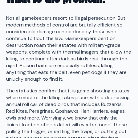
Not all gamekeepers resort to illegal persecution. But
modern methods of control are brutally efficient so
considerable damage can be done by those who
continue to flout the law. Gamekeepers bent on
destruction roam their estates with military-grade
weapons, complete with thermal imagers that allow the
killing to continue after dark as birds rest through the
night. Poison baits are especially ruthless, killing
anything that eats the bait, even pet dogs if they are
unlucky enough to find it.
The statistics confirm that it is game shooting estates
where most of the killing takes place, with a depressing
annual roll call of dead birds that includes Buzzards,
Red Kites, Peregrines, Goshawks, Hen Harriers, eagles,
owls and more. Worryingly, we know that only the
tiniest fraction of birds killed will ever be found. Those
pulling the trigger, or setting the traps, or putting out