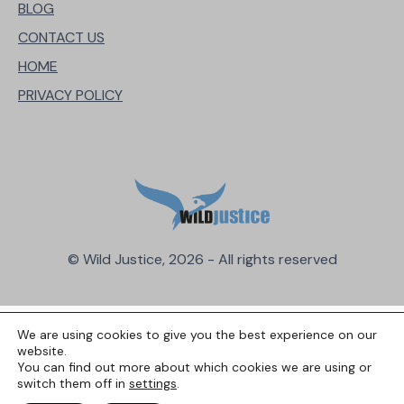
BLOG
CONTACT US
HOME
PRIVACY POLICY
© Wild Justice, 2026 - All rights reserved
We are using cookies to give you the best experience on our
website.
You can find out more about which cookies we are using or
switch them off in
settings
.