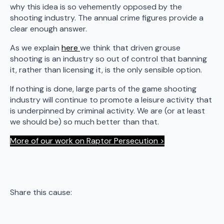
why this idea is so vehemently opposed by the
shooting industry. The annual crime figures provide a
clear enough answer.
As we explain
here
we think that driven grouse
shooting is an industry so out of control that banning
it, rather than licensing it, is the only sensible option.
If nothing is done, large parts of the game shooting
industry will continue to promote a leisure activity that
is underpinned by criminal activity. We are (or at least
we should be) so much better than that.
More of our work on Raptor Persecution >
Share this cause: