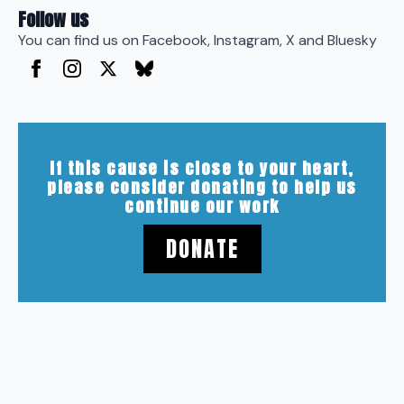
Follow us
You can find us on Facebook, Instagram, X and Bluesky
If this cause is close to your heart,
please consider donating to help us
continue our work
DONATE