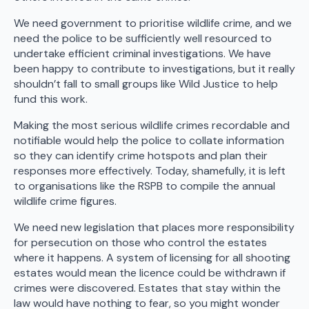
We need government to prioritise wildlife crime, and we
need the police to be sufficiently well resourced to
undertake efficient criminal investigations. We have
been happy to contribute to investigations, but it really
shouldn’t fall to small groups like Wild Justice to help
fund this work.
Making the most serious wildlife crimes recordable and
notifiable would help the police to collate information
so they can identify crime hotspots and plan their
responses more effectively. Today, shamefully, it is left
to organisations like the RSPB to compile the annual
wildlife crime figures.
We need new legislation that places more responsibility
for persecution on those who control the estates
where it happens. A system of licensing for all shooting
estates would mean the licence could be withdrawn if
crimes were discovered. Estates that stay within the
law would have nothing to fear, so you might wonder