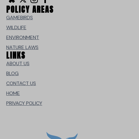
POLICY AREAS
GAMEBIRDS
WILDLIFE
ENVIRONMENT
NATURE LAWS
LINKS
ABOUT US
BLOG
CONTACT US
HOME
PRIVACY POLICY