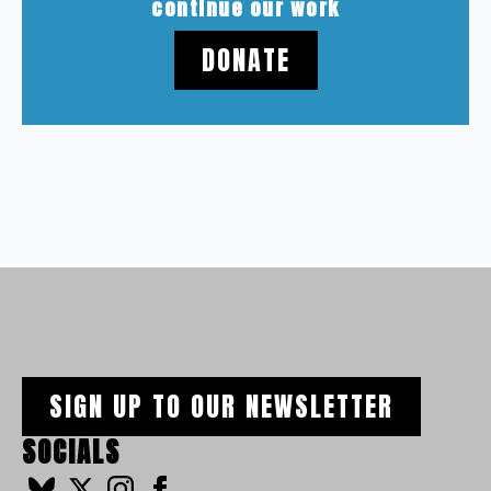
continue our work
DONATE
SIGN UP TO OUR NEWSLETTER
SOCIALS