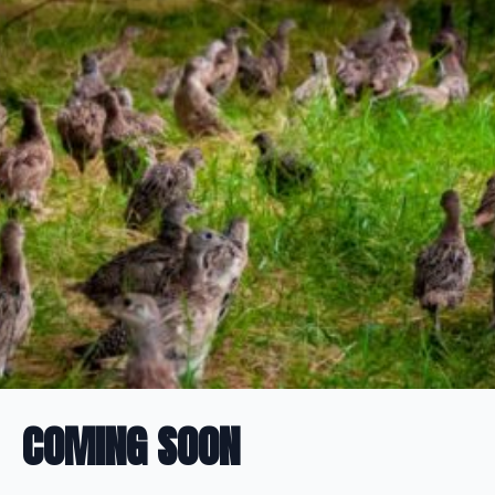
COMING SOON