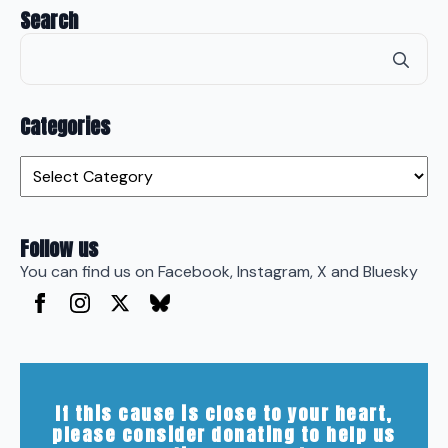
Search
Se
for
Categories
Categories
Follow us
You can find us on Facebook, Instagram, X and Bluesky
If this cause is close to your heart,
please consider donating to help us