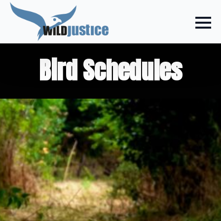
Bird Schedules