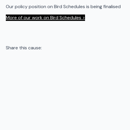
Our policy position on Bird Schedules is being finalised
More of our work on Bird Schedules >
Share this cause: