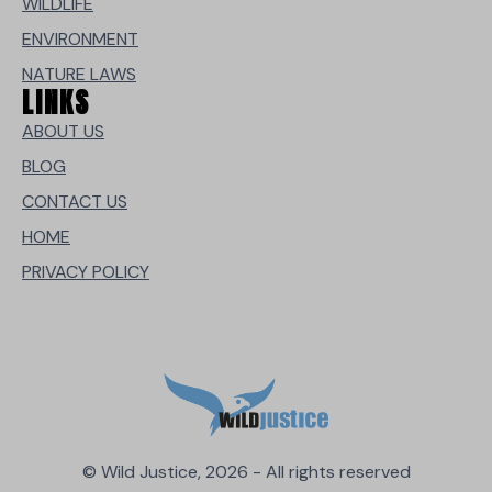
WILDLIFE
ENVIRONMENT
NATURE LAWS
LINKS
ABOUT US
BLOG
CONTACT US
HOME
PRIVACY POLICY
© Wild Justice, 2026 - All rights reserved