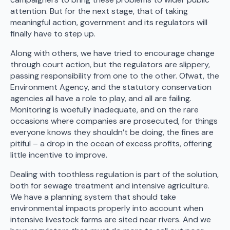
attention. But for the next stage, that of taking
meaningful action, government and its regulators will
finally have to step up.
Along with others, we have tried to encourage change
through court action, but the regulators are slippery,
passing responsibility from one to the other. Ofwat, the
Environment Agency, and the statutory conservation
agencies all have a role to play, and all are failing.
Monitoring is woefully inadequate, and on the rare
occasions where companies are prosecuted, for things
everyone knows they shouldn’t be doing, the fines are
pitiful – a drop in the ocean of excess profits, offering
little incentive to improve.
Dealing with toothless regulation is part of the solution,
both for sewage treatment and intensive agriculture.
We have a planning system that should take
environmental impacts properly into account when
intensive livestock farms are sited near rivers. And we