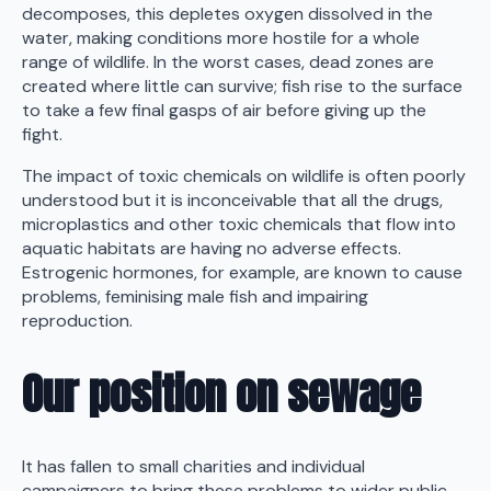
decomposes, this depletes oxygen dissolved in the
water, making conditions more hostile for a whole
range of wildlife. In the worst cases, dead zones are
created where little can survive; fish rise to the surface
to take a few final gasps of air before giving up the
fight.
The impact of toxic chemicals on wildlife is often poorly
understood but it is inconceivable that all the drugs,
microplastics and other toxic chemicals that flow into
aquatic habitats are having no adverse effects.
Estrogenic hormones, for example, are known to cause
problems, feminising male fish and impairing
reproduction.
Our position on sewage
It has fallen to small charities and individual
campaigners to bring these problems to wider public