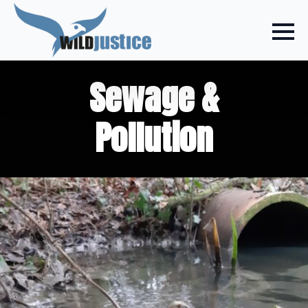
Sewage &
Pollution