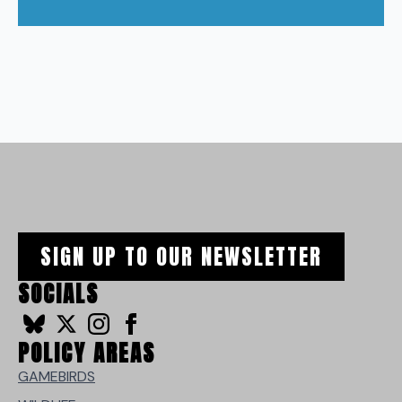
SIGN UP TO OUR NEWSLETTER
SOCIALS
POLICY AREAS
GAMEBIRDS