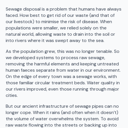
Sewage disposal is a problem that humans have always
faced. How best to get rid of our waste (and that of
our livestock) to minimise the risk of disease. When
populations were smaller, we relied solely on the
natural world, allowing waste to drain into the soil or
into rivers where it was swept away to the sea.
As the population grew, this was no longer tenable. So
we developed systems to process raw sewage,
removing the harmful elements and keeping untreated
human faeces separate from water in our environment.
On the edge of every town was a sewage works, with
those familiar circular treatment beds. Water quality in
our rivers improved, even those running through major
cities.
But our ancient infrastructure of sewage pipes can no
longer cope. When it rains (and often when it doesn’t)
the volume of water overwhelms the system. To avoid
raw waste flowing into the streets or backing up into