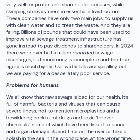
very well for profits and shareholder bonuses, while
skimping on investment in essential infrastructure.
These companies have only two main jobs: to supply us
with clean water and to treat the waste. And they are
failing. Billions of pounds that could have been used to
improve vital sewage treatment infrastructure has
gone instead to pay dividends to shareholders. In 2024
there were over half a million
recorded
sewage
discharges, but monitoring is incomplete and the true
figure is much higher. Our water bills are spiralling but
we are paying for a desperately poor service.
Problems for humans
We all know that raw sewage is bad for our health. It’s
full of harmful bacteria and viruses that can cause
severe illness, not to mention microplastics and a
bewildering cocktail of drugs and toxic ‘forever
chemicals’, some of which have been linked to cancer
and organ damage. Spend time on the river or take a
splash in the sea in the wrong place, at the wrong time,