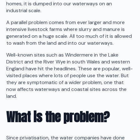
homes, it is dumped into our waterways on an
industrial scale.
A parallel problem comes from ever larger and more
intensive livestock farms where slurry and manure is
generated on a huge scale. All too much of it is allowed
to wash from the land and into our waterways.
Well-known sites such as Windermere in the Lake
District and the River Wye in south Wales and western
England have hit the headlines. These are popular, well-
visited places where lots of people use the water. But
they are symptomatic of a wider problem, one that
now affects waterways and coastal sites across the
land.
What is the problem?
Since privatisation, the water companies have done