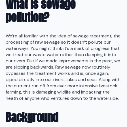
What is sewage
pollution?
We’re all familiar with the idea of sewage treatment; the
processing of raw sewage so it doesn’t pollute our
waterways. You might think it’s a mark of progress that
we treat our waste water rather than dumping it into
our rivers. But if we made improvements in the past, we
are slipping backwards. Raw sewage now routinely
bypasses the treatment works and is, once again,
piped directly into our rivers, lakes and seas. Along with
the nutrient run off from ever more intensive livestock
farming, this is damaging wildlife and impacting the
heath of anyone who ventures down to the waterside.
Background