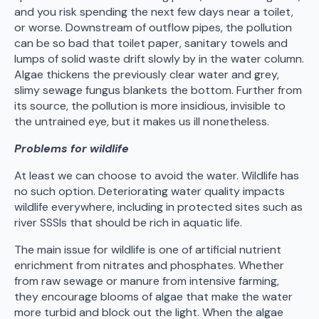
and you risk spending the next few days near a toilet,
or worse. Downstream of outflow pipes, the pollution
can be so bad that toilet paper, sanitary towels and
lumps of solid waste drift slowly by in the water column.
Algae thickens the previously clear water and grey,
slimy sewage fungus blankets the bottom. Further from
its source, the pollution is more insidious, invisible to
the untrained eye, but it makes us ill nonetheless.
Problems for wildlife
At least we can choose to avoid the water. Wildlife has
no such option. Deteriorating water quality impacts
wildlife everywhere, including in protected sites such as
river SSSIs that should be rich in aquatic life.
The main issue for wildlife is one of artificial nutrient
enrichment from nitrates and phosphates. Whether
from raw sewage or manure from intensive farming,
they encourage blooms of algae that make the water
more turbid and block out the light. When the algae