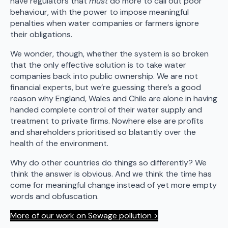
have regulators that
must
do more to call out poor
behaviour, with the power to impose meaningful
penalties when water companies or farmers ignore
their obligations.
We wonder, though, whether the system is so broken
that the only effective solution is to take water
companies back into public ownership. We are not
financial experts, but we’re guessing there’s a good
reason why England, Wales and Chile are alone in having
handed complete control of their water supply and
treatment to private firms. Nowhere else are profits
and shareholders prioritised so blatantly over the
health of the environment.
Why do other countries do things so differently? We
think the answer is obvious. And we think the time has
come for meaningful change instead of yet more empty
words and obfuscation.
More of our work on Sewage pollution >