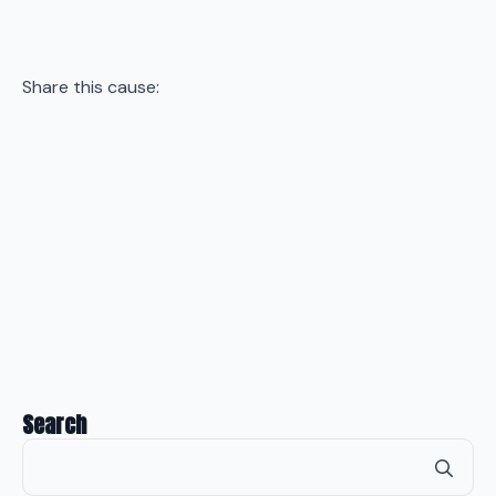
Share this cause:
Search
Se
for