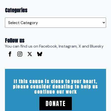
Categories
Categories
Follow us
You can find us on Facebook, Instagram, X and Bluesky
If this cause is close to your heart,
please consider donating to help us
continue our work
DONATE