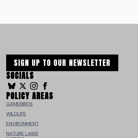
SIGN UP TO OUR NEWSLETTER
SOCIALS
POLICY AREAS
GAMEBIRDS
WILDLIFE
ENVIRONMENT
NATURE LAWS