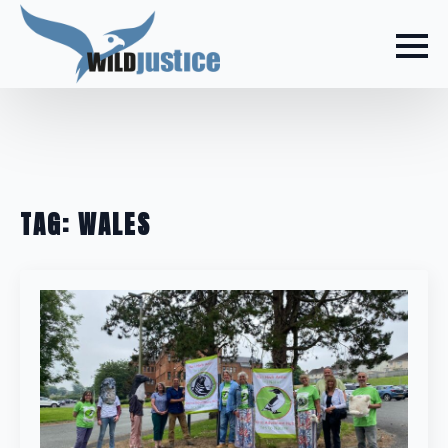
TAG:
WALES