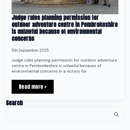
Judge rules planning permission for
outdoor adventure centre in Pembrokeshire
is unlawful because of environmental
concerns
5th September 2025
Judge rules planning permission for outdoor adventure
centre in Pembrokeshire is unlawful because of
environmental concerns In a victory for…
Read more >
Search
Se
for