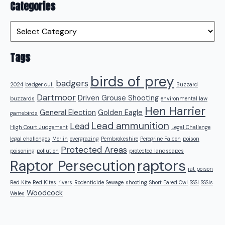
Categories
Categories
Tags
birds of prey
badgers
2024
badger cull
Buzzard
Dartmoor
Driven Grouse Shooting
buzzards
environmental law
Hen Harrier
General Election
Golden Eagle
gamebirds
Lead ammunition
Lead
High Court Judgement
Legal Challenge
legal challenges
Merlin
overgrazing
Pembrokeshire
Peregrine Falcon
poison
Protected Areas
poisoning
pollution
protected landscapes
raptors
Raptor Persecution
rat poison
Red Kite
Red Kites
rivers
Rodenticide
Sewage
shooting
Short Eared Owl
SSSI
SSSIs
Woodcock
Wales