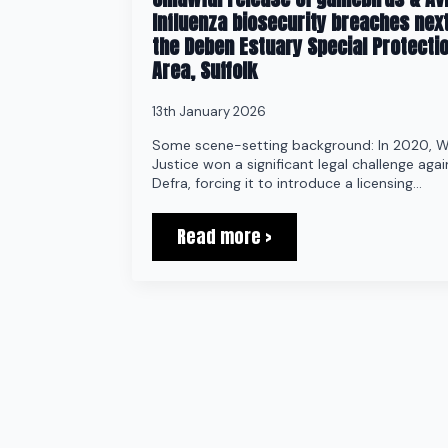
Influenza biosecurity breaches next
the Deben Estuary Special Protecti
Area, Suffolk
13th January 2026
Some scene-setting background: In 2020, W
Justice won a significant legal challenge agai
Defra, forcing it to introduce a licensing…
Read more >