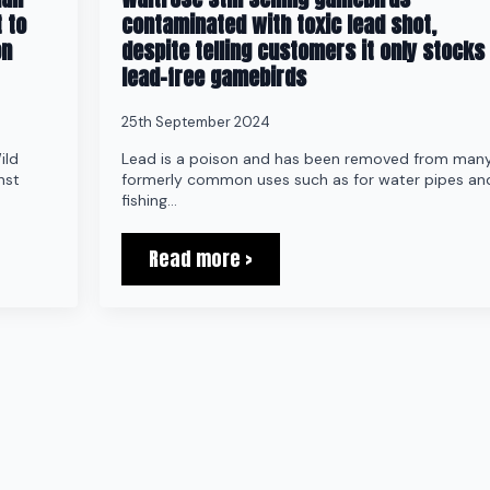
 to
contaminated with toxic lead shot,
on
despite telling customers it only stocks
lead-free gamebirds
25th September 2024
ild
Lead is a poison and has been removed from man
nst
formerly common uses such as for water pipes an
fishing…
Read more >