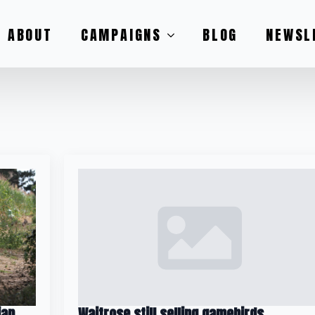
ABOUT
CAMPAIGNS
BLOG
NEWSL
ian
Waitrose still selling gamebirds