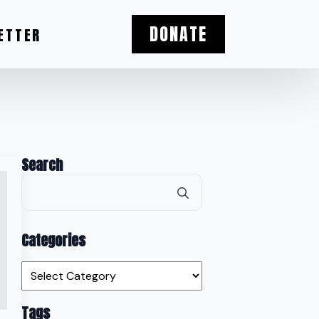
DONATE
ETTER
Search
Search
for:
Categories
Categories
Tags