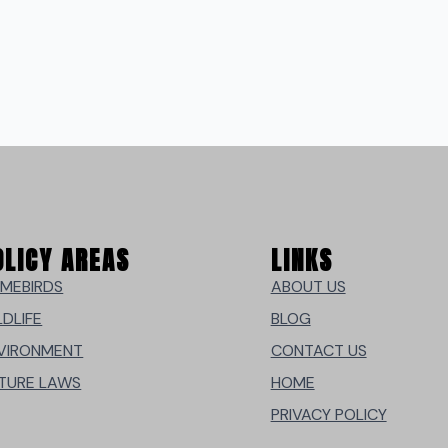
OLICY AREAS
LINKS
MEBIRDS
ABOUT US
LDLIFE
BLOG
VIRONMENT
CONTACT US
TURE LAWS
HOME
PRIVACY POLICY