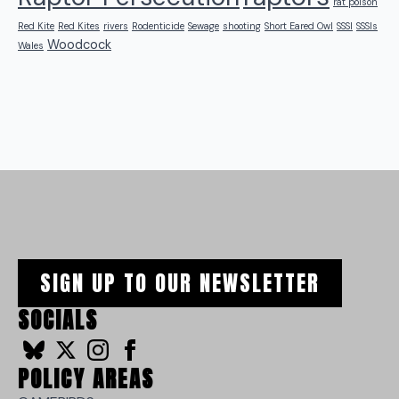
rat poison
Red Kite
Red Kites
rivers
Rodenticide
Sewage
shooting
Short Eared Owl
SSSI
SSSIs
Woodcock
Wales
SIGN UP TO OUR NEWSLETTER
SOCIALS
POLICY AREAS