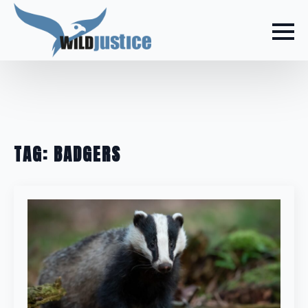
TAG:
BADGERS