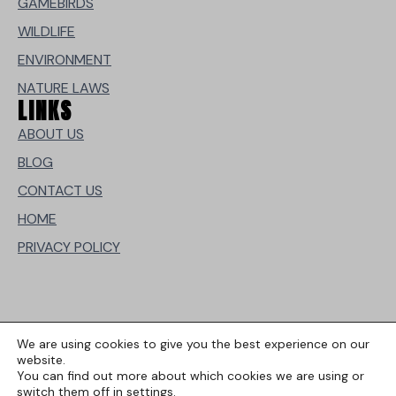
GAMEBIRDS
WILDLIFE
ENVIRONMENT
NATURE LAWS
LINKS
ABOUT US
BLOG
CONTACT US
HOME
PRIVACY POLICY
We are using cookies to give you the best experience on our
website.
You can find out more about which cookies we are using or
switch them off in
settings
.