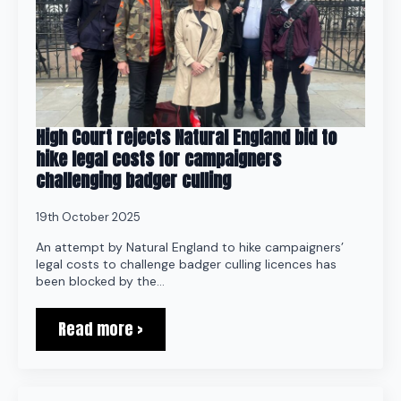
High Court rejects Natural England bid to
hike legal costs for campaigners
challenging badger culling
19th October 2025
An attempt by Natural England to hike campaigners’
legal costs to challenge badger culling licences has
been blocked by the…
Read more >