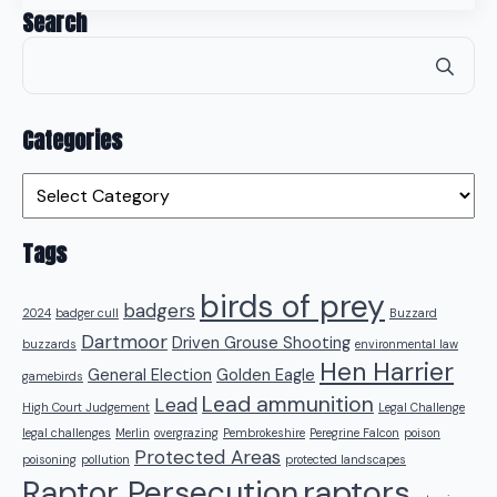
Search
Se
for
Categories
Categories
Tags
birds of prey
badgers
2024
badger cull
Buzzard
Dartmoor
Driven Grouse Shooting
buzzards
environmental law
Hen Harrier
General Election
Golden Eagle
gamebirds
Lead ammunition
Lead
High Court Judgement
Legal Challenge
legal challenges
Merlin
overgrazing
Pembrokeshire
Peregrine Falcon
poison
Protected Areas
poisoning
pollution
protected landscapes
raptors
Raptor Persecution