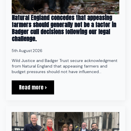
Natural England concedes that appeasing
farmers should generally not be a factor in
Badger cull decisions following our legal
challenge.
5th August 2026
Wild Justice and Badger Trust secure acknowledgment
from Natural England that appeasing farmers and
budget pressures should not have influenced…
Read more >