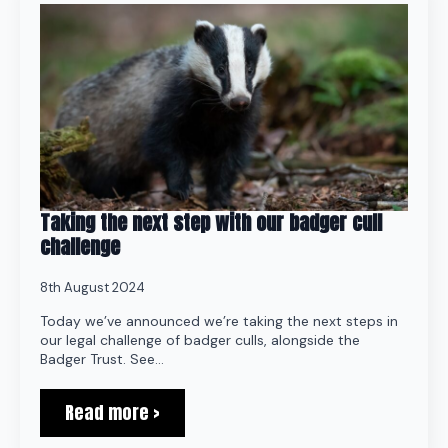
Taking the next step with our badger cull
challenge
8th August 2024
Today we’ve announced we’re taking the next steps in
our legal challenge of badger culls, alongside the
Badger Trust. See…
Read more >