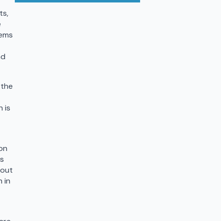
ts,
e
eems
nd
 the
 is
on
ts
bout
 in