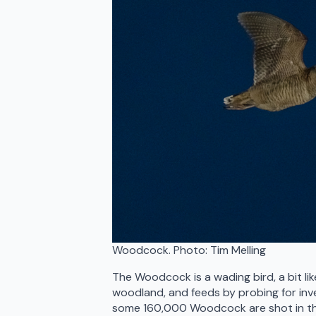
Woodcock. Photo: Tim Melling
The Woodcock is a wading bird, a bit like
woodland, and feeds by probing for inve
some 160,000 Woodcock are shot in the 