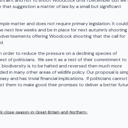
traint and not to shoot Woodcock until 1 December but we 
that suggestion a matter of law by a small but significant
mple matter and does not require primary legislation. It could
the next few weeks and be in place for next autumn’s shooting
dvertisements offering Woodcock shooting that the call for
d.
n order to reduce the pressure on a declining species of
t of politicians. We see it as a test of their commitment to
 UK biodiversity is to be halted and reversed then much more
ded in many other areas of wildlife policy. Our proposal is simp
asy and has trivial financial implications. If politicians cannot
rust them to make good their promises to deliver a better futu
k-close-season-in-Great-Britain-and-Northern-