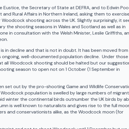
e Eustice, the Secretary of State at DEFRA, and to Edwin Poo
t and Rural Affairs in Northern Ireland, asking them to exercis
Woodcock shooting across the UK. Slightly surprisingly, it s
vary the shooting seasons in Wales and Scotland as well as in
e in consultation with the Welsh Minister, Leslie Griffiths, a
eon.
 in decline and that is not in doubt. It has been moved from
his ongoing, well-documented population decline. Under those
t all Woodcock shooting should be halted but our suggestion
shooting season to open not on 1 October (1 September in
en set out by the pro-shooting Game and Wildlife Conservati
K Woodcock population is swelled by large numbers of migran
mid winter the continental birds outnumber the UK birds by a
umn is well known to naturalists and gives rise to the full moon
rs and conservationists alike, as the Woodcock moon (for