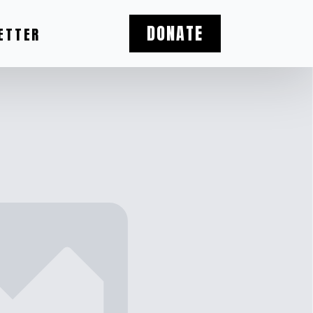
DONATE
ETTER