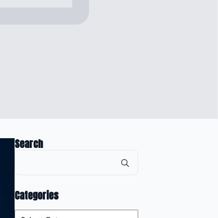
Search
Search
for:
Categories
Categories