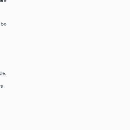
are
 be
le,
re