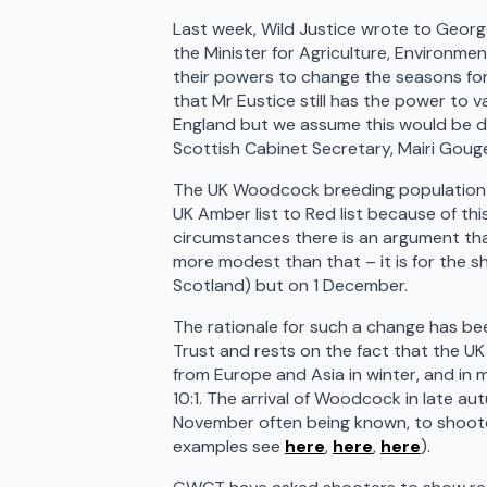
Last week, Wild Justice wrote to Georg
the Minister for Agriculture, Environmen
their powers to change the seasons for 
that Mr Eustice still has the power to 
England but we assume this would be don
Scottish Cabinet Secretary, Mairi Goug
The UK Woodcock breeding population is
UK Amber list to Red list because of t
circumstances there is an argument tha
more modest than that – it is for the 
Scotland) but on 1 December.
The rationale for such a change has be
Trust and rests on the fact that the U
from Europe and Asia in winter, and in 
10:1. The arrival of Woodcock in late aut
November often being known, to shoote
examples see
here
,
here
,
here
).