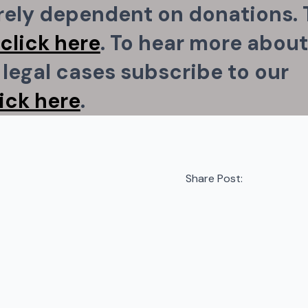
irely dependent on donations. 
click here
. To hear more about
legal cases subscribe to our
lick here
.
Share Post: