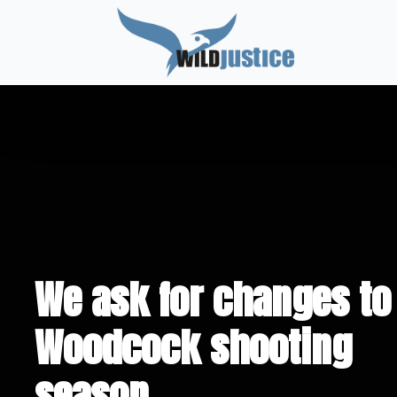
We ask for changes to
Woodcock shooting
season.