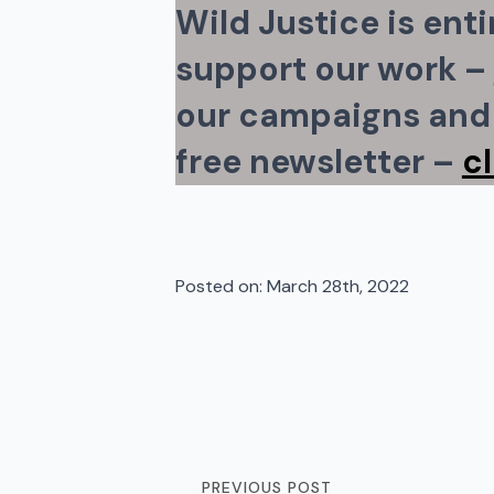
Wild Justice is ent
support our work –
our campaigns and 
free newsletter –
c
Posted on: 
March 28th, 2022
PREVIOUS POST