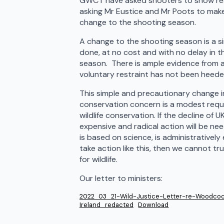
GWCT have asked shooters to show res
asking Mr Eustice and Mr Poots to make 
change to the shooting season.
A change to the shooting season is a si
done, at no cost and with no delay in 
season. There is ample evidence from a
voluntary restraint has not been heede
This simple and precautionary change i
conservation concern is a modest reques
wildlife conservation. If the decline of
expensive and radical action will be nee
is based on science, is administratively e
take action like this, then we cannot t
for wildlife.
Our letter to ministers:
2022_03_21-Wild-Justice-Letter-re-Woodcoc
Ireland_redacted
Download