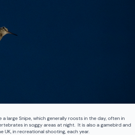
 a large Snipe, which generally roosts in the day, often in
rtebrates in soggy areas at night. It is also a gamebird and
UK, in recreational shooting, each year.