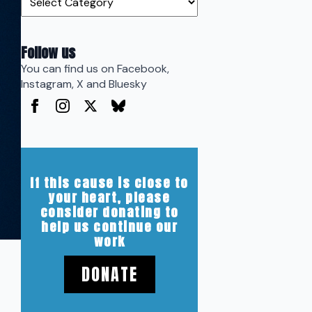
Follow us
You can find us on Facebook,
Instagram, X and Bluesky
If this cause is close to
your heart, please
consider donating to
help us continue our
work
DONATE