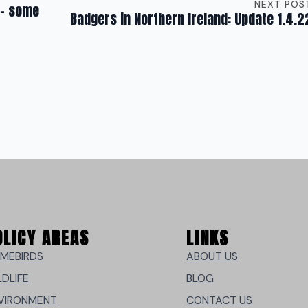
NEXT POS
 – some
Badgers in Northern Ireland: Update 1.4.2
OLICY AREAS
LINKS
MEBIRDS
ABOUT US
LDLIFE
BLOG
VIRONMENT
CONTACT US