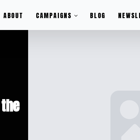
ABOUT
CAMPAIGNS
BLOG
NEWSL
 the