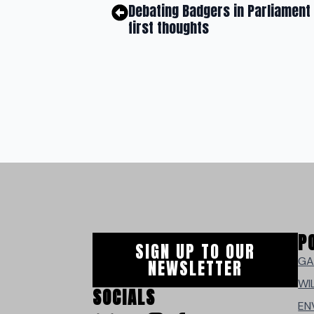
Debating Badgers in Parliament
first thoughts
P
SIGN UP TO OUR
GA
NEWSLETTER
WI
SOCIALS
EN