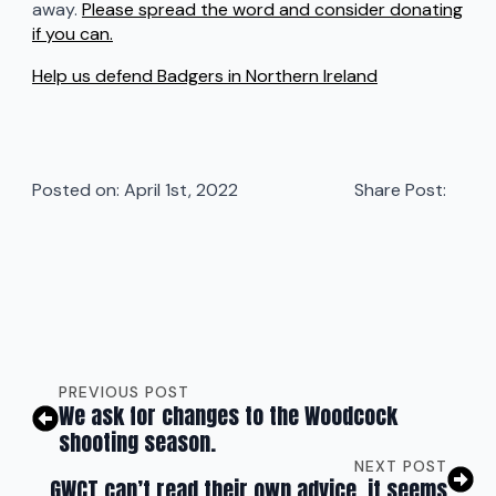
away.
Please spread the word and consider donating
if you can.
Help us defend Badgers in Northern Ireland
Posted on: 
April 1st, 2022
Share Post:
PREVIOUS POST
We ask for changes to the Woodcock
shooting season.
NEXT POST
GWCT can’t read their own advice, it seems