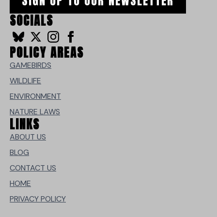
SIGN UP TO OUR NEWSLETTER
SOCIALS
POLICY AREAS
GAMEBIRDS
WILDLIFE
ENVIRONMENT
NATURE LAWS
LINKS
ABOUT US
BLOG
CONTACT US
HOME
PRIVACY POLICY