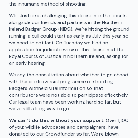
the inhumane method of shooting.
Wild Justice is challenging this decision in the courts
alongside our friends and partners in the Northern
Ireland Badger Group (NIBG). We’re hitting the ground
running; a cull could start as early as July this year so
we need to act fast. On Tuesday we filed an
application for judicial review of this decision at the
Royal Courts of Justice in Northern Ireland, asking for
an early hearing.
We say the consultation about whether to go ahead
with the controversial programme of shooting
Badgers withheld vital information so that
contributors were not able to participate effectively.
Our legal team have been working hard so far, but
we’ve still a long way to go.
We can’t do this without your support
. Over 1,100
of you; wildlife advocates and campaigners, have
donated to our Crowdfunder so far. We’re blown