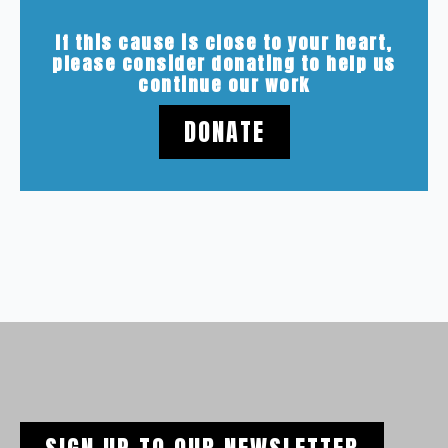
If this cause is close to your heart,
please consider donating to help us
continue our work
DONATE