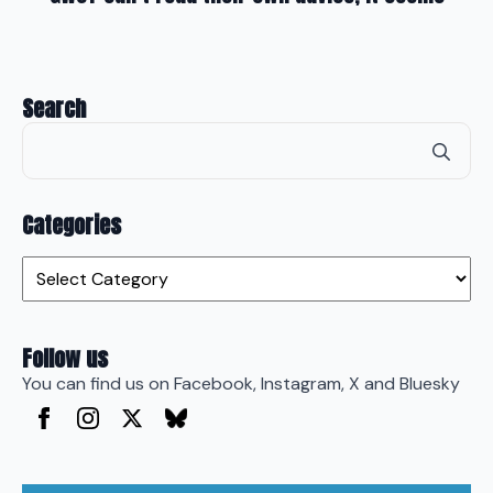
Search
Se
for
Categories
Categories
Follow us
You can find us on Facebook, Instagram, X and Bluesky