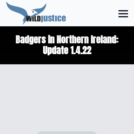
Badgers in Northern Ireland:
Update 1.4.22