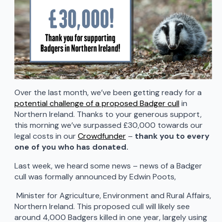
Over the last month, we’ve been getting ready for a
potential challenge of a proposed Badger cull
in
Northern Ireland. Thanks to your generous support,
this morning we’ve surpassed £30,000 towards our
legal costs in our
Crowdfunder
–
thank you to every
one of you who has donated.
Last week, we heard some news – news of a Badger
cull was formally announced by Edwin Poots,
Minister for Agriculture, Environment and Rural Affairs,
Northern Ireland. This proposed cull will likely see
around 4,000 Badgers killed in one year, largely using