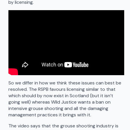
by licensing.
So we differ in how we think these issues can best be
resolved. The RSPB favours licensing similar to that
which should by now exist in Scotland (but it isn’t
going well) whereas Wild Justice wants a ban on
intensive grouse shooting and all the damaging
management practices it brings with it.
The video says that the grouse shooting industry is