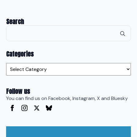
Search
Se
for
Categories
Categories
Follow us
You can find us on Facebook, Instagram, X and Bluesky