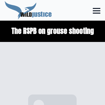
The RSPB on grouse shooting