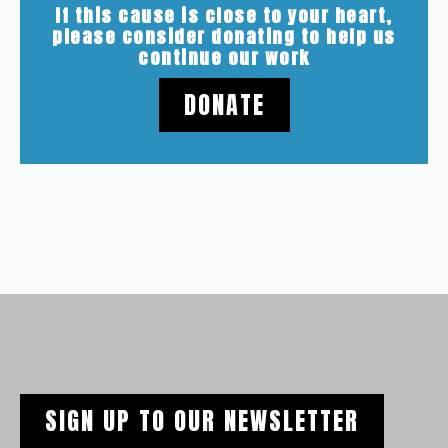
If this cause is close to your heart,
please consider donating to help us
continue our work
DONATE
SIGN UP TO OUR NEWSLETTER