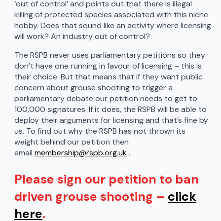
‘out of control’ and points out that there is illegal
killing of protected species associated with this niche
hobby. Does that sound like an activity where licensing
will work? An industry out of control?
The RSPB never uses parliamentary petitions so they
don’t have one running in favour of licensing – this is
their choice. But that means that if they want public
concern about grouse shooting to trigger a
parliamentary debate our petition needs to get to
100,000 signatures. If it does, the RSPB will be able to
deploy their arguments for licensing and that’s fine by
us. To find out why the RSPB has not thrown its
weight behind our petition then
email
membership@rspb.org.uk
.
Please sign our petition to ban
driven grouse shooting –
click
here
.