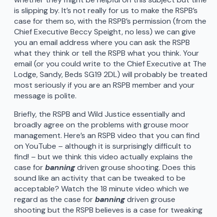
is slipping by. It’s not really for us to make the RSPB’s
case for them so, with the RSPB’s permission (from the
Chief Executive Beccy Speight, no less) we can give
you an email address where you can ask the RSPB
what they think or tell the RSPB what you think. Your
email (or you could write to the Chief Executive at The
Lodge, Sandy, Beds SG19 2DL) will probably be treated
most seriously if you are an RSPB member and your
message is polite.
Briefly, the RSPB and Wild Justice essentially and
broadly agree on the problems with grouse moor
management. Here’s an RSPB video that you can find
on YouTube – although it is surprisingly difficult to
find! – but we think this video actually explains the
case for
banning
driven grouse shooting. Does this
sound like an activity that can be tweaked to be
acceptable? Watch the 18 minute video which we
regard as the case for
banning
driven grouse
shooting but the RSPB believes is a case for tweaking