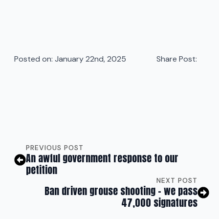
Posted on: 
January 22nd, 2025
Share Post:
PREVIOUS POST
An awful government response to our
petition
NEXT POST
Ban driven grouse shooting – we pass
47,000 signatures