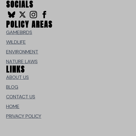
SOCIALS
POLICY AREAS
GAMEBIRDS
WILDLIFE
ENVIRONMENT
NATURE LAWS
LINKS
ABOUT US
BLOG
CONTACT US
HOME
PRIVACY POLICY