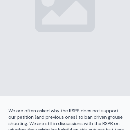
We are often asked why the RSPB does not support
our petition (and previous ones) to ban driven grouse
shooting. We are still in discussions with the RSPB on
whether they might be helpful on this subject but time