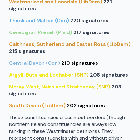
Westmorland and Lonsdale (LibDem)
227
signatures
Thirsk and Malton (Con)
220 signatures
Ceredigion Preseli (Plaid)
217 signatures
Caithness, Sutherland and Easter Ross (LibDem)
215 signatures
Central Devon (Con)
210 signatures
Argyll, Bute and Lochaber
(SNP)
208 signatures
Moray West, Nairn and Strathspe
y (SNP)
203
signatures
South Devon (LibDem)
202 signatures
These constituencies cross most borders (though
Northern Ireland constituencies are always low
ranking in these Westminster petitions). They
represent constituencies with and without driven