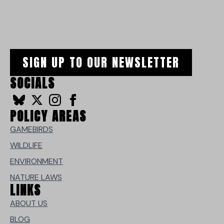
SIGN UP TO OUR NEWSLETTER
SOCIALS
POLICY AREAS
GAMEBIRDS
WILDLIFE
ENVIRONMENT
NATURE LAWS
LINKS
ABOUT US
BLOG