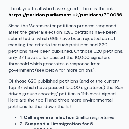
Thank you to all who have signed – here is the link
https://petition.parliament.uk/petitions/700036
Since the Westminster petitions process reopened
after the general election, 1286 petitions have been
submitted of which 666 have been rejected as not
meeting the criteria for such petitions and 620
petitions have been published. Of those 620 petitions,
only 37 have so far passed the 10,000 signature
threshold which generates a response from
government (see below for more on this).
Of those 620 published petitions (and of the current
top 37 which have passed 10,000 signatures) the ‘Ban
driven grouse shooting’ petition is 11th most signed.
Here are the top 11 and three more environmental
petitions further down the list;
1. Call a general election
3million signatures
2. Suspend all immigration for 5