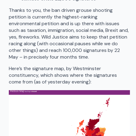
Thanks to you, the ban driven grouse shooting
petition is currently the highest-ranking
environmental petition and is up there with issues
such as taxation, immigration, social media, Brexit and,
yes, fireworks. Wild Justice aims to keep that petition
racing along (with occasional pauses while we do
other things) and reach 100,000 signatures by 22
May – in precisely four months time.
Here’s the signature map, by Westminster
constituency, which shows where the signatures
come from (as of yesterday evening):