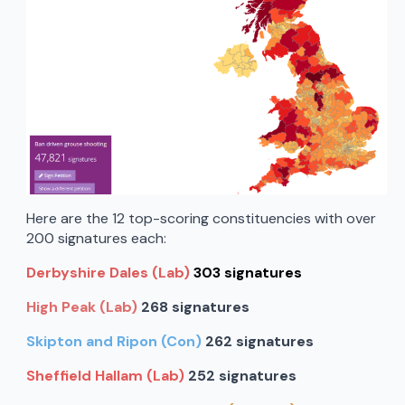
Here are the 12 top-scoring constituencies with over
200 signatures each:
Derbyshire Dales (Lab)
303 signatures
High Peak (Lab)
268 signatures
Skipton and Ripon (Con)
262 signatures
Sheffield Hallam (Lab)
252 signatures