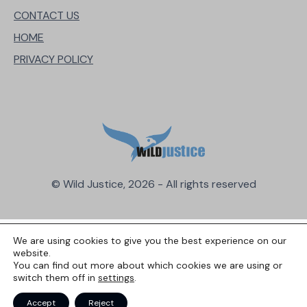
CONTACT US
HOME
PRIVACY POLICY
© Wild Justice, 2026 - All rights reserved
We are using cookies to give you the best experience on our
website.
You can find out more about which cookies we are using or
switch them off in
settings
.
Accept
Reject