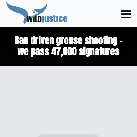
Ban driven grouse shooting –
we pass 47,000 signatures