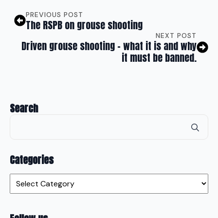
PREVIOUS POST
The RSPB on grouse shooting
NEXT POST
Driven grouse shooting – what it is and why
it must be banned.
Search
Se
for
Categories
Categories