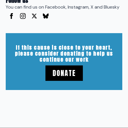
Follow us
You can find us on Facebook, Instagram, X and Bluesky
If this cause is close to your heart,
please consider donating to help us
continue our work
DONATE