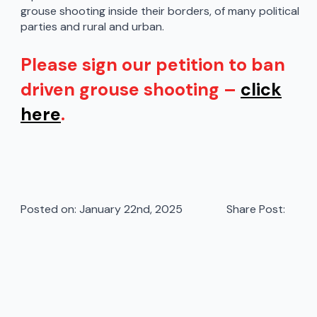
grouse shooting inside their borders, of many political
parties and rural and urban.
Please sign our petition to ban
driven grouse shooting –
click
here
.
Posted on: 
January 22nd, 2025
Share Post: