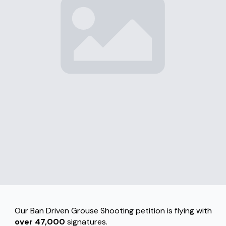
Our Ban Driven Grouse Shooting petition is flying with
over 47,000
signatures.