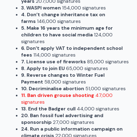
years
207,000 signatures
3. WASPI women
154,000 signatures
4. Don’t change inheritance tax on
farms
146,000 signatures
5. Make 16 years the minimum age for
children to have social media
124,000
signatures
6. Don’t apply VAT to independent school
fees
114,000 signatures
7. License use of fireworks
85,000 signatures
8. Apply to join EU
65,000 signatures
9. Reverse changes to Winter Fuel
Payment
58,000 signatures
10. Decriminalise abortion
51,000 signatures
11. Ban driven grouse shooting
47,000
signatures
13. End the Badger cull
44,000 signatures
20. Ban fossil fuel advertising and
sponsorship
27,000 signatures
24. Run a public information campaign on
climate crisis
22,000 signatures