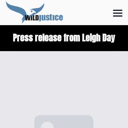
Press release from Leigh Day