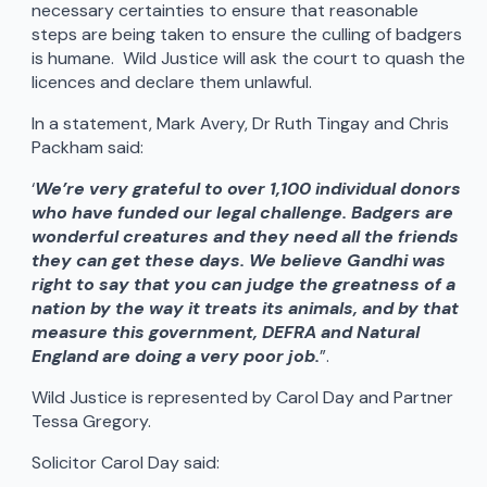
necessary certainties to ensure that reasonable
steps are being taken to ensure the culling of badgers
is humane. Wild Justice will ask the court to quash the
licences and declare them unlawful.
In a statement, Mark Avery, Dr Ruth Tingay and Chris
Packham said:
‘
We’re very grateful to over 1,100 individual donors
who have funded our legal challenge. Badgers are
wonderful creatures and they need all the friends
they can get these days. We believe Gandhi was
right to say that you can judge the greatness of a
nation by the way it treats its animals, and by that
measure this government, DEFRA and Natural
England are doing a very poor job.
”.
Wild Justice is represented by Carol Day and Partner
Tessa Gregory.
Solicitor Carol Day said: