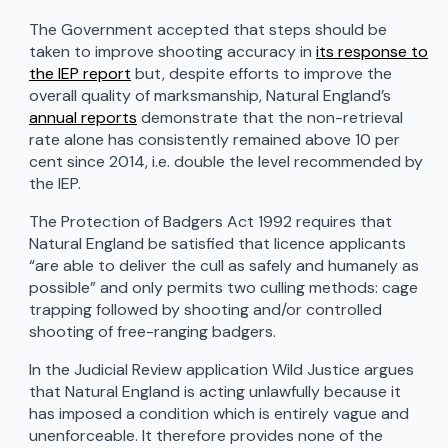
The Government accepted that steps should be
taken to improve shooting accuracy in
its response to
the IEP report
but, despite efforts to improve the
overall quality of marksmanship, Natural England’s
annual reports
demonstrate that the non-retrieval
rate alone has consistently remained above 10 per
cent since 2014, i.e. double the level recommended by
the IEP.
The Protection of Badgers Act 1992 requires that
Natural England be satisfied that licence applicants
“are able to deliver the cull as safely and humanely as
possible” and only permits two culling methods: cage
trapping followed by shooting and/or controlled
shooting of free-ranging badgers.
In the Judicial Review application Wild Justice argues
that Natural England is acting unlawfully because it
has imposed a condition which is entirely vague and
unenforceable. It therefore provides none of the