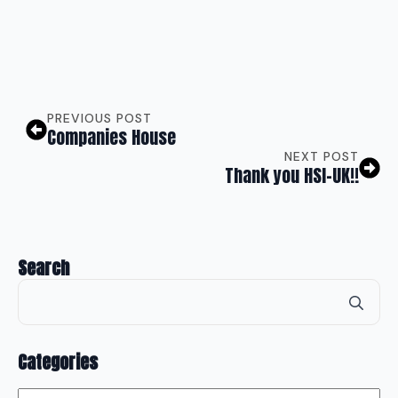
PREVIOUS POST
Companies House
NEXT POST
Thank you HSI-UK!!
Search
Se
for
Categories
Categories