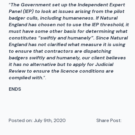
“
The Government set up the Independent Expert
Panel (IEP) to look at issues arising from the pilot
badger culls, including humaneness. If Natural
England has chosen not to use the IEP threshold, it
must have some other basis for determining what
constitutes “swiftly and humanely”. Since Natural
England has not clarified what measure it is using
to ensure that contractors are dispatching
badgers swiftly and humanely, our client believes
it has no alternative but to apply for Judicial
Review to ensure the licence conditions are
complied with.
”.
ENDS
Posted on: 
July 9th, 2020
Share Post: