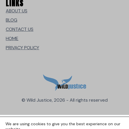
LINKS
ABOUT US
BLOG
CONTACT US
HOME
PRIVACY POLICY
© Wild Justice, 2026 - All rights reserved
We are using cookies to give you the best experience on our