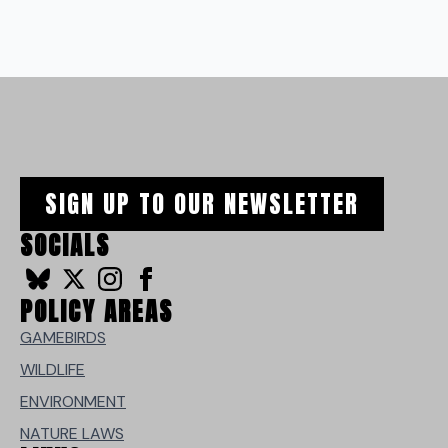
SIGN UP TO OUR NEWSLETTER
SOCIALS
POLICY AREAS
GAMEBIRDS
WILDLIFE
ENVIRONMENT
NATURE LAWS