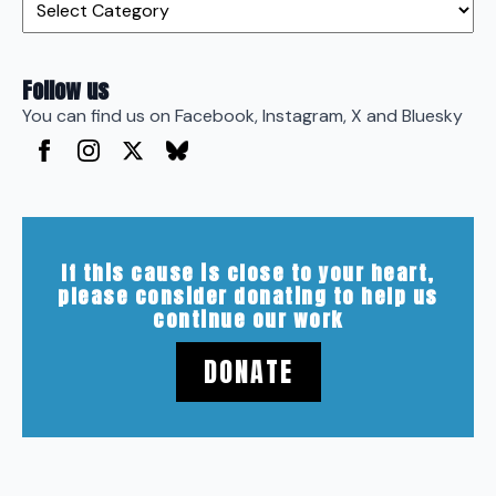
Follow us
You can find us on Facebook, Instagram, X and Bluesky
If this cause is close to your heart,
please consider donating to help us
continue our work
DONATE