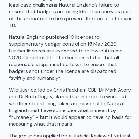
legal case challenging Natural England’s failure to
ensure that badgers are being killed humanely as part
of the annual cull to help prevent the spread of bovine
TB.
Natural England published 10 licences for
supplementary badger control on 15 May 2020.
Further licences are expected to follow in Autumn
2020. Condition 21 of the licences states that all
reasonable steps must be taken to ensure that
badgers shot under the licence are dispatched
“swiftly and humanely”.
Wild Justice, led by Chris Packham CBE, Dr Mark Avery
and Dr Ruth Tingay, claims that in order to work out
whether steps being taken are reasonable, Natural
England must have some idea what is meant by
“humanely” – but it would appear to have no basis for
measuring what that means.
The group has applied for a Judicial Review of Natural