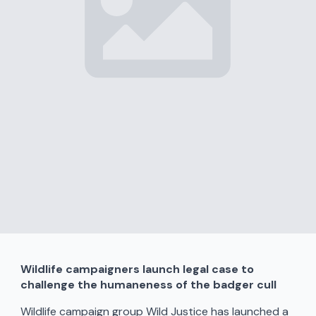
Wildlife campaigners launch legal case to
challenge the humaneness of the badger cull
Wildlife campaign group Wild Justice has launched a