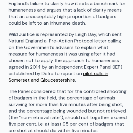
England’s failure to clarify how it sets a benchmark for
humaneness and argues that a lack of clarity means
that an unacceptably high proportion of badgers
could be left to an inhumane death.
Wild Justice is represented by Leigh Day, which sent
Natural England a Pre-Action Protocol letter calling
on the Government’s advisers to explain what
measure for humaneness it was using after it had
chosen not to apply the approach to humaneness
agreed in 2014 by an Independent Expert Panel (IEP)
established by Defra to report on
pilot culls in
Somerset and Gloucestershire
.
The Panel considered that for the controlled shooting
of badgers in the field, the percentage of animals
surviving for more than five minutes after being shot,
and the percentage being wounded but not retrieved
(the “non-retrieval rate”), should not together exceed
five per cent. i.e. at least 95 per cent of badgers that
are shot at should die within five minutes.