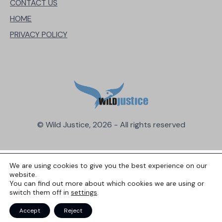
CONTACT US
HOME
PRIVACY POLICY
© Wild Justice, 2026 - All rights reserved
We are using cookies to give you the best experience on our
website.
You can find out more about which cookies we are using or
switch them off in
settings
.
Accept
Reject