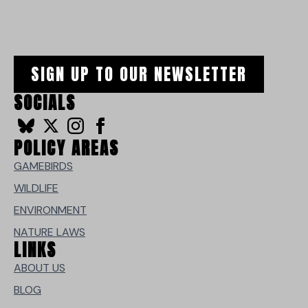
SIGN UP TO OUR NEWSLETTER
SOCIALS
POLICY AREAS
GAMEBIRDS
WILDLIFE
ENVIRONMENT
NATURE LAWS
LINKS
ABOUT US
BLOG