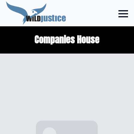
Companies House