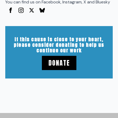
You can find us on Facebook, Instagram, X and Bluesky
If this cause is close to your heart,
please consider donating to help us
continue our work
DONATE