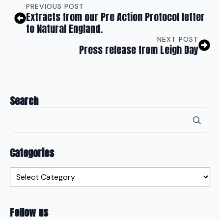
PREVIOUS POST
Extracts from our Pre Action Protocol letter
to Natural England.
NEXT POST
Press release from Leigh Day
Search
Se
for
Categories
Categories
Follow us