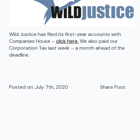
Wild Justice has filed its first-year accounts with
Companies House –
click here.
We also paid our
Corporation Tax last week – a month ahead of the
deadline.
Posted on: 
July 7th, 2020
Share Post: