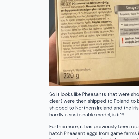
So it looks like Pheasants that were sho
clear) were then shipped to Poland to
shipped to Northern Ireland and the Iris
hardly a sustainable model, is it?!
Furthermore, it has previously been rep
hatch Pheasant eggs from game farms i