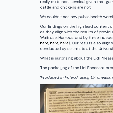
really quite non-sensical given that ga
cattle and chickens are not.
We couldn’t see any public health warni
Our findings on the high lead content o
as they align with the results of previ
Waitrose, Harrods, and by three indepe
here
,
here
,
here
). Our results also alig
conducted by scientists at the Univers
What is surprising about the Lidl Pheas
The packaging of the Lidl Pheasant brea
‘
Produced in Poland, using UK pheasan