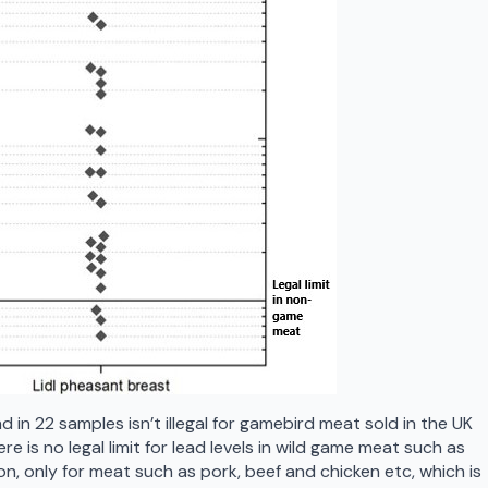
 in 22 samples isn’t illegal for gamebird meat sold in the UK
e is no legal limit for lead levels in wild game meat such as
n, only for meat such as pork, beef and chicken etc, which is