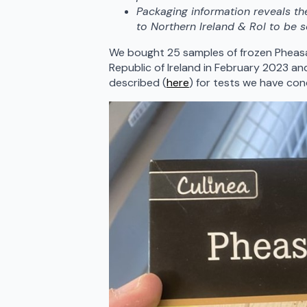
Packaging information reveals th
to Northern Ireland & RoI to be s
We bought 25 samples of frozen Pheasan
Republic of Ireland in February 2023 an
described (
here
) for tests we have c