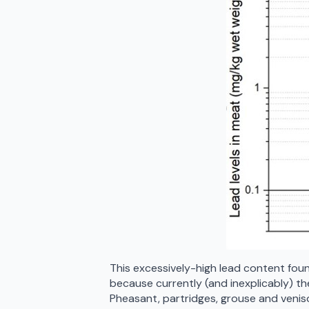
This excessively-high lead content found
because currently (and inexplicably) ther
Pheasant, partridges, grouse and veniso