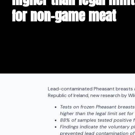
for non-game meat
Lead-contaminated Pheasant breasts ar
Republic of Ireland, new research by Wi
Tests on frozen Pheasant breasts
higher than the legal limit set for
88% of samples tested positive f
Findings indicate the voluntary p
prevented lead contamination of