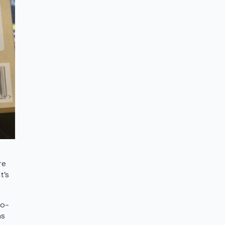
t
re
t’s
to-
as