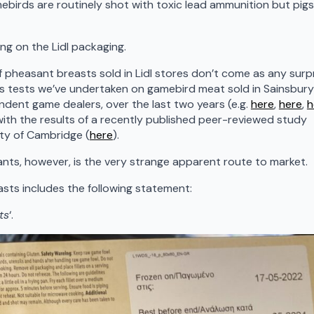
mebirds are routinely shot with toxic lead ammunition but pigs
ng on the Lidl packaging.
f pheasant breasts sold in Lidl stores don’t come as any surp
ous tests we’ve undertaken on gamebird meat sold in Sainsbury’
ndent game dealers, over the last two years (e.g.
here
,
here
,
h
n with the results of a recently published peer-reviewed study
ity of Cambridge (
here
).
ants, however, is the very strange apparent route to market.
sts includes the following statement:
ts
‘.