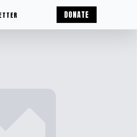
DONATE
ETTER