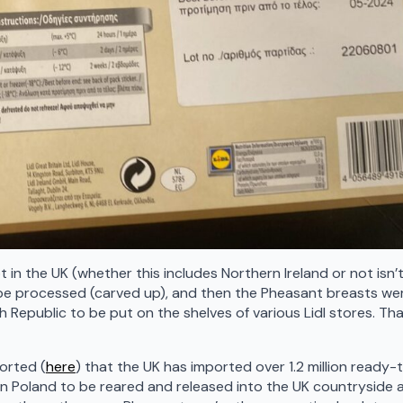
t in the UK (whether this includes Northern Ireland or not isn’
 be processed (carved up), and then the Pheasant breasts we
h Republic to be put on the shelves of various Lidl stores. Tha
orted (
here
) that the UK has imported over 1.2 million ready-
n Poland to be reared and released into the UK countryside 