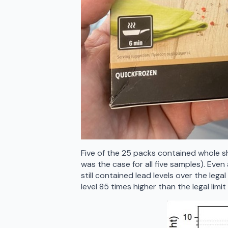
Five of the 25 packs contained whole s
was the case for all five samples). Eve
still contained lead levels over the lega
level 85 times higher than the legal limit