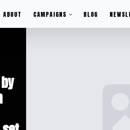
ABOUT
CAMPAIGNS
BLOG
NEWSL
 by
h
 set