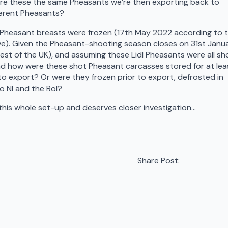
. Are these the same Pheasants we’re then exporting back to
ferent Pheasants?
e Pheasant breasts were frozen (17th May 2022 according to 
ve). Given the Pheasant-shooting season closes on 31st Janu
rest of the UK), and assuming these Lidl Pheasants were all sh
nd how were these shot Pheasant carcasses stored for at lea
 to export? Or were they frozen prior to export, defrosted in
o NI and the RoI?
his whole set-up and deserves closer investigation…
Share Post: