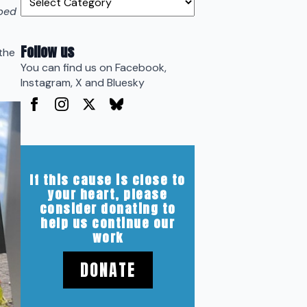
pped
Follow us
the
You can find us on Facebook,
Instagram, X and Bluesky
If this cause is close to
your heart, please
consider donating to
help us continue our
work
DONATE