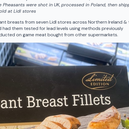
e Pheasants were shot in
UK
,
processed in Poland, then shi
old at Lidl stores
t breasts from seven Lidl stores across Northern Ireland & 
d had them tested for lead levels using methods previously
onducted on game meat bought from other supermarkets.