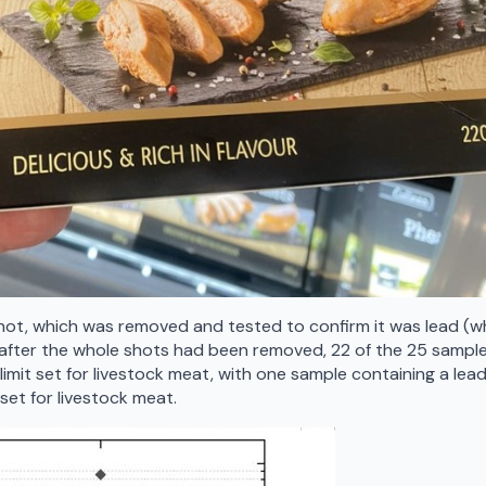
hot, which was removed and tested to confirm it was lead (w
n after the whole shots had been removed, 22 of the 25 sampl
l limit set for livestock meat, with one sample containing a lea
 set for livestock meat.