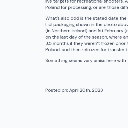
live targets for recreational shooters
Poland for processing, or are those dif
What’s also odd is the stated date th
Lidl packaging shown in the photo abo
(in Northern Ireland) and 1st February (
on the last day of the season, where a
3.5 months if they weren’t frozen prior
Poland, and then refrozen for transfer t
Something seems very amiss here with t
Posted on: 
April 20th, 2023