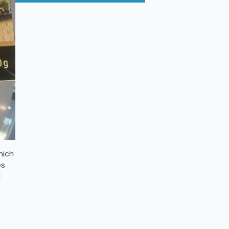
hich
es
d