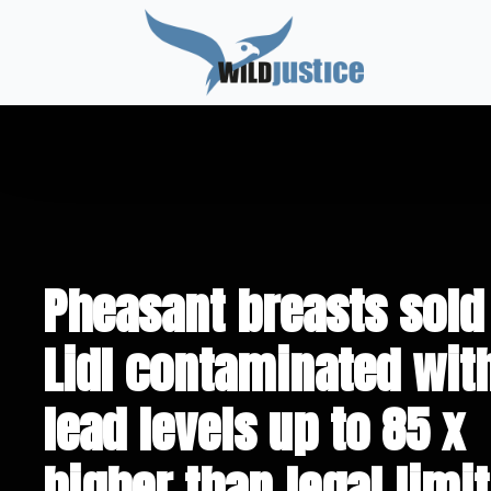
Pheasant breasts sold
Lidl contaminated wit
lead levels up to 85 x
higher than legal limit