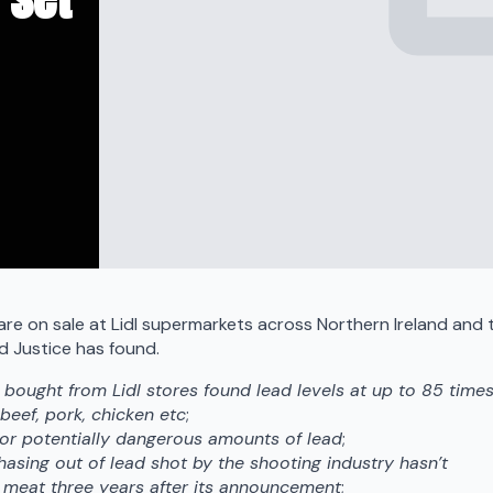
e on sale at Lidl supermarkets across Northern Ireland and 
ld Justice has found.
 bought from Lidl stores found lead levels at up to 85 time
 beef, pork, chicken etc
;
or potentially dangerous amounts of lead
;
hasing out of lead shot by the shooting industry hasn’t
 meat three years after its announcement
;