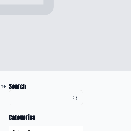
Search
the
Search
for:
s
Categories
Categories