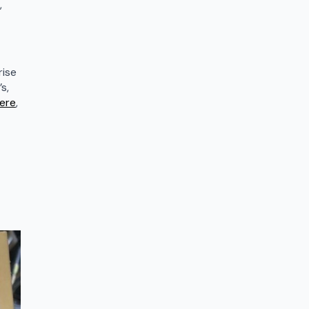
,
rise
s,
ere
,