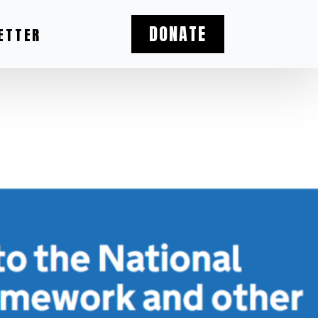
DONATE
ETTER