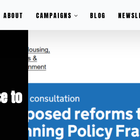
ABOUT
CAMPAIGNS
BLOG
NEWSL
e to