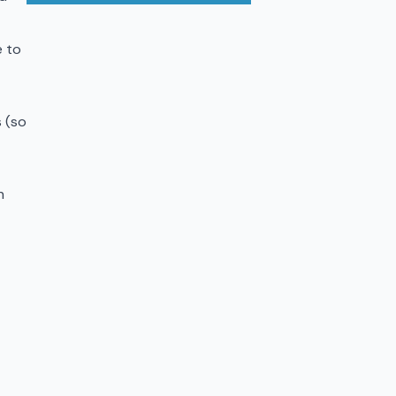
e to
 (so
h