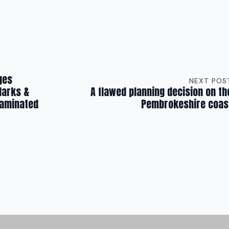
ges
NEXT POS
Marks &
A flawed planning decision on th
taminated
Pembrokeshire coas