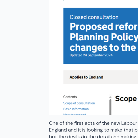
One of the first acts of the new Labour
England and it is looking to make that p
but the devil is in the detail and maki