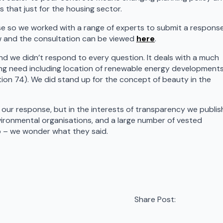
 that just for the housing sector.
tise so we worked with a range of experts to submit a respons
w and the consultation can be viewed
here
.
nd we didn’t respond to every question. It deals with a much
ing need including location of renewable energy developments
tion 74). We did stand up for the concept of beauty in the
 our response, but in the interests of transparency we publis
ironmental organisations, and a large number of vested
oo – we wonder what they said.
Share Post: