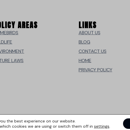
OLICY AREAS
LINKS
MEBIRDS
ABOUT US
LDLIFE
BLOG
VIRONMENT
CONTACT US
TURE LAWS
HOME
PRIVACY POLICY
you the best experience on our website.
which cookies we are using or switch them off in
settings
.