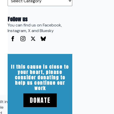
Follow us
You can find us on Facebook,
Instagram, X and Bluesky
If this cause is close to
your heart, please
consider donating to
help us continue our
work
DONATE
lt in
le
nd