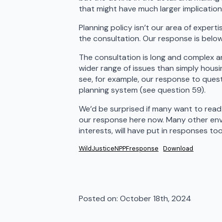
that might have much larger implications
Planning policy isn’t our area of exper
the consultation. Our response is belo
The consultation is long and complex a
wider range of issues than simply hous
see, for example, our response to ques
planning system (see question 59).
We’d be surprised if many want to read
our response here now. Many other env
interests, will have put in responses t
WildJusticeNPPFresponse
Download
Posted on: 
October 18th, 2024