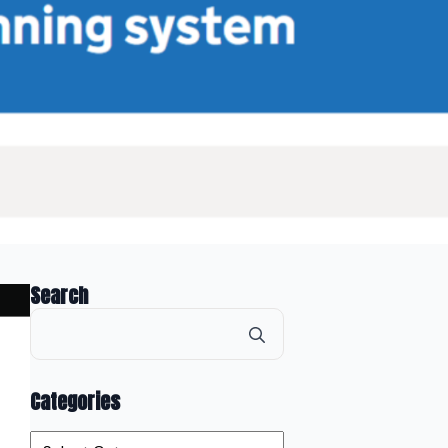
Search
Search
for:
Categories
Categories