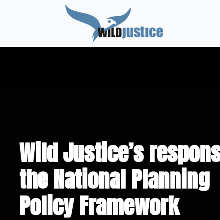
Wild Justice’s respons
the National Planning
Policy Framework