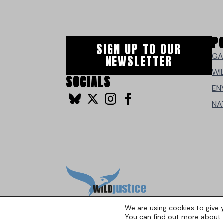
P
SIGN UP TO OUR
GA
NEWSLETTER
WI
SOCIALS
EN
NA
We are using cookies to give 
You can find out more about 