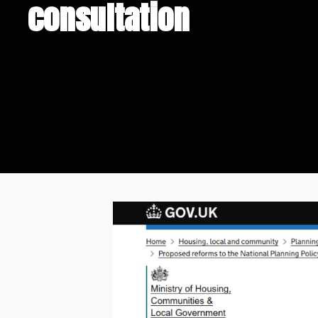
consultation