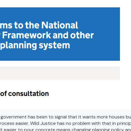
 government has been to signal that it wants more houses bui
rocess easier. Wild Justice has no problem with that in princip
ng it easier to pour concrete means changing planning policy a