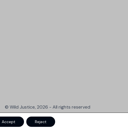
© Wild Justice, 2026 - All rights reserved
Accept
Reject