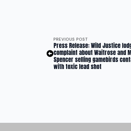
PREVIOUS POST
Press Release: Wild Justice lod
complaint about Waitrose and 
Spencer selling gamebirds con
with toxic lead shot