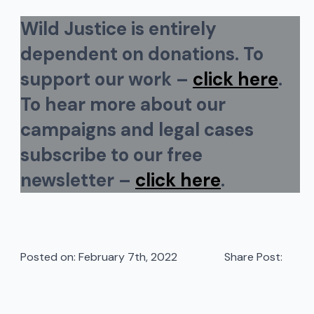
Wild Justice is entirely
dependent on donations. To
support our work –
click here
.
To hear more about our
campaigns and legal cases
subscribe to our free
newsletter –
click here
.
Posted on: 
February 7th, 2022
Share Post: