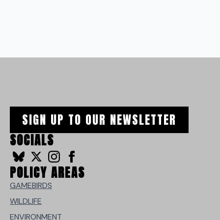
SIGN UP TO OUR NEWSLETTER
SOCIALS
POLICY AREAS
GAMEBIRDS
WILDLIFE
ENVIRONMENT