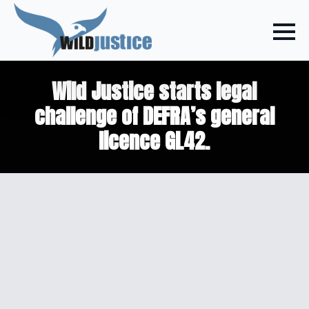
Wild Justice starts legal
challenge of DEFRA’s general
licence GL42.