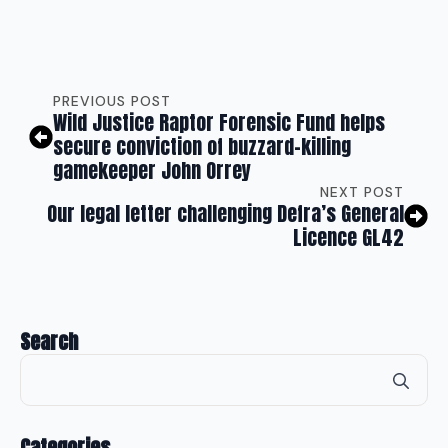
PREVIOUS POST
Wild Justice Raptor Forensic Fund helps
secure conviction of buzzard-killing
gamekeeper John Orrey
NEXT POST
Our legal letter challenging Defra’s General
Licence GL42
Search
Se
for
Categories