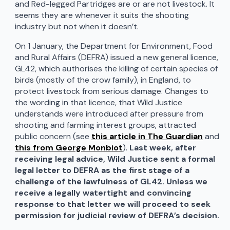
and Red-legged Partridges are or are not livestock. It
seems they are whenever it suits the shooting
industry but not when it doesn’t.
On 1 January, the Department for Environment, Food
and Rural Affairs (DEFRA) issued a new general licence,
GL42, which authorises the killing of certain species of
birds (mostly of the crow family), in England, to
protect livestock from serious damage. Changes to
the wording in that licence, that Wild Justice
understands were introduced after pressure from
shooting and farming interest groups, attracted
public concern (see
this article in The Guardian
and
this from George Monbiot
).
Last week, after
receiving legal advice, Wild Justice sent a formal
legal letter to DEFRA as the first stage of a
challenge of the lawfulness of GL42. Unless we
receive a legally watertight and convincing
response to that letter we will proceed to seek
permission for judicial review of DEFRA’s decision.