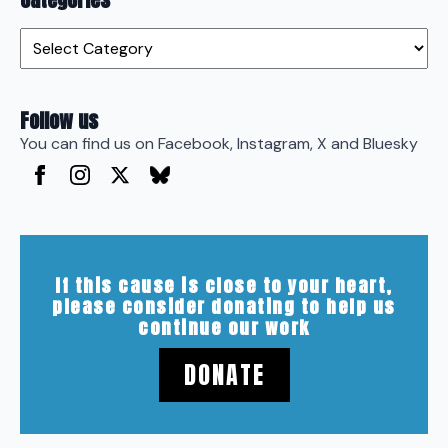
Categories
Follow us
You can find us on Facebook, Instagram, X and Bluesky
If this cause is close to your heart,
please consider donating to help us
continue our work
DONATE