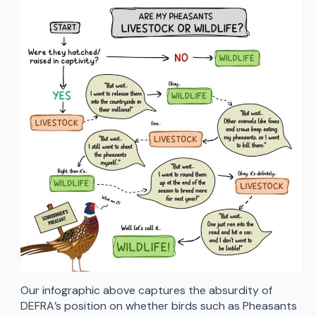
Our infographic above captures the absurdity of
DEFRA’s position on whether birds such as Pheasants