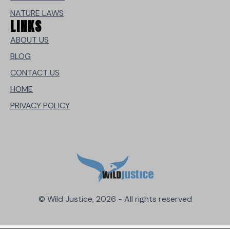
NATURE LAWS
LINKS
ABOUT US
BLOG
CONTACT US
HOME
PRIVACY POLICY
© Wild Justice, 2026 - All rights reserved