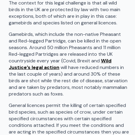
The context for this legal challenge is that all wild
birds in the UK are protected by law with two main
exceptions, both of which are in play in this case:
gamebirds and species listed on general licences.
Gamebirds, which include the non-native Pheasant
and Red-legged Partridge, can be killed in the open
seasons. Around 50 million Pheasants and 11 million
Red-legged Partridges are released into the UK
countryside every year (Covid, Brexit and
Wild
Justice’s legal action
will have reduced numbers in
the last couple of years) and around 30% of these
birds are shot while the rest die of disease, starvation
and are taken by predators, most notably mammalian
predators such as foxes.
General licences permit the killing of certain specified
bird species, such as species of crow, under certain
specified circumstances with certain specified
conditions attached. If you meet the conditions and
are acting in the specified circumstances then you are