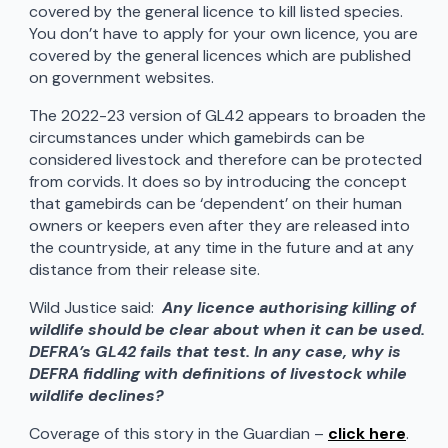
covered by the general licence to kill listed species.
You don’t have to apply for your own licence, you are
covered by the general licences which are published
on government websites.
The 2022-23 version of GL42 appears to broaden the
circumstances under which gamebirds can be
considered livestock and therefore can be protected
from corvids. It does so by introducing the concept
that gamebirds can be ‘dependent’ on their human
owners or keepers even after they are released into
the countryside, at any time in the future and at any
distance from their release site.
Wild Justice said:
Any licence authorising killing of
wildlife should be clear about when it can be used.
DEFRA’s GL42 fails that test. In any case, why is
DEFRA fiddling with definitions of livestock while
wildlife declines?
Coverage of this story in the Guardian –
click here
.