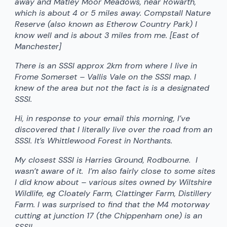
away and Matley Moor Meadows, near Rowarth,
which is about 4 or 5 miles away. Compstall Nature
Reserve (also known as Etherow Country Park) I
know well and is about 3 miles from me. [East of
Manchester]
There is an SSSI approx 2km from where I live in
Frome Somerset – Vallis Vale on the SSSI map. I
knew of the area but not the fact is is a designated
SSSI.
Hi, in response to your email this morning, I’ve
discovered that I literally live over the road from an
SSSI. It’s Whittlewood Forest in Northants.
My closest SSSI is Harries Ground, Rodbourne. I
wasn’t aware of it. I’m also fairly close to some sites
I did know about – various sites owned by Wiltshire
Wildlife, eg Cloately Farm, Clattinger Farm, Distillery
Farm. I was surprised to find that the M4 motorway
cutting at junction 17 (the Chippenham one) is an
SSSI!