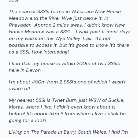
The nearest SSSIs to me in Wales are New House
Meadow and the River Wye just below it, in
Rhayader. Approx 2 miles away. I didn’t know New
House Meadow was a SSSI – I walk past it most days
on my walks on the Wye Valley Trail. It’s not
possible to access it, but it’s good to know it’s there
as a SSSI. How interesting!
I find that my house is within 200m of two SSSIs
here in Devon.
I’m about 450m from 2 SSSI’s one of which I wasn’t
aware of!
My nearest SSSI is Tynet Burn, just WSW of Buckie,
Moray, where I live. I didn’t even know about it
before! It’s about 5km ? from where I live. I shall be
going for a look!
Living on The Parade in Barry, South Wales, I find I’m