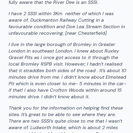
fully aware that the River Dee is an SSSI.
I have 2 SSSI within 3Km neither of which I was
aware of. Duckmanton Railway Cutting in a
favourable condition and Doe Lea Stream Section in
unfavourable recovering. [near Chesterfield]
I live in the large borough of Bromley in Greater
London in southeast London. I knew about Ruxley
Gravel Pits as I once got access to it through the
local Bromley RSPB visit. However; I hadn’t realised
that it straddles both sides of the road . It’s about 10
minutes drive from me. I didn’t know about Elmstead
Pit which is even closer to me- 5 minutes in the car-
if that! I also have Crofton Woods within around 15
minutes drive. I didn’t know about it.
Thank you for the information on helping find these
sites. It’s great to be able to see where they are.
There are two SSSI’s quite close to me that I wasn’t
aware of. Ludworth Intake, which is about 2 miles