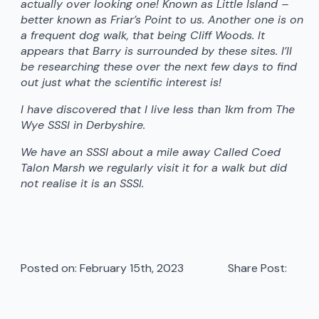
actually over looking one! Known as Little Island –
better known as Friar’s Point to us. Another one is on
a frequent dog walk, that being Cliff Woods. It
appears that Barry is surrounded by these sites. I’ll
be researching these over the next few days to find
out just what the scientific interest is!
I have discovered that I live less than 1km from The
Wye SSSI in Derbyshire.
We have an SSSI about a mile away Called Coed
Talon Marsh we regularly visit it for a walk but did
not realise it is an SSSI.
Posted on: 
February 15th, 2023
Share Post: