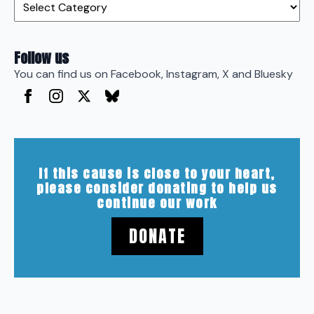
Follow us
You can find us on Facebook, Instagram, X and Bluesky
If this cause is close to your heart,
please consider donating to help us
continue our work
DONATE