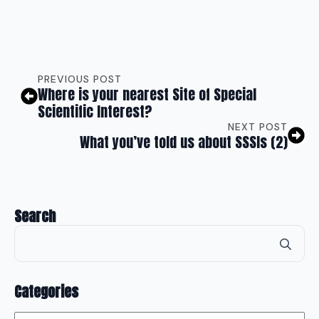
PREVIOUS POST
Where is your nearest Site of Special
Scientific Interest?
NEXT POST
What you’ve told us about SSSIs (2)
Search
Se
for
Categories
Categories