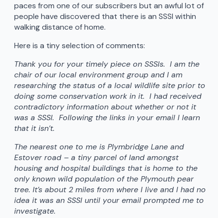
paces from one of our subscribers but an awful lot of
people have discovered that there is an SSSI within
walking distance of home.
Here is a tiny selection of comments:
Thank you for your timely piece on SSSIs. I am the
chair of our local environment group and I am
researching the status of a local wildlife site prior to
doing some conservation work in it. I had received
contradictory information about whether or not it
was a SSSI. Following the links in your email I learn
that it isn’t.
The nearest one to me is Plymbridge Lane and
Estover road – a tiny parcel of land amongst
housing and hospital buildings that is home to the
only known wild population of the Plymouth pear
tree. It’s about 2 miles from where I live and I had no
idea it was an SSSI until your email prompted me to
investigate.