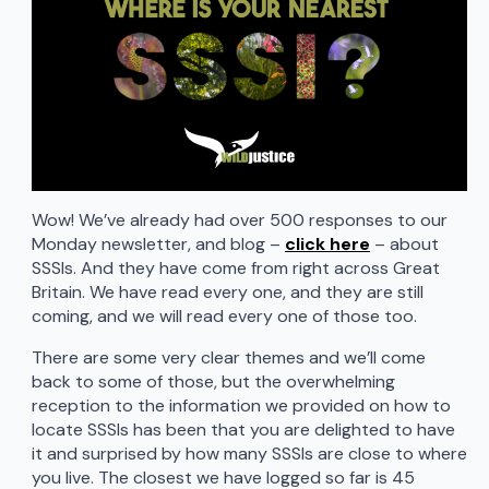
Wow! We’ve already had over 500 responses to our
Monday newsletter, and blog –
click here
– about
SSSIs. And they have come from right across Great
Britain. We have read every one, and they are still
coming, and we will read every one of those too.
There are some very clear themes and we’ll come
back to some of those, but the overwhelming
reception to the information we provided on how to
locate SSSIs has been that you are delighted to have
it and surprised by how many SSSIs are close to where
you live. The closest we have logged so far is 45