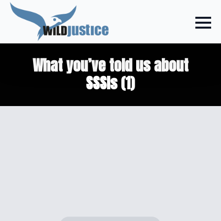
What you’ve told us about
SSSIs (1)