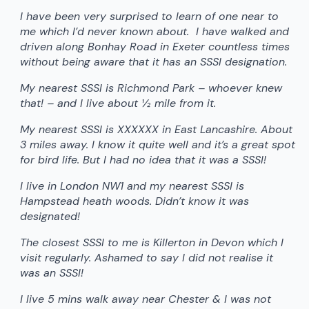
I have been very surprised to learn of one near to
me which I’d never known about. I have walked and
driven along Bonhay Road in Exeter countless times
without being aware that it has an SSSI designation.
My nearest SSSI is Richmond Park – whoever knew
that! – and I live about ½ mile from it.
My nearest SSSI is XXXXXX in East Lancashire. About
3 miles away. I know it quite well and it’s a great spot
for bird life. But I had no idea that it was a SSSI!
I live in London NW1 and my nearest SSSI is
Hampstead heath woods. Didn’t know it was
designated!
The closest SSSI to me is Killerton in Devon which I
visit regularly. Ashamed to say I did not realise it
was an SSSI!
I live 5 mins walk away near Chester & I was not