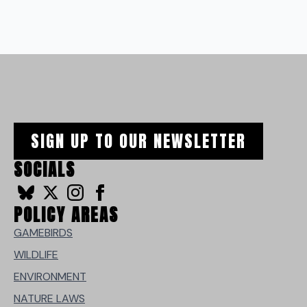
SIGN UP TO OUR NEWSLETTER
SOCIALS
POLICY AREAS
GAMEBIRDS
WILDLIFE
ENVIRONMENT
NATURE LAWS