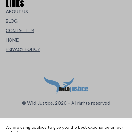
LINKS
ABOUT US
BLOG
CONTACT US
HOME
PRIVACY POLICY
© Wild Justice, 2026 - All rights reserved
We are using cookies to give you the best experience on our