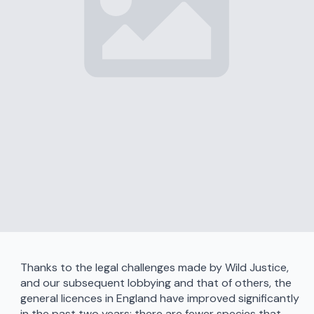
Thanks to the legal challenges made by Wild Justice,
and our subsequent lobbying and that of others, the
general licences in England have improved significantly
in the past two years: there are fewer species that