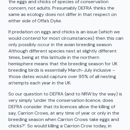
the eggs and chicks of species of conservation
concern, not adults. Presumably DEFRA thinks the
same as ecology does not differ in that respect on
either side of Offa’s Dyke.
If predation on eggs and chicks is an issue (which we
would contend for most circumstances) then this can
only possibly occur in the avian breeding season.
Although different species nest at slightly different
times, being at this latitude in the northern
hemisphere means that the breeding season for UK
breeding birds is essentially March-July inclusive –
those dates would capture over 95% of all nesting
attempts each year in the UK.
So our question to DEFRA (and to NRW by the way) is
very simply ‘under the conservation licence, does
DEFRA consider that its licences allow the killing of
say, Carrion Crows, at any time of year or only in the
breeding season when Carrion Crows take eggs and
chicks?’. So would killing a Carrion Crow today, in