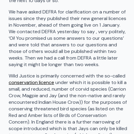
the next 10 days or so.
We have asked DEFRA for clarification on a number of
issues since they published their new general licences
in November, ahead of them going live on 1 January.
We contacted DEFRA yesterday to say , very politely,
‘Oi! You promised us some answers to our questions’
and were told that answers to our questions and
those of others would all be published within two
weeks. Then we had a call from DEFRA a little later
saying it might be longer than two weeks.
Wild Justice is primarily concerned with the so-called
conservation licence
under which it is possible to kill a
small, and reduced, number of corvid species (Carrion
Crow, Magpie and Jay (and the non-native and rarely
encountered Indian House Crow)) for the purposes of
conserving threatened bird species (as listed on the
Red and Amber lists of Birds of Conservation
Concern). In England there is a further narrowing of
scope introduced which is that Jays can only be killed