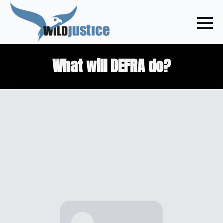
What will DEFRA do?