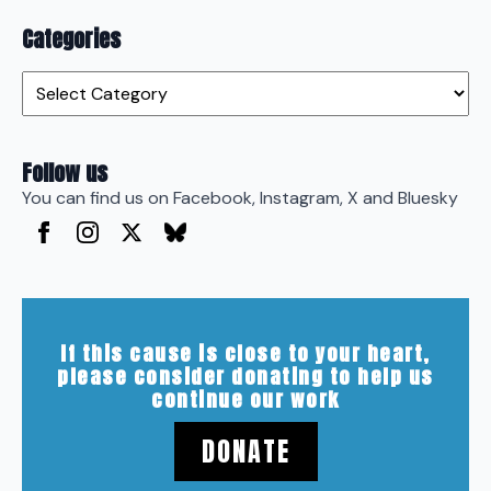
Categories
Categories
Follow us
You can find us on Facebook, Instagram, X and Bluesky
If this cause is close to your heart,
please consider donating to help us
continue our work
DONATE