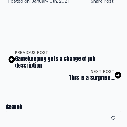
Posted on: 
January 6th, 2021
Share Post:
PREVIOUS POST
Gamekeeping gets a change of job
description
NEXT POST
This is a surprise…
Search
Se
for