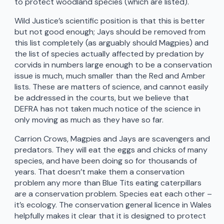
to protect woodland species (which are listed).
Wild Justice’s scientific position is that this is better
but not good enough; Jays should be removed from
this list completely (as arguably should Magpies) and
the list of species actually affected by predation by
corvids in numbers large enough to be a conservation
issue is much, much smaller than the Red and Amber
lists. These are matters of science, and cannot easily
be addressed in the courts, but we believe that
DEFRA has not taken much notice of the science in
only moving as much as they have so far.
Carrion Crows, Magpies and Jays are scavengers and
predators. They will eat the eggs and chicks of many
species, and have been doing so for thousands of
years. That doesn’t make them a conservation
problem any more than Blue Tits eating caterpillars
are a conservation problem. Species eat each other –
it’s ecology. The conservation general licence in Wales
helpfully makes it clear that it is designed to protect