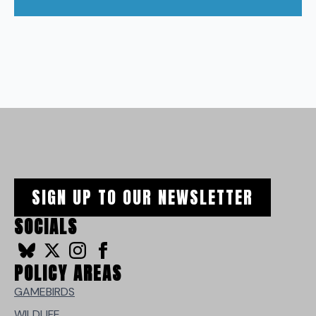
SIGN UP TO OUR NEWSLETTER
SOCIALS
POLICY AREAS
GAMEBIRDS
WILDLIFE