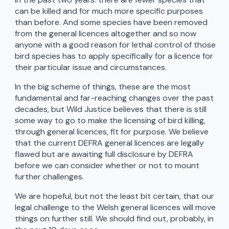
can be killed and for much more specific purposes
than before. And some species have been removed
from the general licences altogether and so now
anyone with a good reason for lethal control of those
bird species has to apply specifically for a licence for
their particular issue and circumstances.
In the big scheme of things, these are the most
fundamental and far-reaching changes over the past
decades, but Wild Justice believes that there is still
some way to go to make the licensing of bird killing,
through general licences, fit for purpose. We believe
that the current DEFRA general licences are legally
flawed but are awaiting full disclosure by DEFRA
before we can consider whether or not to mount
further challenges.
We are hopeful, but not the least bit certain, that our
legal challenge to the Welsh general licences will move
things on further still. We should find out, probably, in