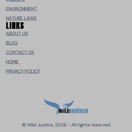
ENVIRONMENT
NATURE LAWS
LINKS
ABOUT US
BLOG
CONTACT US
HOME
PRIVACY POLICY
© Wild Justice, 2026 - All rights reserved