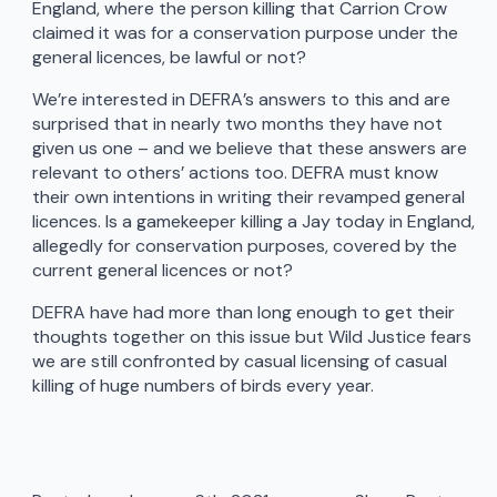
England, where the person killing that Carrion Crow
claimed it was for a conservation purpose under the
general licences, be lawful or not?
We’re interested in DEFRA’s answers to this and are
surprised that in nearly two months they have not
given us one – and we believe that these answers are
relevant to others’ actions too. DEFRA must know
their own intentions in writing their revamped general
licences. Is a gamekeeper killing a Jay today in England,
allegedly for conservation purposes, covered by the
current general licences or not?
DEFRA have had more than long enough to get their
thoughts together on this issue but Wild Justice fears
we are still confronted by casual licensing of casual
killing of huge numbers of birds every year.