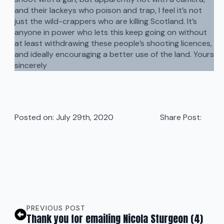
and their lackeys who poison and trap, I feel it’s not
just the wild-crappers who are killing Scotland. It’s
anyone in power who lets this keep going on without
at least withdrawing these people’s shooting licences,
and ideally encouraging a better use of the land. Yours
sincerely
Posted on: 
July 29th, 2020
Share Post:
PREVIOUS POST
Thank you for emailing Nicola Sturgeon (4)