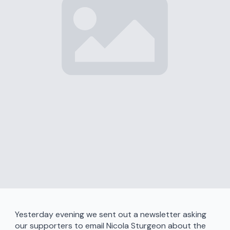
Yesterday evening we sent out a newsletter asking
our supporters to email Nicola Sturgeon about the