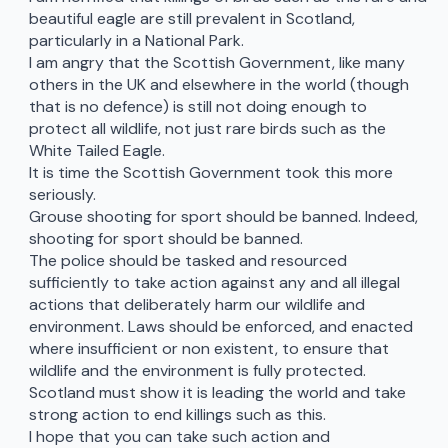
beautiful eagle are still prevalent in Scotland,
particularly in a National Park.
I am angry that the Scottish Government, like many
others in the UK and elsewhere in the world (though
that is no defence) is still not doing enough to
protect all wildlife, not just rare birds such as the
White Tailed Eagle.
It is time the Scottish Government took this more
seriously.
Grouse shooting for sport should be banned. Indeed,
shooting for sport should be banned.
The police should be tasked and resourced
sufficiently to take action against any and all illegal
actions that deliberately harm our wildlife and
environment. Laws should be enforced, and enacted
where insufficient or non existent, to ensure that
wildlife and the environment is fully protected.
Scotland must show it is leading the world and take
strong action to end killings such as this.
I hope that you can take such action and