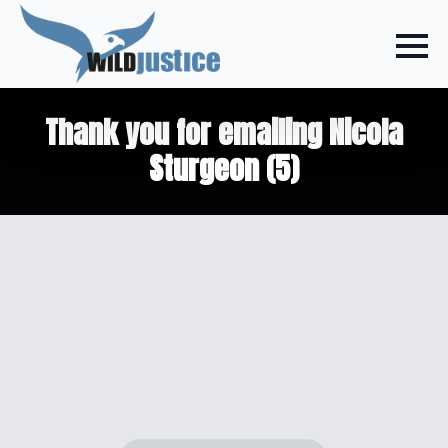
Thank you for emailing Nicola
Sturgeon (5)