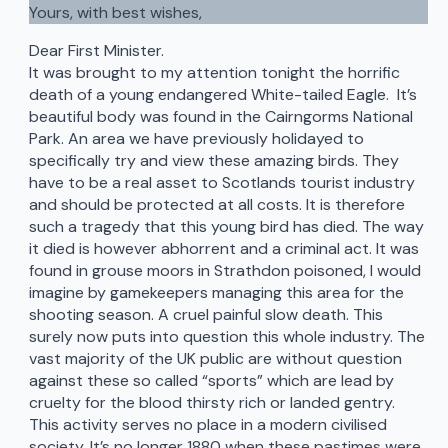
Yours, with best wishes,
Dear First Minister.
It was brought to my attention tonight the horrific
death of a young endangered White-tailed Eagle. It’s
beautiful body was found in the Cairngorms National
Park. An area we have previously holidayed to
specifically try and view these amazing birds. They
have to be a real asset to Scotlands tourist industry
and should be protected at all costs. It is therefore
such a tragedy that this young bird has died. The way
it died is however abhorrent and a criminal act. It was
found in grouse moors in Strathdon poisoned, I would
imagine by gamekeepers managing this area for the
shooting season. A cruel painful slow death. This
surely now puts into question this whole industry. The
vast majority of the UK public are without question
against these so called “sports” which are lead by
cruelty for the blood thirsty rich or landed gentry.
This activity serves no place in a modern civilised
society. It’s no longer 1880 when these pastimes were