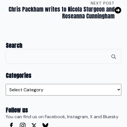
NEXT POST
Chris Packham writes to Nicola Sturgeon and
Roseanna Cunningham
Search
Se
for
Categories
Categories
Follow us
You can find us on Facebook, Instagram, X and Bluesky