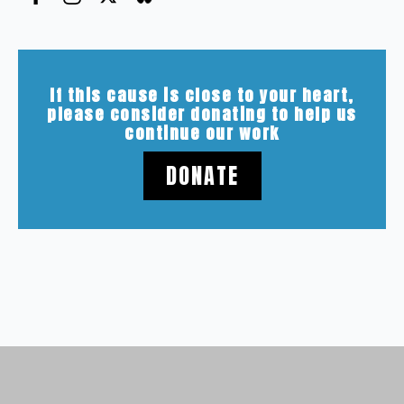
If this cause is close to your heart,
please consider donating to help us
continue our work
DONATE