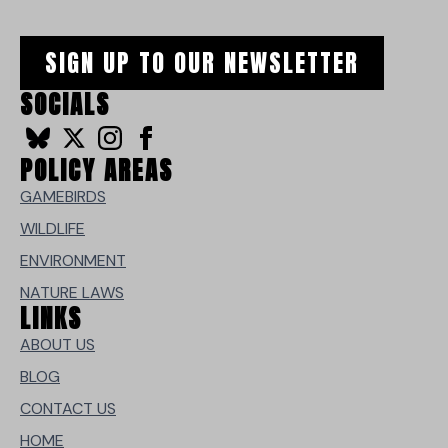
SIGN UP TO OUR NEWSLETTER
SOCIALS
POLICY AREAS
GAMEBIRDS
WILDLIFE
ENVIRONMENT
NATURE LAWS
LINKS
ABOUT US
BLOG
CONTACT US
HOME