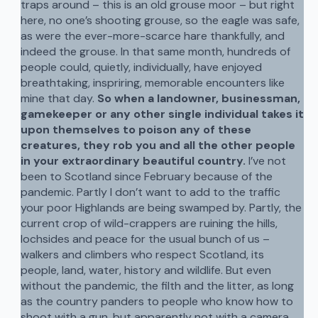
traps around – this is an old grouse moor – but right
here, no one’s shooting grouse, so the eagle was safe,
as were the ever-more-scarce hare thankfully, and
indeed the grouse. In that same month, hundreds of
people could, quietly, individually, have enjoyed
breathtaking, inspriring, memorable encounters like
mine that day.
So when a landowner, businessman,
gamekeeper or any other single individual takes it
upon themselves to poison any of these
creatures, they rob you and all the other people
in your extraordinary beautiful country.
I’ve not
been to Scotland since February because of the
pandemic. Partly I don’t want to add to the traffic
your poor Highlands are being swamped by. Partly, the
current crop of wild-crappers are ruining the hills,
lochsides and peace for the usual bunch of us –
walkers and climbers who respect Scotland, its
people, land, water, history and wildlife. But even
without the pandemic, the filth and the litter, as long
as the country panders to people who know how to
shoot with a gun, but apparently not with a camera,