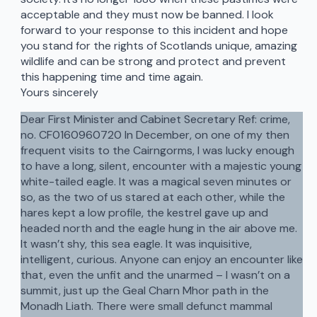
acceptable and they must now be banned. I look
forward to your response to this incident and hope
you stand for the rights of Scotlands unique, amazing
wildlife and can be strong and protect and prevent
this happening time and time again.
Yours sincerely
Dear First Minister and Cabinet Secretary Ref: crime,
no. CF0160960720 In December, on one of my then
frequent visits to the Cairngorms, I was lucky enough
to have a long, silent, encounter with a majestic young
white-tailed eagle. It was a magical seven minutes or
so, as the two of us stared at each other, while the
hares kept a low profile, the kestrel gave up and
headed north and the eagle hung in the air above me.
It wasn’t shy, this sea eagle. It was inquisitive,
intelligent, curious. Anyone can enjoy an encounter like
that, even the unfit and the unarmed – I wasn’t on a
summit, just up the Geal Charn Mhor path in the
Monadh Liath. There were small defunct mammal