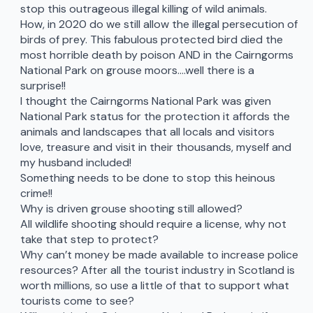
stop this outrageous illegal killing of wild animals.
How, in 2020 do we still allow the illegal persecution of
birds of prey. This fabulous protected bird died the
most horrible death by poison AND in the Cairngorms
National Park on grouse moors….well there is a
surprise!!
I thought the Cairngorms National Park was given
National Park status for the protection it affords the
animals and landscapes that all locals and visitors
love, treasure and visit in their thousands, myself and
my husband included!
Something needs to be done to stop this heinous
crime!!
Why is driven grouse shooting still allowed?
All wildlife shooting should require a license, why not
take that step to protect?
Why can’t money be made available to increase police
resources? After all the tourist industry in Scotland is
worth millions, so use a little of that to support what
tourists come to see?