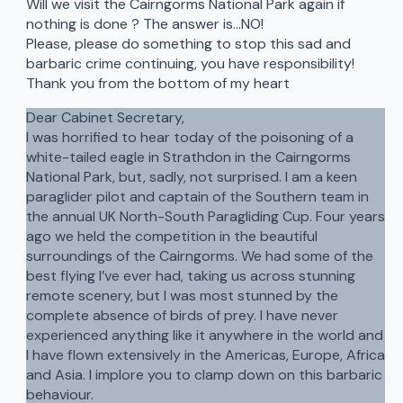
Will we visit the Cairngorms National Park again if
nothing is done ? The answer is…NO!
Please, please do something to stop this sad and
barbaric crime continuing, you have responsibility!
Thank you from the bottom of my heart
Dear Cabinet Secretary,
I was horrified to hear today of the poisoning of a
white-tailed eagle in Strathdon in the Cairngorms
National Park, but, sadly, not surprised. I am a keen
paraglider pilot and captain of the Southern team in
the annual UK North-South Paragliding Cup. Four years
ago we held the competition in the beautiful
surroundings of the Cairngorms. We had some of the
best flying I’ve ever had, taking us across stunning
remote scenery, but I was most stunned by the
complete absence of birds of prey. I have never
experienced anything like it anywhere in the world and
I have flown extensively in the Americas, Europe, Africa
and Asia. I implore you to clamp down on this barbaric
behaviour.