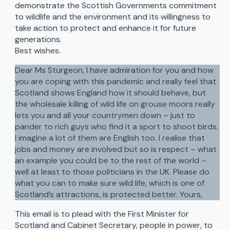
demonstrate the Scottish Governments commitment
to wildlife and the environment and its willingness to
take action to protect and enhance it for future
generations.
Best wishes.
Dear Ms Sturgeon, I have admiration for you and how
you are coping with this pandemic and really feel that
Scotland shows England how it should behave, but
the wholesale killing of wild life on grouse moors really
lets you and all your countrymen down – just to
pander to rich guys who find it a sport to shoot birds.
I imagine a lot of them are English too. I realise that
jobs and money are involved but so is respect – what
an example you could be to the rest of the world –
well at least to those politicians in the UK. Please do
what you can to make sure wild life, which is one of
Scotland’s attractions, is protected better. Yours,
This email is to plead with the First Minister for
Scotland and Cabinet Secretary, people in power, to