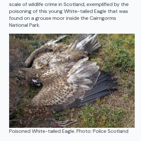
scale of wildlife crime in Scotland, exemplified by the
poisoning of this young White-tailed Eagle that was
found on a grouse moor inside the Cairngorms
National Park.
Poisoned White-tailed Eagle. Photo: Police Scotland