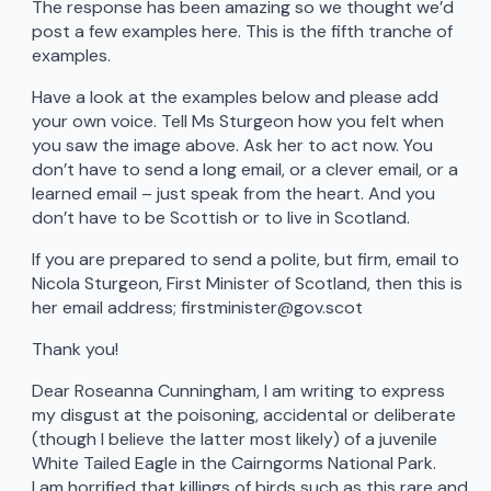
The response has been amazing so we thought we’d
post a few examples here. This is the fifth tranche of
examples.
Have a look at the examples below and please add
your own voice. Tell Ms Sturgeon how you felt when
you saw the image above. Ask her to act now. You
don’t have to send a long email, or a clever email, or a
learned email – just speak from the heart. And you
don’t have to be Scottish or to live in Scotland.
If you are prepared to send a polite, but firm, email to
Nicola Sturgeon, First Minister of Scotland, then this is
her email address; firstminister@gov.scot
Thank you!
Dear Roseanna Cunningham, I am writing to express
my disgust at the poisoning, accidental or deliberate
(though I believe the latter most likely) of a juvenile
White Tailed Eagle in the Cairngorms National Park.
I am horrified that killings of birds such as this rare and