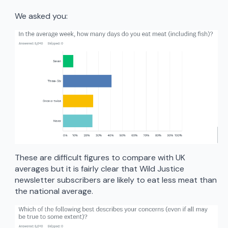
We asked you:
These are difficult figures to compare with UK
averages but it is fairly clear that Wild Justice
newsletter subscribers are likely to eat less meat than
the national average.