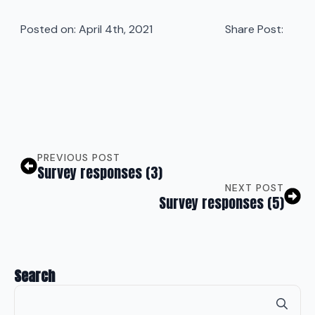
Posted on: 
April 4th, 2021
Share Post:
PREVIOUS POST
Survey responses (3)
NEXT POST
Survey responses (5)
Search
Se
for