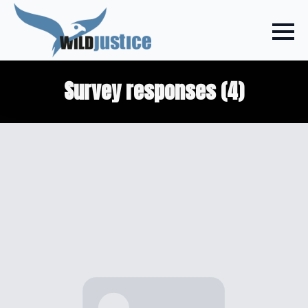
Survey responses (4)