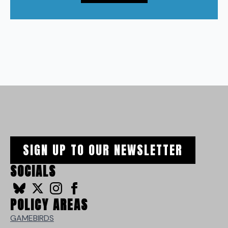
SIGN UP TO OUR NEWSLETTER
SOCIALS
POLICY AREAS
GAMEBIRDS