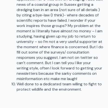
news of a coastal group in Sussex getting a
dredging ban in an area (not sure of all details )
by citing a bye-law (I think)- where decades of
scientific reports have failed. I wonder if your
work inspires those groups? My problem at the
moment is I literally have almost no money – I am
studying, having given up my job to return to
university – so I’m not a very useful supporter at
the moment where finance is concerned. But I do
fill out some of the surveys/ consultation
responses you suggest. I am not on twitter so
can’t comment. But I can tell you I like your
writing style, often I look forward to getting your
newsletters because the sarky comments on
misinformation etc make me laugh!
Well done to a dedicated team willing to fight to
protect wildlife and the environment.