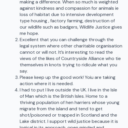
making a difference. When so much is weighted
against kindness and compassion for animals ie
loss of habitat due to intensive development
type housing , factory farming, destruction of
our wildlife such as badgers, Wildlife Justice gives
me hope.
Excellent that you can challenge through the
legal system where other charitable organisation
cannot or will not. It’s interesting to read the
views of the likes of Countryside Alliance who tie
themselves in knots trying to ridicule what you
say.
Please keep up the good work! Yoiu are taking
action where it is needed.
I had to put I live outside the UK. I live in the Isle
of Man which is the British Isles. Home to a
thriving population of hen harriers whose young
migrate from the island and tend to get
shot/poisoned or trapped in Scotland and the
Lake district. I support wild justice because it is
logical in its approach, open minded and