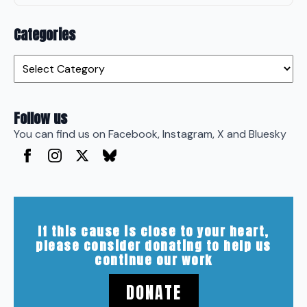
Categories
Categories
Follow us
You can find us on Facebook, Instagram, X and Bluesky
If this cause is close to your heart,
please consider donating to help us
continue our work
DONATE