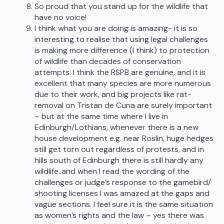
So proud that you stand up for the wildlife that
have no voice!
I think what you are doing is amazing- it is so
interesting to realise that using legal challenges
is making more difference (I think) to protection
of wildlife than decades of conservation
attempts. I think the RSPB are genuine, and it is
excellent that many species are more numerous
due to their work, and big projects like rat-
removal on Tristan de Cuna are surely important
– but at the same time where I live in
Edinburgh/Lothians, whenever there is a new
house development e.g. near Roslin, huge hedges
still get torn out regardless of protests, and in
hills south of Edinburgh there is still hardly any
wildlife..and when I read the wording of the
challenges or judge’s response to the gamebird/
shooting licenses I was amazed at the gaps and
vague sections. I feel sure it is the same situation
as women’s rights and the law – yes there was