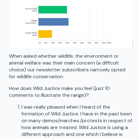
When asked whether wildlife, the environment or
animal welfare was their main concern (a difficult
choice) our newsletter subscribers narrowly opted
for wildlife conservation.
How does Wild Justice make you feel (just 10
comments to illustrate the range)?:
I was really pleased when I heard of the
formation of Wild Justice. I have in the past been
on many demos/marches./protests in respect of
how animals are treated. Wild Justice is using a
different approach and one which I believe is