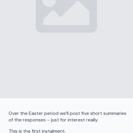
Over the Easter period we’ll post five short summaries
of the responses – just for interest really.
This is the first instalment.