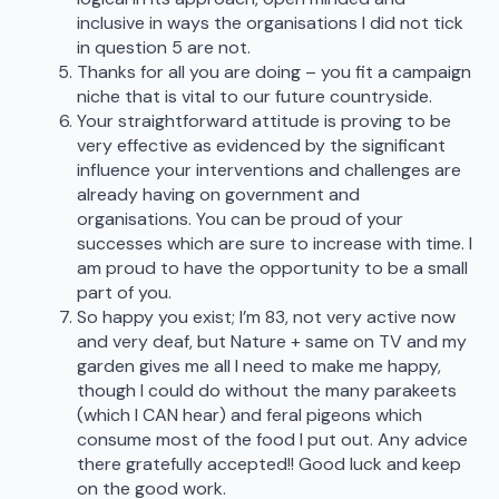
inclusive in ways the organisations I did not tick
in question 5 are not.
Thanks for all you are doing – you fit a campaign
niche that is vital to our future countryside.
Your straightforward attitude is proving to be
very effective as evidenced by the significant
influence your interventions and challenges are
already having on government and
organisations. You can be proud of your
successes which are sure to increase with time. I
am proud to have the opportunity to be a small
part of you.
So happy you exist; I’m 83, not very active now
and very deaf, but Nature + same on TV and my
garden gives me all I need to make me happy,
though I could do without the many parakeets
(which I CAN hear) and feral pigeons which
consume most of the food I put out. Any advice
there gratefully accepted!! Good luck and keep
on the good work.