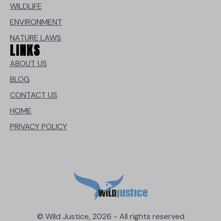
WILDLIFE
ENVIRONMENT
NATURE LAWS
LINKS
ABOUT US
BLOG
CONTACT US
HOME
PRIVACY POLICY
© Wild Justice, 2026 - All rights reserved