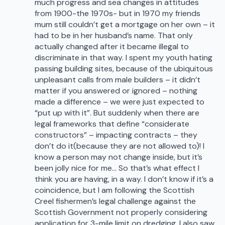
much progress and sea changes in attitudes
from 1900-the 1970s- but in 1970 my friends
mum still couldn’t get a mortgage on her own – it
had to be in her husband’s name. That only
actually changed after it became illegal to
discriminate in that way. I spent my youth hating
passing building sites, because of the ubiquitous
unpleasant calls from male builders – it didn’t
matter if you answered or ignored – nothing
made a difference – we were just expected to
“put up with it”. But suddenly when there are
legal frameworks that define “considerate
constructors” – impacting contracts – they
don’t do it(because they are not allowed to)! I
know a person may not change inside, but it’s
been jolly nice for me… So that’s what effect I
think you are having, in a way. I don’t know if it’s a
coincidence, but I am following the Scottish
Creel fishermen’s legal challenge against the
Scottish Government not properly considering
application for 3-mile limit on dredging. I also saw