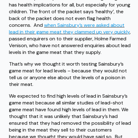
has health implications for all, but especially for young
children. The front of the packet says ‘healthy’, the
back of the packet does not even flag health
concerns. And
when Sainsbury’s were asked about
lead in their game meat they clammed up very quickly
,
passed enquirers on to their supplier, Holme Farmed
Venison, who have not answered enquiries about lead
levels in the game meat that they supply.
That’s why we thought it worth testing Sainsbury’s
game meat for lead levels – because they would not
tell us or anyone else about the levels of a poison in
their meat.
We expected to find high levels of lead in Sainsbury’s
game meat because all similar studies of lead-shot
game meat have found high levels of lead in them. We
thought that it was unlikely that Sainsbury’s had
ensured that they had removed the possibility of lead
being in the meat they sell to their customers
because we thought they would have said so. But