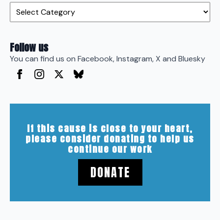
Categories
Follow us
You can find us on Facebook, Instagram, X and Bluesky
If this cause is close to your heart,
please consider donating to help us
continue our work
DONATE