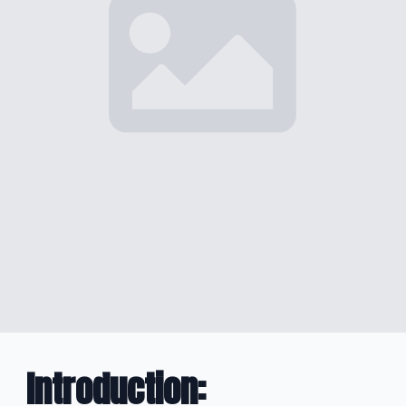
Introduction
: