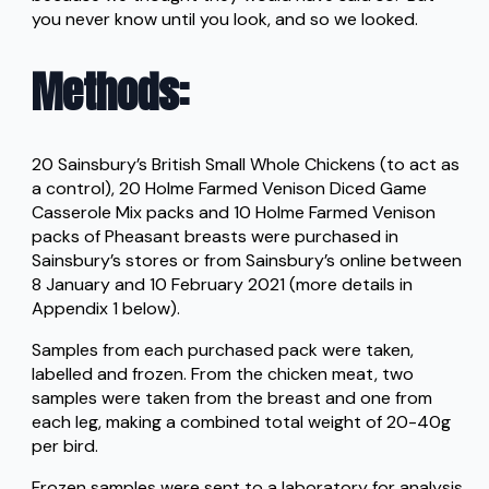
you never know until you look, and so we looked.
Methods
:
20 Sainsbury’s British Small Whole Chickens (to act as
a control), 20 Holme Farmed Venison Diced Game
Casserole Mix packs and 10 Holme Farmed Venison
packs of Pheasant breasts were purchased in
Sainsbury’s stores or from Sainsbury’s online between
8 January and 10 February 2021 (more details in
Appendix 1 below).
Samples from each purchased pack were taken,
labelled and frozen. From the chicken meat, two
samples were taken from the breast and one from
each leg, making a combined total weight of 20-40g
per bird.
Frozen samples were sent to a laboratory for analysis