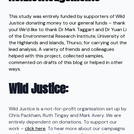
This study was entirely funded by supporters of Wild
Justice donating money to our general funds – thank
you! We’d like to thank Dr Mark Taggart and Dr Yuan Li
of the Environmental Research Institute, University of
the Highlands and Islands, Thurso, for carrying out the
lead analysis. A variety of friends and colleagues
helped with this project, collected samples,
commented on drafts of this blog or helped in other
ways.
Wild Justice
:
Wild Justice is a not-for-profit organisation set up by
Chris Packham, Ruth Tingay and Mark Avery. We are
entirely dependent on donations. To support our
work –
click here
. To hear more about our campaigns