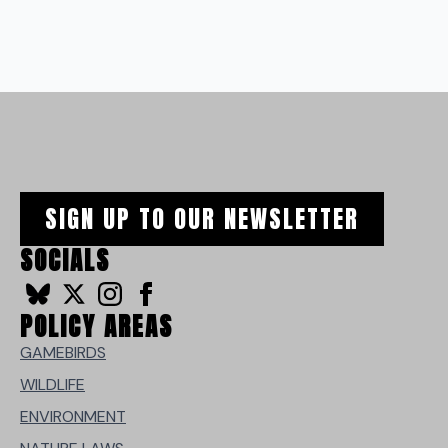
SIGN UP TO OUR NEWSLETTER
SOCIALS
POLICY AREAS
GAMEBIRDS
WILDLIFE
ENVIRONMENT