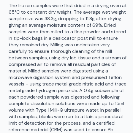
The frozen samples were first dried in a drying oven at
65°C to constant dry weight. The average wet weight
sample size was 38.3g, dropping to 11.8g after drying –
giving an average moisture content of 69%. Dried
samples were then milled to a fine powder and stored
in zip-lock bags in a desiccator post mill to ensure
they remained dry. Milling was undertaken very
carefully to ensure thorough cleaning of the mill
between samples, using dry lab tissue and a stream of
compressed air to remove all residual particles of
material. Milled samples were digested using a
microwave digestion system and pressurised Teflon
vessels – using trace metal grade nitric acid and trace
metal grade hydrogen peroxide. A 0.4g subsample of
each powdered sample was digested and following
complete dissolution solutions were made up to 15ml
volume with Type I Milli-Q ultrapure water. In parallel
with samples, blanks were run to attain a procedural
limit of detection for the process, and a certified
reference material (CRM) was used to ensure Pb