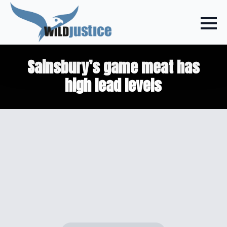
Sainsbury’s game meat has
high lead levels