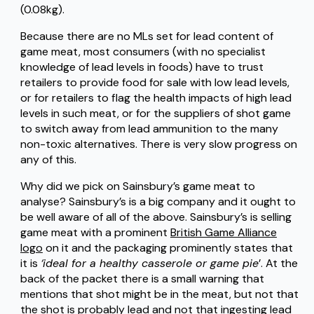
(0.08kg).
Because there are no MLs set for lead content of
game meat, most consumers (with no specialist
knowledge of lead levels in foods) have to trust
retailers to provide food for sale with low lead levels,
or for retailers to flag the health impacts of high lead
levels in such meat, or for the suppliers of shot game
to switch away from lead ammunition to the many
non-toxic alternatives. There is very slow progress on
any of this.
Why did we pick on Sainsbury’s game meat to
analyse? Sainsbury’s is a big company and it ought to
be well aware of all of the above. Sainsbury’s is selling
game meat with a prominent
British Game Alliance
logo
on it and the packaging prominently states that
it is
‘ideal for a healthy casserole or game pie
’. At the
back of the packet there is a small warning that
mentions that shot might be in the meat, but not that
the shot is probably lead and not that ingesting lead