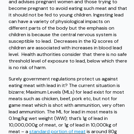
and advises pregnant women and those trying to
become pregnant to avoid eating such meat and that
it should not be fed to young children. Ingesting lead
can have a variety of physiological impacts on
different parts of the body but the emphasis on
children is because the central nervous system is
susceptible to lead. Decreases in the IQ scores of
children are associated with increases in blood lead
level. Health authorities consider that there is no safe
threshold level of exposure to lead, below which there
is no risk of harm.
Surely government regulations protect us against
eating meat with lead in it? The current situation is
bizarre; Maximum Levels (MLs) for lead exist for most
meats such as chicken, beef, pork etc, but not for
game meat which is shot with ammunition, very often
lead ammunition. The ML for lead in most meats is
0.1mg/kg wet weight (WW); that’s 1g of lead in
10,000,000g of meat, or 1g of lead in 10,000kg of
meat – a
standard portion of meat
is around 80g