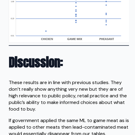
Discussion
:
These results are in line with previous studies. They
don’t really show anything very new but they are of
high relevance to public policy, retail practice and the
public’s ability to make informed choices about what
food to buy.
If government applied the same ML to game meat as is
applied to other meats then lead-contaminated meat
would essentially disappear from our tables.