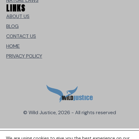
NATURE LAWS
LINKS
ABOUT US
BLOG
CONTACT US
HOME
PRIVACY POLICY
© Wild Justice, 2026 - All rights reserved
We are using cookies to give you the best experience on our