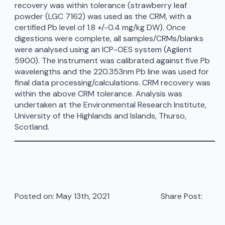
recovery was within tolerance (strawberry leaf
powder (LGC 7162) was used as the CRM, with a
certified Pb level of 1.8 +/-0.4 mg/kg DW). Once
digestions were complete, all samples/CRMs/blanks
were analysed using an ICP-OES system (Agilent
5900). The instrument was calibrated against five Pb
wavelengths and the 220.353nm Pb line was used for
final data processing/calculations. CRM recovery was
within the above CRM tolerance. Analysis was
undertaken at the Environmental Research Institute,
University of the Highlands and Islands, Thurso,
Scotland.
Posted on: 
May 13th, 2021
Share Post: