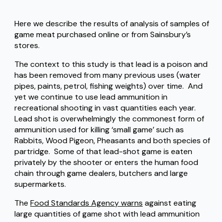
Here we describe the results of analysis of samples of
game meat purchased online or from Sainsbury’s
stores.
The context to this study is that lead is a poison and
has been removed from many previous uses (water
pipes, paints, petrol, fishing weights) over time. And
yet we continue to use lead ammunition in
recreational shooting in vast quantities each year.
Lead shot is overwhelmingly the commonest form of
ammunition used for killing ‘small game’ such as
Rabbits, Wood Pigeon, Pheasants and both species of
partridge. Some of that lead-shot game is eaten
privately by the shooter or enters the human food
chain through game dealers, butchers and large
supermarkets.
The
Food Standards Agency warns
against eating
large quantities of game shot with lead ammunition