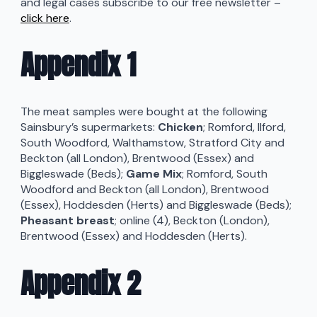
and legal cases subscribe to our free newsletter –
click here
.
Appendix 1
The meat samples were bought at the following
Sainsbury’s supermarkets:
Chicken
; Romford, Ilford,
South Woodford, Walthamstow, Stratford City and
Beckton (all London), Brentwood (Essex) and
Biggleswade (Beds);
Game Mix
; Romford, South
Woodford and Beckton (all London), Brentwood
(Essex), Hoddesden (Herts) and Biggleswade (Beds);
Pheasant breast
; online (4), Beckton (London),
Brentwood (Essex) and Hoddesden (Herts).
Appendix 2