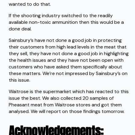
wanted to do that.
If the shooting industry switched to the readily
available non-toxic ammunition then this would be a
done deal.
Sainsbury’s have not done a good job in protecting
their customers from high lead levels in the meat that
they sell, they have not done a good job in highlighting
the health issues and they have not been open with
customers who have asked them specifically about
these matters. We’re not impressed by Sainsbury’s on
this issue.
Waitrose is the supermarket which has reacted to this
issue the best. We also collected 20 samples of
Pheasant meat from Waitrose stores and got them
analysed. We will report on those findings tomorrow.
Acknowledgements
: