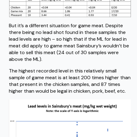
But it’s a different situation for game meat. Despite
there being no lead shot found in these samples the
lead levels are high – so high that if the ML for lead in
meat did apply to game meat Sainsbury’s wouldn’t be
able to sell this meat (24 out of 30 samples were
above the ML).
The highest recorded level in this relatively small
sample of game meat is at least 200 times higher than
that present in the chicken samples, and 87 times
higher than would be legal in chicken, pork, beef, etc.