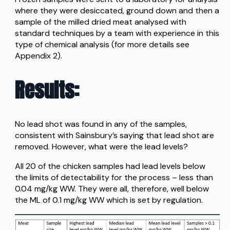
where they were desiccated, ground down and then a
sample of the milled dried meat analysed with
standard techniques by a team with experience in this
type of chemical analysis (for more details see
Appendix 2).
Results
:
No lead shot was found in any of the samples,
consistent with Sainsbury’s saying that lead shot are
removed. However, what were the lead levels?
All 20 of the chicken samples had lead levels below
the limits of detectability for the process – less than
0.04 mg/kg WW. They were all, therefore, well below
the ML of 0.1 mg/kg WW which is set by regulation.