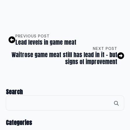
PREVIOUS POST
Lead levels in game meat
NEXT POST
Waitrose game meat still has lead in it – but
signs of improvement
Search
Se
for
Categories