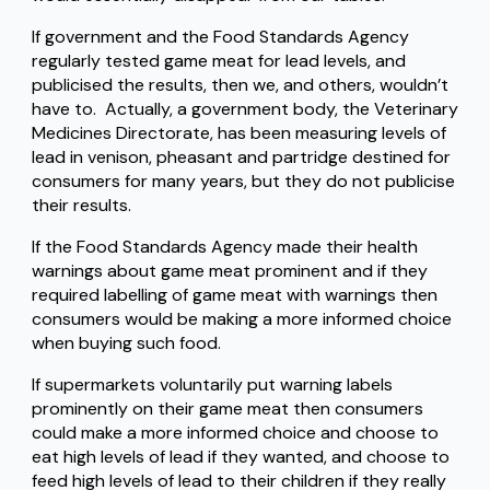
If government and the Food Standards Agency
regularly tested game meat for lead levels, and
publicised the results, then we, and others, wouldn’t
have to. Actually, a government body, the Veterinary
Medicines Directorate, has been measuring levels of
lead in venison, pheasant and partridge destined for
consumers for many years, but they do not publicise
their results.
If the Food Standards Agency made their health
warnings about game meat prominent and if they
required labelling of game meat with warnings then
consumers would be making a more informed choice
when buying such food.
If supermarkets voluntarily put warning labels
prominently on their game meat then consumers
could make a more informed choice and choose to
eat high levels of lead if they wanted, and choose to
feed high levels of lead to their children if they really