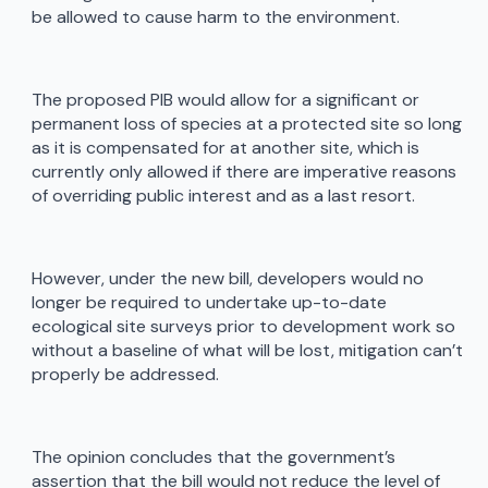
be allowed to cause harm to the environment.
The proposed PIB would allow for a significant or
permanent loss of species at a protected site so long
as it is compensated for at another site, which is
currently only allowed if there are imperative reasons
of overriding public interest and as a last resort.
However, under the new bill, developers would no
longer be required to undertake up-to-date
ecological site surveys prior to development work so
without a baseline of what will be lost, mitigation can’t
properly be addressed.
The opinion concludes that the government’s
assertion that the bill would not reduce the level of