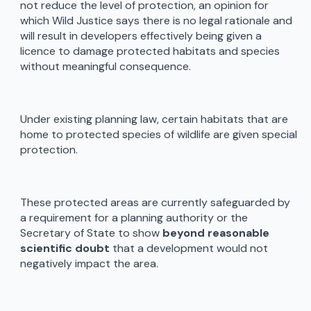
not reduce the level of protection, an opinion for
which Wild Justice says there is no legal rationale and
will result in developers effectively being given a
licence to damage protected habitats and species
without meaningful consequence.
Under existing planning law, certain habitats that are
home to protected species of wildlife are given special
protection.
These protected areas are currently safeguarded by
a requirement for a planning authority or the
Secretary of State to show
beyond reasonable
scientific doubt
that a development would not
negatively impact the area.