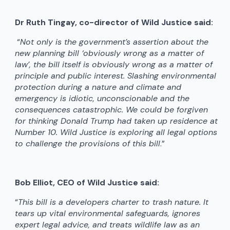
Dr Ruth Tingay, co-director of Wild Justice said:
“
Not only is the government’s assertion about the
new planning bill ‘obviously wrong as a matter of
law’, the bill itself is obviously wrong as a matter of
principle and public interest. Slashing environmental
protection during a nature and climate and
emergency is idiotic, unconscionable and the
consequences catastrophic. We could be forgiven
for thinking Donald Trump had taken up residence at
Number 10. Wild Justice is exploring all legal options
to challenge the provisions of this bill
.”
Bob Elliot, CEO of Wild Justice said:
“
This bill is a developers charter to trash nature. It
tears up vital environmental safeguards, ignores
expert legal advice, and treats wildlife law as an