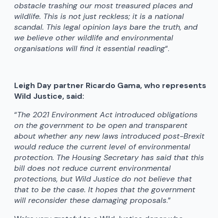
obstacle trashing our most treasured places and
wildlife. This is not just reckless; it is a national
scandal. This legal opinion lays bare the truth, and
we believe other wildlife and environmental
organisations will find it essential reading
“.
Leigh Day partner Ricardo Gama, who represents
Wild Justice, said:
“
The 2021 Environment Act introduced obligations
on the government to be open and transparent
about whether any new laws introduced post-Brexit
would reduce the current level of environmental
protection. The Housing Secretary has said that this
bill does not reduce current environmental
protections, but Wild Justice do not believe that
that to be the case. It hopes that the government
will reconsider these damaging proposals
.”