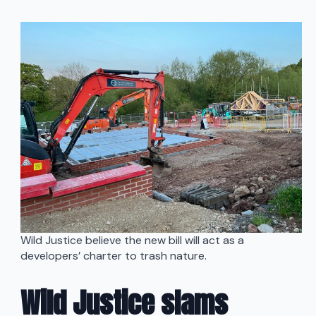
Wild Justice believe the new bill will act as a
developers’ charter to trash nature.
Wild Justice slams