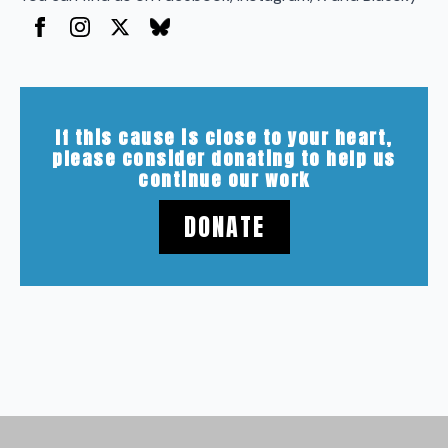
If this cause is close to your heart,
please consider donating to help us
continue our work
DONATE