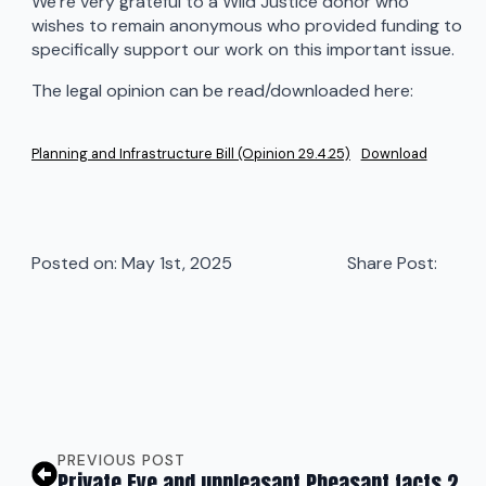
We’re very grateful to a Wild Justice donor who
wishes to remain anonymous who provided funding to
specifically support our work on this important issue.
The legal opinion can be read/downloaded here:
Planning and Infrastructure Bill (Opinion 29.4.25)
Download
Posted on: 
May 1st, 2025
Share Post:
PREVIOUS POST
Private Eye and unpleasant Pheasant facts 2.