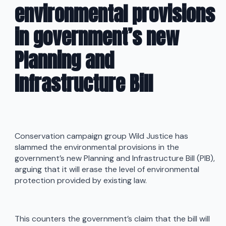
environmental provisions
in government’s new
Planning and
Infrastructure Bill
Conservation campaign group Wild Justice has
slammed the environmental provisions in the
government’s new Planning and Infrastructure Bill (PIB),
arguing that it will erase the level of environmental
protection provided by existing law.
This counters the government’s claim that the bill will