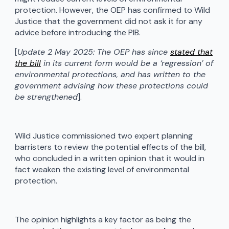
protection. However, the OEP has confirmed to Wild
Justice that the government did not ask it for any
advice before introducing the PIB.
[
Update 2 May 2025: The OEP has since
stated that
the bill
in its current form would be a ‘regression’ of
environmental protections, and has written to the
government advising how these protections could
be strengthened
].
Wild Justice commissioned two expert planning
barristers to review the potential effects of the bill,
who concluded in a written opinion that it would in
fact weaken the existing level of environmental
protection.
The opinion highlights a key factor as being the