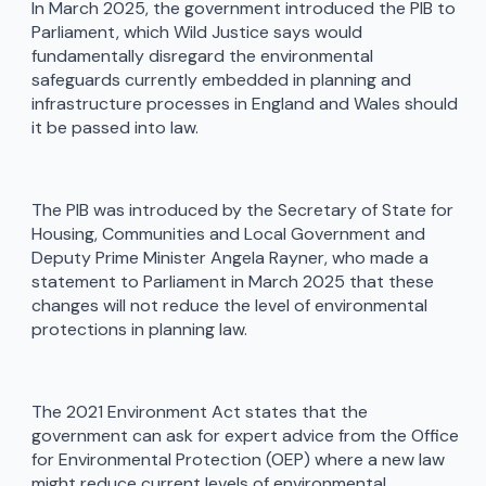
In March 2025, the government introduced the PIB to
Parliament, which Wild Justice says would
fundamentally disregard the environmental
safeguards currently embedded in planning and
infrastructure processes in England and Wales should
it be passed into law.
The PIB was introduced by the Secretary of State for
Housing, Communities and Local Government and
Deputy Prime Minister Angela Rayner, who made a
statement to Parliament in March 2025 that these
changes will not reduce the level of environmental
protections in planning law.
The 2021 Environment Act states that the
government can ask for expert advice from the Office
for Environmental Protection (OEP) where a new law
might reduce current levels of environmental