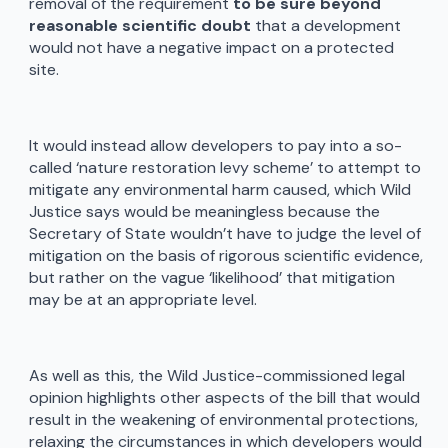
removal of the requirement
to be sure beyond
reasonable scientific doubt
that a development
would not have a negative impact on a protected
site.
It would instead allow developers to pay into a so-
called ‘nature restoration levy scheme’ to attempt to
mitigate any environmental harm caused, which Wild
Justice says would be meaningless because the
Secretary of State wouldn’t have to judge the level of
mitigation on the basis of rigorous scientific evidence,
but rather on the vague ‘likelihood’ that mitigation
may be at an appropriate level.
As well as this, the Wild Justice-commissioned legal
opinion highlights other aspects of the bill that would
result in the weakening of environmental protections,
relaxing the circumstances in which developers would