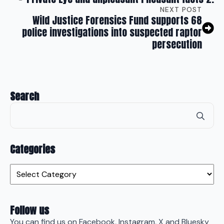
NEXT POST
Wild Justice Forensics Fund supports 68
police investigations into suspected raptor
persecution
Search
Se
for
Categories
Categories
Follow us
You can find us on Facebook, Instagram, X and Bluesky