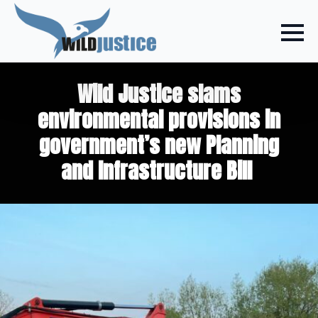
Wild Justice slams
environmental provisions in
government’s new Planning
and Infrastructure Bill