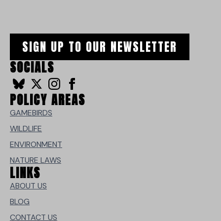
SIGN UP TO OUR NEWSLETTER
SOCIALS
POLICY AREAS
GAMEBIRDS
WILDLIFE
ENVIRONMENT
NATURE LAWS
LINKS
ABOUT US
BLOG
CONTACT US