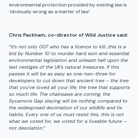
environmental protection provided by existing law is
‘obviously wrong as a matter of law’.
Chris Packham, co-director of Wild Justice said:
“
It’s not only 007 who has a licence to kill…this is a
bid by Number 10 to murder hard won and essential
environmental legislation and unleash hell upon the
last vestiges of the UK’s natural treasures. If this
passes it will be as easy as one-two-three for
developers to cut down that ancient tree – the tree
that you’ve loved all your life, the tree that supports
so much life. The chainsaws are coming, the
Sycamore Gap slaying will be nothing compared to
the widespread decimation of our wildlife and its
habits. Every one of us must resist this, this is not
what we voted for, we voted for a liveable future –
not desolation.
”