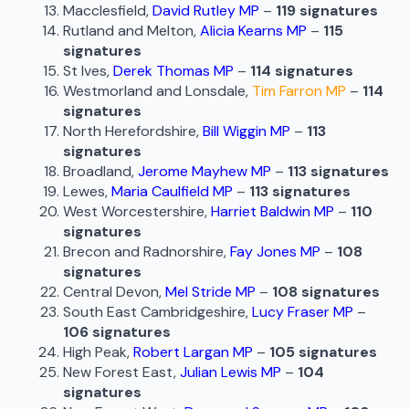
Macclesfield,
David Rutley MP
–
119 signatures
Rutland and Melton,
Alicia Kearns MP
–
115
signatures
St Ives,
Derek Thomas MP
–
114 signatures
Westmorland and Lonsdale,
Tim Farron MP
–
114
signatures
North Herefordshire,
Bill Wiggin MP
–
113
signatures
Broadland,
Jerome Mayhew MP
–
113 signatures
Lewes,
Maria Caulfield MP
–
113 signatures
West Worcestershire,
Harriet Baldwin MP
–
110
signatures
Brecon and Radnorshire,
Fay Jones MP
–
108
signatures
Central Devon,
Mel Stride MP
–
108 signatures
South East Cambridgeshire,
Lucy Fraser MP
–
106 signatures
High Peak,
Robert Largan MP
–
105 signatures
New Forest East,
Julian Lewis MP
–
104
signatures