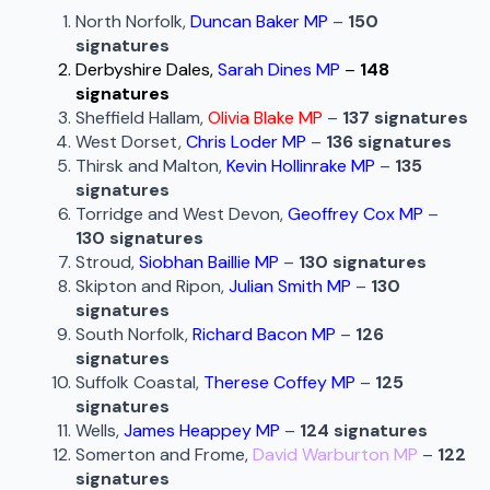
North Norfolk,
Duncan Baker MP
–
150
signatures
Derbyshire Dales,
Sarah Dines MP
–
148
signatures
Sheffield Hallam,
Olivia Blake MP
–
137 signatures
West Dorset,
Chris Loder MP
–
136 signatures
Thirsk and Malton,
Kevin Hollinrake MP
–
135
signatures
Torridge and West Devon,
Geoffrey Cox MP
–
130 signatures
Stroud,
Siobhan Baillie MP
–
130 signatures
Skipton and Ripon,
Julian Smith MP
–
130
signatures
South Norfolk,
Richard Bacon MP
–
126
signatures
Suffolk Coastal,
Therese Coffey MP
–
125
signatures
Wells,
James Heappey MP
–
124 signatures
Somerton and Frome,
David Warburton MP
–
122
signatures