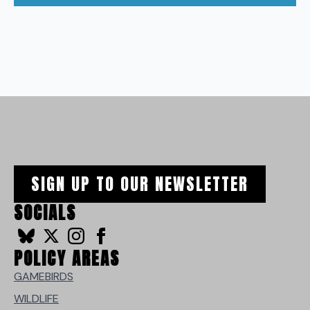
SIGN UP TO OUR NEWSLETTER
SOCIALS
POLICY AREAS
GAMEBIRDS
WILDLIFE