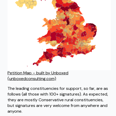
Petition Map – built by Unboxed
(unboxedconsulting.com)
The leading constituencies for support, so far, are as
follows (all those with 100+ signatures). As expected,
they are mostly Conservative rural constituencies,
but signatures are very welcome from anywhere and
anyone.