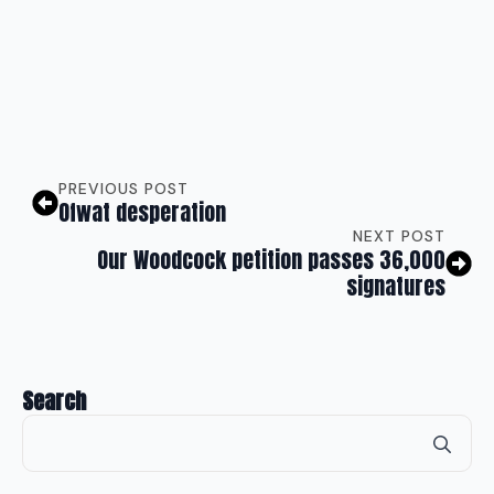
PREVIOUS POST
Ofwat desperation
NEXT POST
Our Woodcock petition passes 36,000
signatures
Search
Se
for