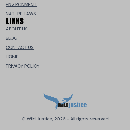
ENVIRONMENT
NATURE LAWS
LINKS
ABOUT US
BLOG
CONTACT US
HOME
PRIVACY POLICY
© Wild Justice, 2026 - All rights reserved