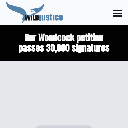
Our Woodcock petition
passes 30,000 signatures