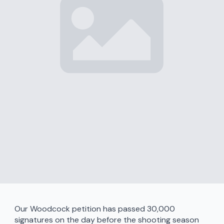
Our Woodcock petition has passed 30,000
signatures on the day before the shooting season