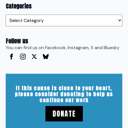
Categories
Categories
Follow us
You can find us on Facebook, Instagram, X and Bluesky
If this cause is close to your heart,
please consider donating to help us
continue our work
DONATE