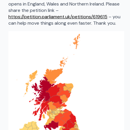
opens in England, Wales and Northern Ireland. Please
share the petition link –
https://petition.parliament.uk/petitions/619615
– you
can help move things along even faster. Thank you.