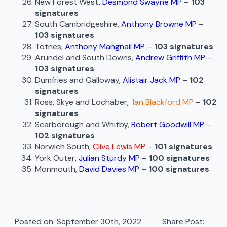
New Forest West,
Desmond Swayne MP
–
103
signatures
South Cambridgeshire,
Anthony Browne MP
–
103 signatures
Totnes,
Anthony Mangnail MP
–
103 signatures
Arundel and South Downs,
Andrew Griffith MP
–
103 signatures
Dumfries and Galloway,
Alistair Jack MP
–
102
signatures
Ross, Skye and Lochaber,
Ian Blackford MP
–
102
signatures
Scarborough and Whitby,
Robert Goodwill MP
–
102 signatures
Norwich South,
Clive Lewis MP
–
101 signatures
York Outer,
Julian Sturdy MP
–
100 signatures
Monmouth,
David Davies MP
–
100 signatures
Posted on: 
September 30th, 2022
Share Post: