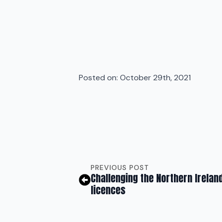
Posted on: 
October 29th, 2021
PREVIOUS POST
Challenging the Northern Irelan
licences