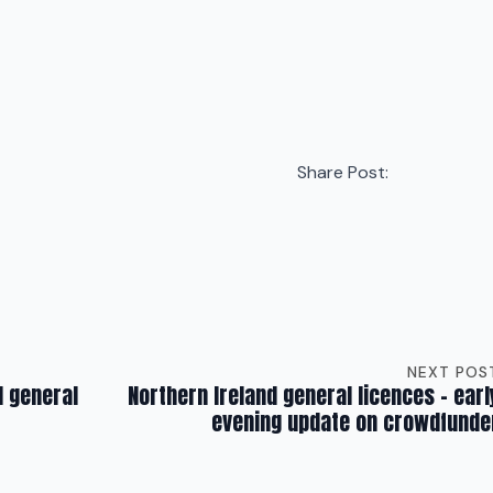
Share Post:
NEXT POS
d general
Northern Ireland general licences – earl
evening update on crowdfunde