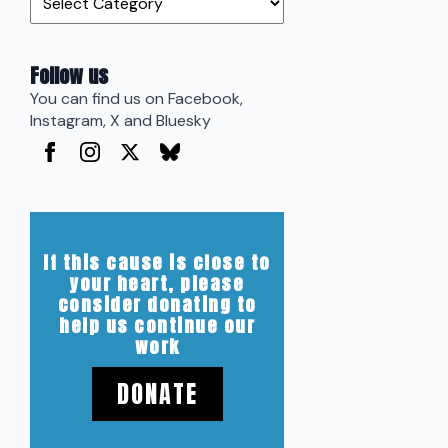
Follow us
You can find us on Facebook,
Instagram, X and Bluesky
If this cause is close to
your heart, please
consider donating to
help us continue our
work
DONATE