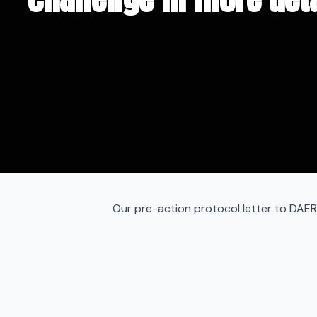
Our pre-action protocol letter to DAER