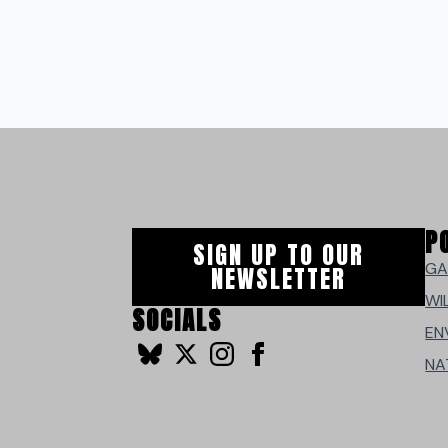
P
SIGN UP TO OUR
GA
NEWSLETTER
WI
SOCIALS
EN
NA