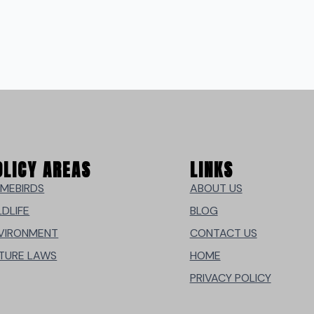
OLICY AREAS
LINKS
MEBIRDS
ABOUT US
LDLIFE
BLOG
VIRONMENT
CONTACT US
TURE LAWS
HOME
PRIVACY POLICY