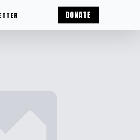
DONATE
ETTER