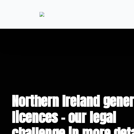
Northern Ireland gener
licences – our legal
challenge in more deta