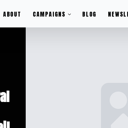
ABOUT
CAMPAIGNS
BLOG
NEWSL
al
il