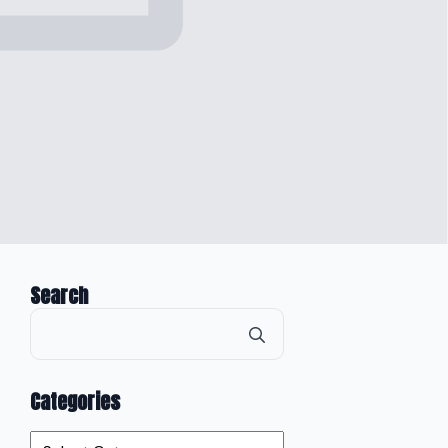
Search
Search
for:
Categories
Categories