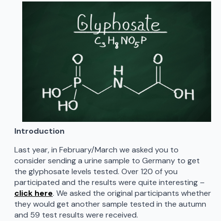
Introduction
Last year, in February/March we asked you to
consider sending a urine sample to Germany to get
the glyphosate levels tested. Over 120 of you
participated and the results were quite interesting –
click here
. We asked the original participants whether
they would get another sample tested in the autumn
and 59 test results were received.