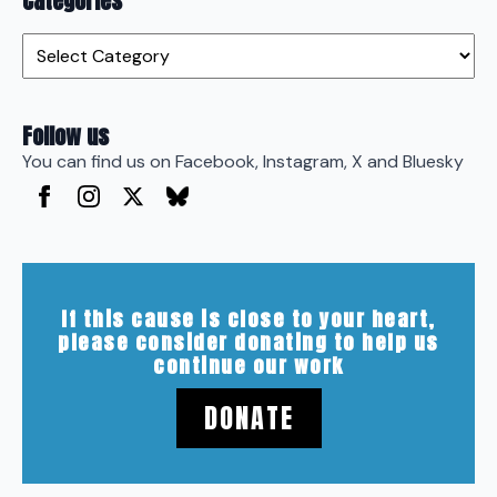
Categories
Categories
Follow us
You can find us on Facebook, Instagram, X and Bluesky
If this cause is close to your heart,
please consider donating to help us
continue our work
DONATE