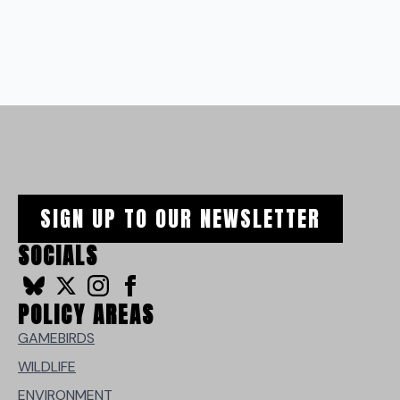
SIGN UP TO OUR NEWSLETTER
SOCIALS
POLICY AREAS
GAMEBIRDS
WILDLIFE
ENVIRONMENT