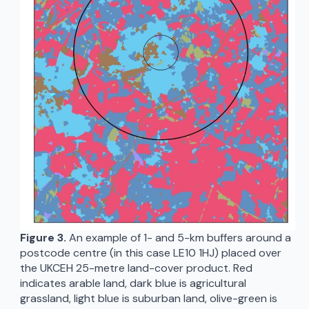
Figure 3.
An example of 1- and 5-km buffers around a
postcode centre (in this case LE10 1HJ) placed over
the UKCEH 25-metre land-cover product. Red
indicates arable land, dark blue is agricultural
grassland, light blue is suburban land, olive-green is