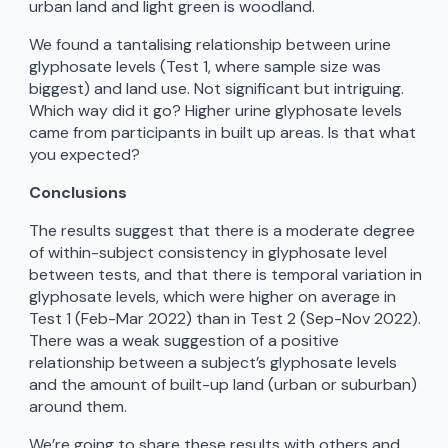
urban land and light green is woodland.
We found a tantalising relationship between urine
glyphosate levels (Test 1, where sample size was
biggest) and land use. Not significant but intriguing.
Which way did it go? Higher urine glyphosate levels
came from participants in built up areas. Is that what
you expected?
Conclusions
The results suggest that there is a moderate degree
of within-subject consistency in glyphosate level
between tests, and that there is temporal variation in
glyphosate levels, which were higher on average in
Test 1 (Feb-Mar 2022) than in Test 2 (Sep-Nov 2022).
There was a weak suggestion of a positive
relationship between a subject’s glyphosate levels
and the amount of built-up land (urban or suburban)
around them.
We’re going to share these results with others and