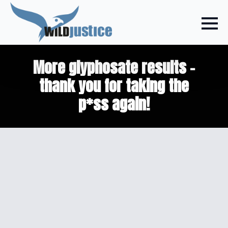
More glyphosate results –
thank you for taking the
p*ss again!