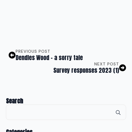
PREVIOUS POST
Dendles Wood – a sorry tale
NEXT POST
Survey responses 2023 (1)
Search
Se
for