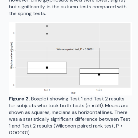
but significantly, in the autumn tests compared with
the spring tests.
Figure 2.
Boxplot showing Test 1 and Test 2 results
for subjects who took both tests (n = 59). Means are
shown as squares, medians as horizontal lines. There
was a statistically significant difference between Test
1 and Test 2 results (Wilcoxon paired rank test, P <
0.00001).