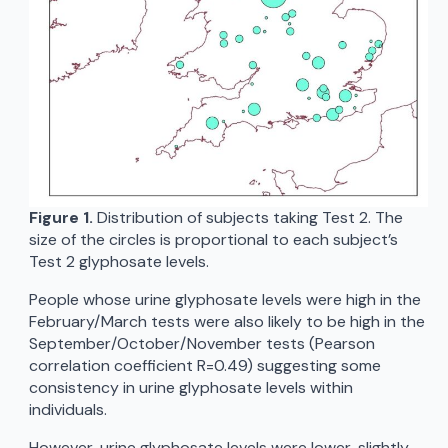
Figure 1.
Distribution of subjects taking Test 2. The
size of the circles is proportional to each subject’s
Test 2 glyphosate levels.
People whose urine glyphosate levels were high in the
February/March tests were also likely to be high in the
September/October/November tests (Pearson
correlation coefficient R=0.49) suggesting some
consistency in urine glyphosate levels within
individuals.
However, urine glyphosate levels were lower, slightly