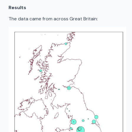
Results
The data came from across Great Britain: