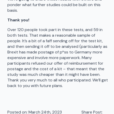
ponder what further studies could be built on this
basis.
Thank you!
Over 120 people took part in these tests, and 59 in
both tests. That makes a reasonable sample of
people. It’s a bit of a faff sending off for the test kit,
and then sending it off to be analysed (particularly as
Brexit has made postage of p*ss to Germany more
expensive and involve more paperwork. Many
participants refused our offer of reimbursement for
postage and the cost of a kit – that meant that the
study was much cheaper than it might have been.
Thank you very much to all who participated. We’ll get
back to you with future plans.
Posted on: 
March 24th, 2023
Share Post: