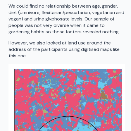
We could find no relationship between age, gender,
diet (omnivore, flexitarian/pescatarian, vegetarian and
vegan) and urine glyphosate levels. Our sample of
people was not very diverse when it came to
gardening habits so those factors revealed nothing.
However, we also looked at land use around the
address of the participants using digitised maps like
this one: