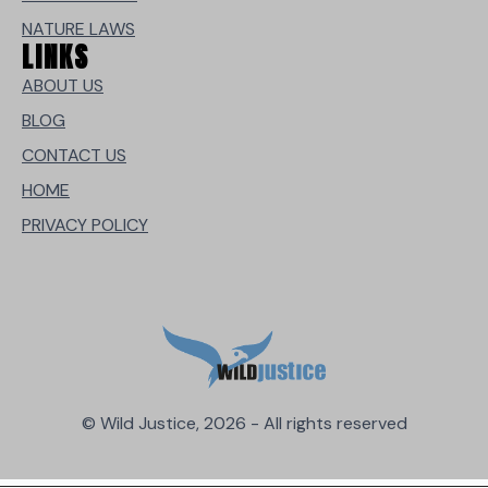
NATURE LAWS
LINKS
ABOUT US
BLOG
CONTACT US
HOME
PRIVACY POLICY
© Wild Justice, 2026 - All rights reserved