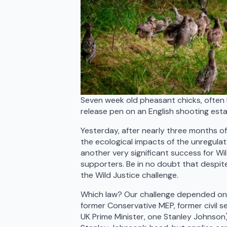
Seven week old pheasant chicks, often 
release pen on an English shooting est
Yesterday, after nearly three months of
the ecological impacts of the unregulate
another very significant success for Wi
supporters. Be in no doubt that despite
the Wild Justice challenge.
Which law? Our challenge depended on th
former Conservative MEP, former civil s
UK Prime Minister, one Stanley Johnson). 