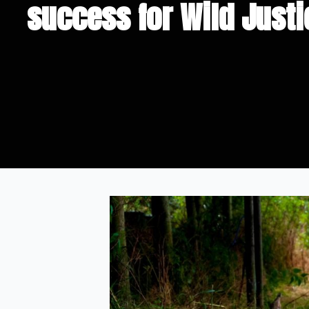
success for Wild Justi