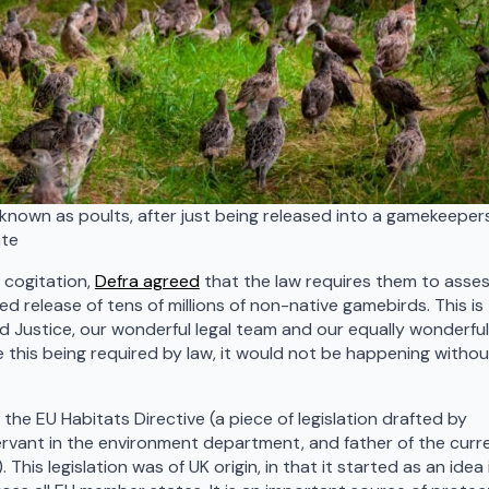
known as poults, after just being released into a gamekeeper
ate
 cogitation,
Defra agreed
that the law requires them to asse
d release of tens of millions of non-native gamebirds. This is
ld Justice, our wonderful legal team and our equally wonderful
 this being required by law, it would not be happening withou
e EU Habitats Directive (a piece of legislation drafted by
ervant in the environment department, and father of the curr
This legislation was of UK origin, in that it started as an idea 