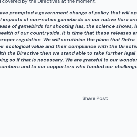
all covered by the Directives at the moment.
have prompted a government change of policy that will o
al impacts of non-native gamebirds on our native flora an
ease of gamebirds for shooting has, the science shows, l
ealth of our countryside. It is time that these releases a
roper regulation.
We will scrutinise the plans that Defra
ir ecological value and their compliance with the Directi
with the Directive then we stand able to take further legal
oing so if that is necessary. We are grateful to our wonder
Chambers and to our supporters who funded our challenge
Share Post: