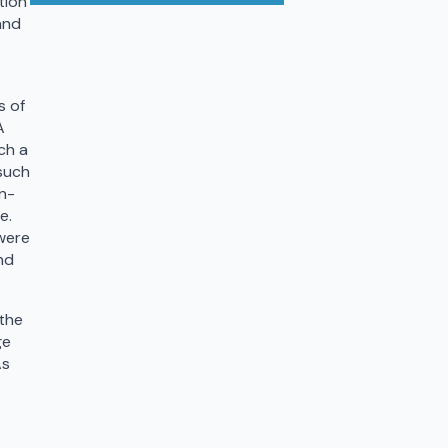
tion
and
s of
A
ch a
 such
on-
e.
were
nd
 the
ge
As