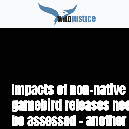
Impacts of non-native
gamebird releases nee
be assessed – another