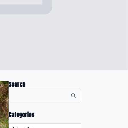
Search
Search
for:
Categories
Categories