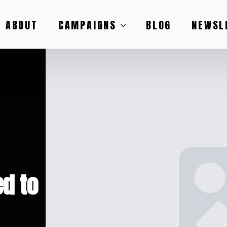
ABOUT
CAMPAIGNS
BLOG
NEWSL
d to