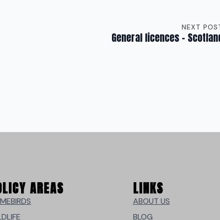
NEXT POS
General licences – Scotlan
OLICY AREAS
LINKS
MEBIRDS
ABOUT US
LDLIFE
BLOG