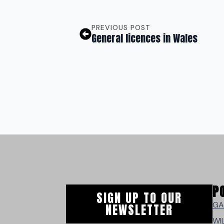
PREVIOUS POST
General licences in Wales
P
SIGN UP TO OUR
GA
NEWSLETTER
WI