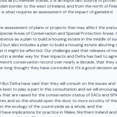
oss all EU member states. It is an important source of protec
lish border to the west of Ireland, and from the north of Finl
it is what requires an assessment of the impact of gamebird
e assessment of plans or projects that may affect the statu
 Special Areas of Conservation and Special Protection Areas. 
bvious as a plan to build a housing estate in the middle of su
wn) but also includes a plan to build a housing estate abutting
at it might be affected. Our challenge said that releases of n
 in a similar way for their impacts and Defra has had to agre
ment’s conservation record over nearly a decade, that they 
er long thought they have conceded it. It’s a good decision a
But Defra have said that they will consult on the issues and
 be keen to play a part in this consultation and we will encoura
s that are raised for the conservation status of SACs and SP
sites and so this should open the door to more scrutiny of the
on the ecology of the countryside as a whole, and the
l have implications for practice in Wales, Northern Ireland and