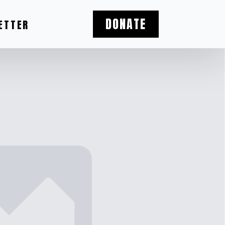
DONATE
ETTER