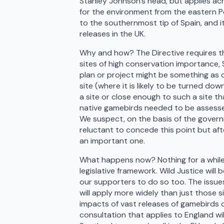
Stanley Johnson’s head, but applies acr
for the environment from the eastern Po
to the southernmost tip of Spain, and 
releases in the UK.
Why and how? The Directive requires th
sites of high conservation importance,
plan or project might be something as o
site (where it is likely to be turned do
a site or close enough to such a site th
native gamebirds needed to be assessed
We suspect, on the basis of the govern
reluctant to concede this point but aft
an important one.
What happens now? Nothing for a while! 
legislative framework. Wild Justice will
our supporters to do so too. The issue
will apply more widely than just those 
impacts of vast releases of gamebirds 
consultation that applies to England wil