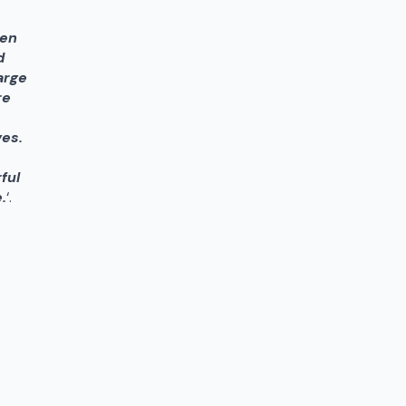
pen
d
arge
re
ves.
ful
.
‘.