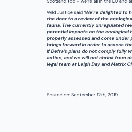
Scotland too – we’re all in the EU and 
Wild Justice said ‘
We’re delighted to 
the door to a review of the ecologic
fauna. The currently unregulated rel
potential impacts on the ecological h
properly assessed and come under p
brings forward in order to assess the
If Defra’s plans do not comply fully 
action, and we will not shrink from d
legal team at Leigh Day and Matrix 
Posted on: 
September 12th, 2019