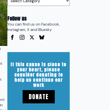
Follow us
You can find us on Facebook,
Instagram, X and Bluesky
s
ss
If this cause is close to
your heart, please
consider donating to
help us continue our
t
work
DONATE
ent
in