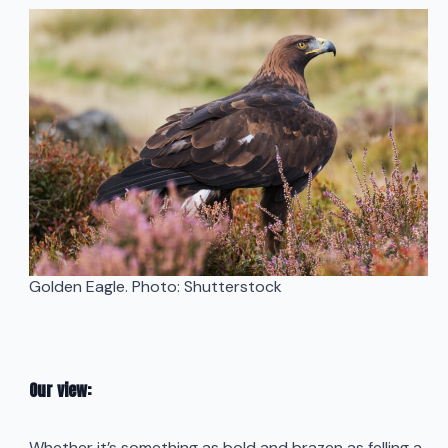
Golden Eagle. Photo: Shutterstock
Our view:
Whether it’s something as bold and brazen as felling a