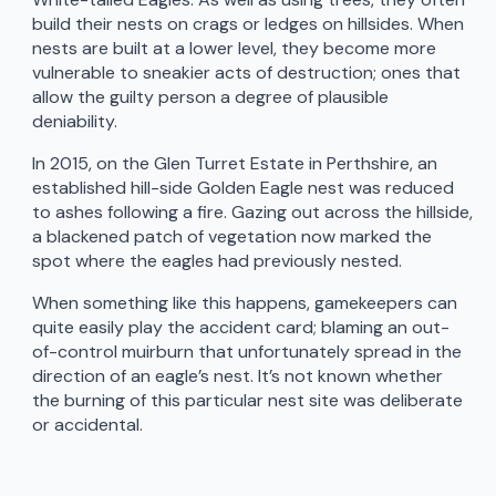
build their nests on crags or ledges on hillsides. When
nests are built at a lower level, they become more
vulnerable to sneakier acts of destruction; ones that
allow the guilty person a degree of plausible
deniability.
In 2015, on the Glen Turret Estate in Perthshire, an
established hill-side Golden Eagle nest was reduced
to ashes following a fire. Gazing out across the hillside,
a blackened patch of vegetation now marked the
spot where the eagles had previously nested.
When something like this happens, gamekeepers can
quite easily play the accident card; blaming an out-
of-control muirburn that unfortunately spread in the
direction of an eagle’s nest. It’s not known whether
the burning of this particular nest site was deliberate
or accidental.