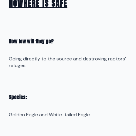
NOWHERE IS SAFE
How low will they go?
Going directly to the source and destroying raptors’
refuges.
Species:
Golden Eagle and White-tailed Eagle