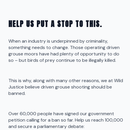
HELP US PUT A STOP TO THIS.
When an industry is underpinned by criminality,
something needs to change. Those operating driven
grouse moors have had plenty of opportunity to do
so – but birds of prey continue to be illegally killed.
This is why, along with many other reasons, we at Wild
Justice believe driven grouse shooting should be
banned.
Over 60,000 people have signed our government
petition calling for a ban so far. Help us reach 100,000
and secure a parliamentary debate: