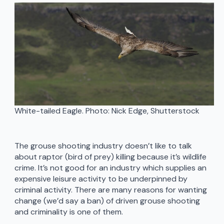
White-tailed Eagle. Photo: Nick Edge, Shutterstock
The grouse shooting industry doesn’t like to talk
about raptor (bird of prey) killing because it’s wildlife
crime. It’s not good for an industry which supplies an
expensive leisure activity to be underpinned by
criminal activity. There are many reasons for wanting
change (we’d say a ban) of driven grouse shooting
and criminality is one of them.