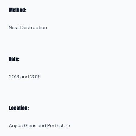
Method:
Nest Destruction
Date:
2013 and 2015
Location:
Angus Glens and Perthshire