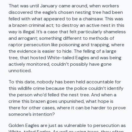
That was until January came around, when workers
discovered the eagle’s chosen nesting tree had been
felled with what appeared to be a chainsaw. This was
a brazen criminal act; to destroy an active nest in this
way is illegal. It’s a case that felt particularly shameless
and arrogant; something different to methods of
raptor persecution like poisoning and trapping, where
the evidence is easier to hide. The felling of a large
tree, that hosted White-tailed Eagles and was being
actively monitored, couldn’t possibly have gone
unnoticed.
To this date, nobody has been held accountable for
this wildlife crime because the police couldn’t identify
the person who’d felled the nest tree. And when a
crime this brazen goes unpunished, what hope is
there for other cases, where it can be harder to prove
someone’s intention?
Golden Eagles are just as vulnerable to persecution as
White-tailed Eagles. As well as using trees, they often