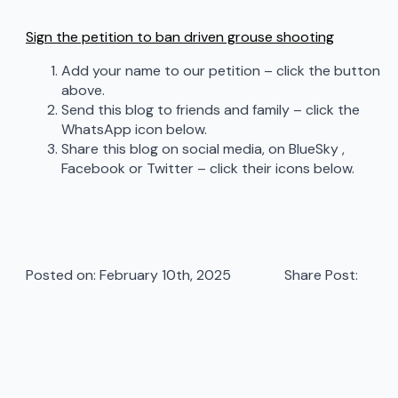
Sign the petition to ban driven grouse shooting
Add your name to our petition – click the button
above.
Send this blog to friends and family – click the
WhatsApp icon below.
Share this blog on social media, on BlueSky ,
Facebook or Twitter – click their icons below.
Posted on: 
February 10th, 2025
Share Post: