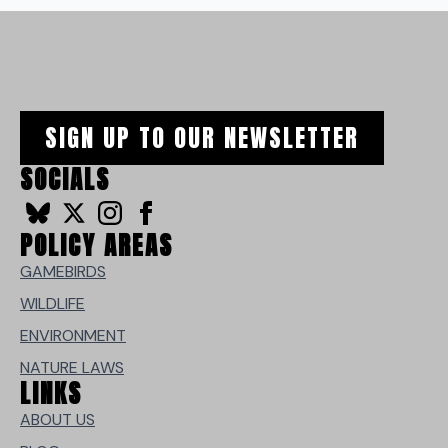
SIGN UP TO OUR NEWSLETTER
SOCIALS
POLICY AREAS
GAMEBIRDS
WILDLIFE
ENVIRONMENT
NATURE LAWS
LINKS
ABOUT US