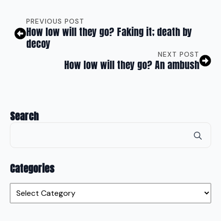
PREVIOUS POST
How low will they go? Faking it; death by
decoy
NEXT POST
How low will they go? An ambush
Search
Se
for
Categories
Categories