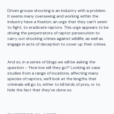
Driven grouse shooting is an industry with a problem.
It seems many overseeing and working within the
industry have a fixation; an urge that they can’t seem
to fight, to eradicate raptors. This urge appears to be
driving the perpetrators of raptor persecution to
carry out shocking crimes against wildlife, as well as
engage in acts of deception to cover up their crimes.
And so, in a series of blogs we will be asking the
question – ‘How low will they go?’ Looking at case
studies from a range of locations, affecting many
species of raptors, we’ll look at the lengths that
criminals will go to, either to kill birds of prey, or to
hide the fact that they’ve done so.