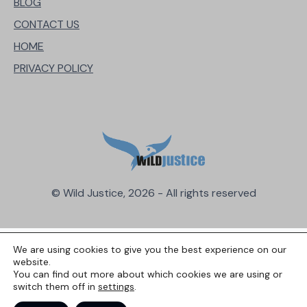
BLOG
CONTACT US
HOME
PRIVACY POLICY
© Wild Justice, 2026 - All rights reserved
We are using cookies to give you the best experience on our
website.
You can find out more about which cookies we are using or
switch them off in
settings
.