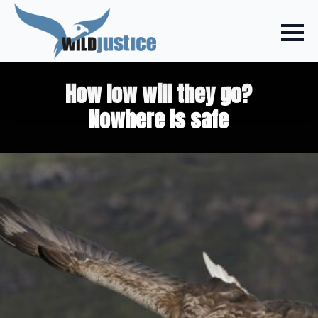
How low will they go?
Nowhere is safe