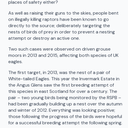
places of safety either?
As well as raising their guns to the skies, people bent
on illegally killing raptors have been known to go
directly to the source; deliberately targeting the
nests of birds of prey in order to prevent a nesting
attempt or destroy an active one.
Two such cases were observed on driven grouse
moors in 2013 and 2015, affecting both species of UK
eagles.
The first target, in 2013, was the nest of a pair of
White-tailed Eagles. This year the Invermark Estate in
the Angus Glens saw the first breeding attempt of
this species in east Scotland for over a century. The
pair – two young birds being monitored by the RSPB –
had been gradually building up a nest over the autumn
and winter of 2012. Everything was looking positive;
those following the progress of the birds were hopeful
for a successful breeding attempt the following spring.