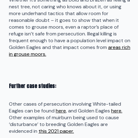
nest tree, not caring who knows about it, or using
more underhand tactics that allow room for
reasonable doubt – it goes to show that when it
comes to grouse moors, even a raptor’s place of
refuge isn’t safe from persecution. Illegal killing is
frequent enough to have a population level impact on
Golden Eagles and that impact comes from
areas rich
in grouse moors.
Further case studies:
Other cases of persecution involving White-tailed
Eagles can be found
here
, and Golden Eagles
here.
Other examples of muirburn being used to cause
‘disturbance’ to breeding Golden Eagles are
evidenced in
this 2021 paper.