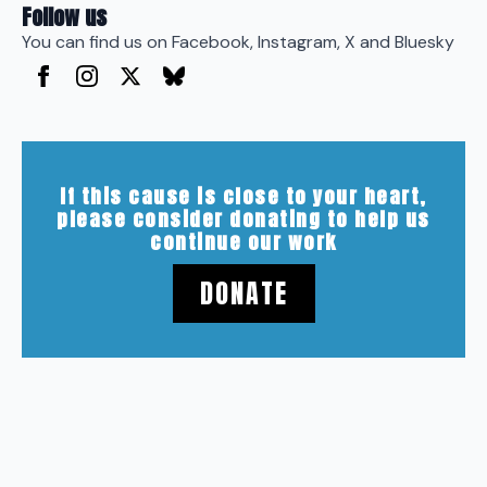
Follow us
You can find us on Facebook, Instagram, X and Bluesky
If this cause is close to your heart,
please consider donating to help us
continue our work
DONATE