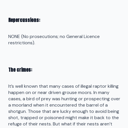
Repercussions:
NONE (No prosecutions; no General Licence
restrictions).
The crimes:
It’s well known that many cases of illegal raptor killing
happen on or near driven grouse moors. In many
cases, a bird of prey was hunting or prospecting over
a moorland when it encountered the barrel of a
shotgun. Those that are lucky enough to avoid being
shot, trapped or poisoned might make it back to the
refuge of their nests. But what if their nests aren’t