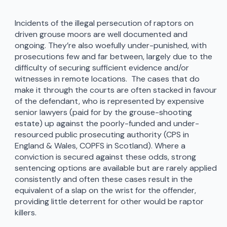
Incidents of the illegal persecution of raptors on
driven grouse moors are well documented and
ongoing. They’re also woefully under-punished, with
prosecutions few and far between, largely due to the
difficulty of securing sufficient evidence and/or
witnesses in remote locations. The cases that do
make it through the courts are often stacked in favour
of the defendant, who is represented by expensive
senior lawyers (paid for by the grouse-shooting
estate) up against the poorly-funded and under-
resourced public prosecuting authority (CPS in
England & Wales, COPFS in Scotland). Where a
conviction is secured against these odds, strong
sentencing options are available but are rarely applied
consistently and often these cases result in the
equivalent of a slap on the wrist for the offender,
providing little deterrent for other would be raptor
killers.