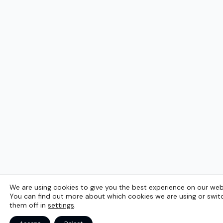
We are using cookies to give you the best experience on our web
You can find out more about which cookies we are using or swit
them off in
settings
.