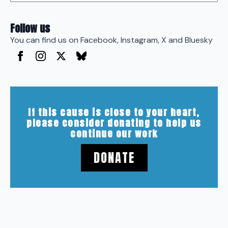
Follow us
You can find us on Facebook, Instagram, X and Bluesky
If this cause is close to your heart,
please consider donating to help us
continue our work
DONATE