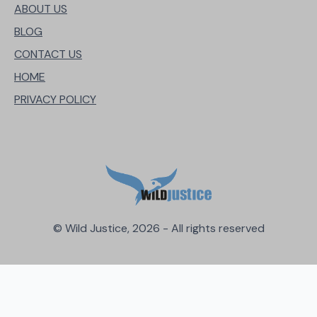
ABOUT US
BLOG
CONTACT US
HOME
PRIVACY POLICY
© Wild Justice, 2026 - All rights reserved