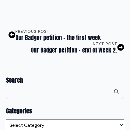
PREVIOUS POST
Our Badger petition – the first week
NEXT POST
Our Badger petition – end of Week 2.
Search
Se
for
Categories
Categories