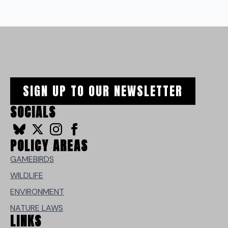
SIGN UP TO OUR NEWSLETTER
SOCIALS
POLICY AREAS
GAMEBIRDS
WILDLIFE
ENVIRONMENT
NATURE LAWS
LINKS