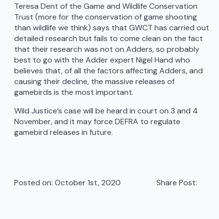
Teresa Dent of the Game and Wildlife Conservation
Trust (more for the conservation of game shooting
than wildlife we think) says that GWCT has carried out
detailed research but fails to come clean on the fact
that their research was not on Adders, so probably
best to go with the Adder expert Nigel Hand who
believes that, of all the factors affecting Adders, and
causing their decline, the massive releases of
gamebirds is the most important.
Wild Justice’s case will be heard in court on 3 and 4
November, and it may force DEFRA to regulate
gamebird releases in future.
Posted on: 
October 1st, 2020
Share Post: