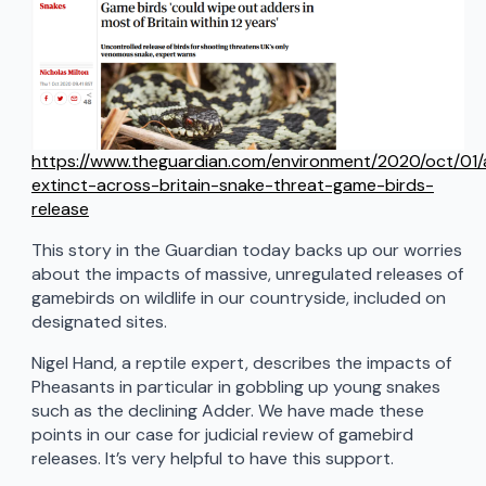
https://www.theguardian.com/environment/2020/oct/01
extinct-across-britain-snake-threat-game-birds-
release
This story in the Guardian today backs up our worries
about the impacts of massive, unregulated releases of
gamebirds on wildlife in our countryside, included on
designated sites.
Nigel Hand, a reptile expert, describes the impacts of
Pheasants in particular in gobbling up young snakes
such as the declining Adder. We have made these
points in our case for judicial review of gamebird
releases. It’s very helpful to have this support.