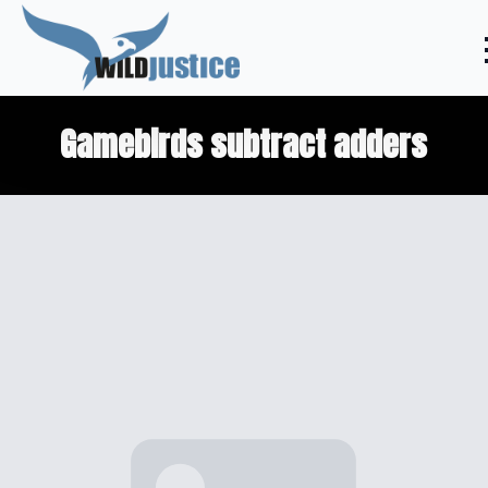
Gamebirds subtract adders