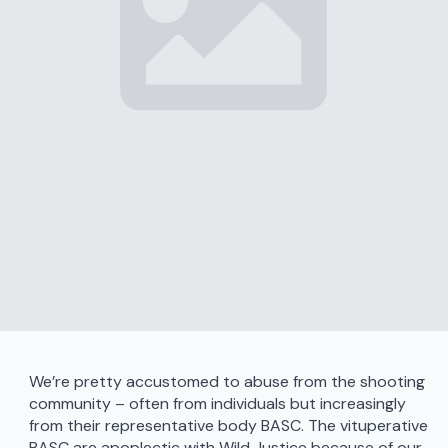
We’re pretty accustomed to abuse from the shooting
community – often from individuals but increasingly
from their representative body BASC. The vituperative
BASC are apoplectic with Wild Justice because of our