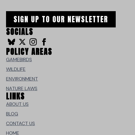
SIGN UP TO OUR NEWSLETTER
SOCIALS
POLICY AREAS
GAMEBIRDS
WILDLIFE
ENVIRONMENT
NATURE LAWS
LINKS
ABOUT US
BLOG
CONTACT US
HOME