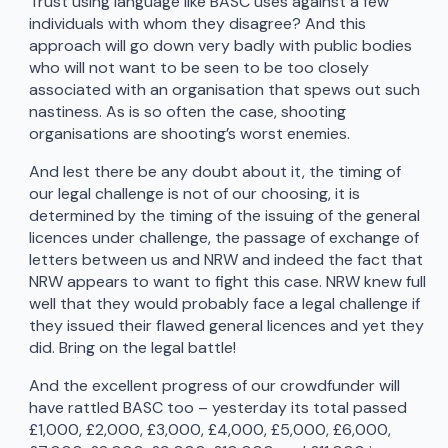
Trust using language like BASC uses against a few
individuals with whom they disagree? And this
approach will go down very badly with public bodies
who will not want to be seen to be too closely
associated with an organisation that spews out such
nastiness. As is so often the case, shooting
organisations are shooting’s worst enemies.
And lest there be any doubt about it, the timing of
our legal challenge is not of our choosing, it is
determined by the timing of the issuing of the general
licences under challenge, the passage of exchange of
letters between us and NRW and indeed the fact that
NRW appears to want to fight this case. NRW knew full
well that they would probably face a legal challenge if
they issued their flawed general licences and yet they
did. Bring on the legal battle!
And the excellent progress of our crowdfunder will
have rattled BASC too – yesterday its total passed
£1,000, £2,000, £3,000, £4,000, £5,000, £6,000,