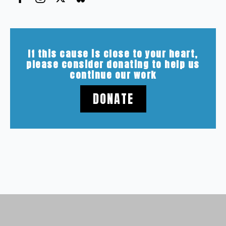
If this cause is close to your heart,
please consider donating to help us
continue our work
DONATE