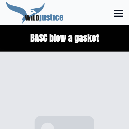
BASC blow a gasket