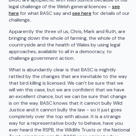
legal challenge of the Welsh general licences –
see
here
for what BASC say and
see here
for details of our
challenge..
Apparently the three of us, Chris, Mark and Ruth, are
bringing down the whole of farming, the whole of the
countryside and the health of Wales by using legal
approaches, available to all in a democracy, to
challenge government action.
What is abundantly clear is that BASC is mightily
rattled by the changes that are inevitable to the way
that bird killing is licensed. We can’t be sure that we
will win this case, but we are confident that we have
an excellent chance, but we can be sure that change
is on the way. BASC knows that it cannot bully Wild
Justice and it cannot bully the law – so it just goes
completely over the top with abuse. It is a strange
way for a representative body to behave, have you
ever heard the RSPB, the Wildlife Trusts or the National