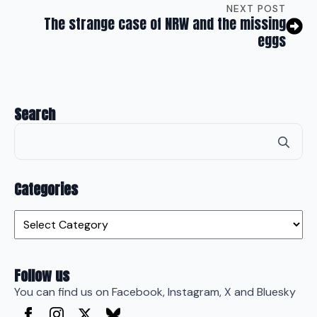
NEXT POST
The strange case of NRW and the missing
eggs
Search
Se
for
Categories
Categories
Follow us
You can find us on Facebook, Instagram, X and Bluesky