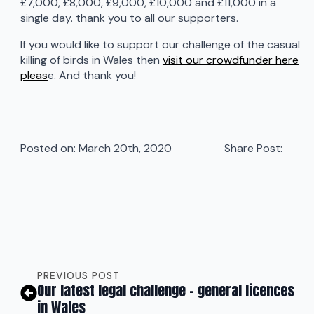
£7,000, £8,000, £9,000, £10,000 and £11,000 in a
single day. thank you to all our supporters.
If you would like to support our challenge of the casual
killing of birds in Wales then
visit our crowdfunder here
pleas
e. And thank you!
Posted on: 
March 20th, 2020
Share Post:
PREVIOUS POST
Our latest legal challenge – general licences
in Wales