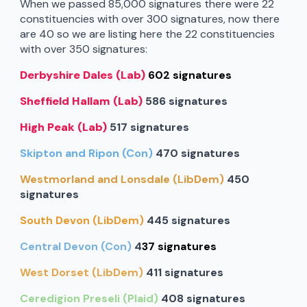
When we passed 85,000 signatures there were 22
constituencies with over 300 signatures, now there
are 40 so we are listing here the 22 constituencies
with over 350 signatures:
Derbyshire Dales (Lab)
602 signatures
Sheffield Hallam (Lab)
586 signatures
High Peak (Lab)
517 signatures
Skipton and Ripon (Con)
470 signatures
Westmorland and Lonsdale (LibDem)
450
signatures
South Devon (LibDem)
445 signatures
Central Devon (Con)
4
37 signatures
West Dorset (LibDem)
411 signatures
Ceredigion Preseli (Plaid)
408 signatures