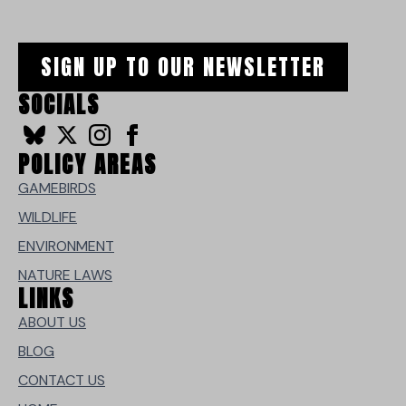
SIGN UP TO OUR NEWSLETTER
SOCIALS
POLICY AREAS
GAMEBIRDS
WILDLIFE
ENVIRONMENT
NATURE LAWS
LINKS
ABOUT US
BLOG
CONTACT US