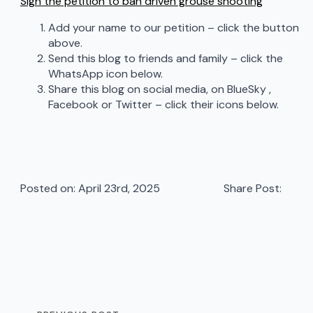
Sign the petition to ban driven grouse shooting
Add your name to our petition – click the button
above.
Send this blog to friends and family – click the
WhatsApp icon below.
Share this blog on social media, on BlueSky ,
Facebook or Twitter – click their icons below.
Posted on: 
April 23rd, 2025
Share Post: