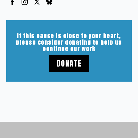
If this cause is close to your heart,
please consider donating to help us
continue our work
DONATE