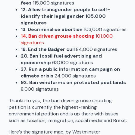
fees
115,000 signatures
12. Allow transgender people to self-
identify their legal gender 105,000
signatures
13. Decriminalise
abortion
103,000 signatures
14. Ban driven grouse shooting
101,000
signatures
18. End the Badger cull
84,000 signatures
20. Ban fossil fuel advertising and
sponsorship
63,000 signatures
37. Run a public information campaign on
climate crisis
24,000 signatures
92. Ban windfarms on protected peat lands
8,000 signatures
Thanks to you, the ban driven grouse shooting
petition is currently the highest-ranking
environmental petition and is up there with issues
such as taxation, immigration, social media and Brexit.
Here’s the signature map, by Westminster