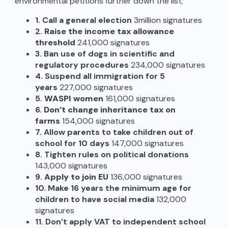
environmental petitions further down the list;
1. Call a general election
3million signatures
2.
Raise the income tax allowance
threshold
241,000 signatures
3.
Ban use of dogs in scientific and
regulatory procedures
234,000 signatures
4. Suspend all immigration for 5
years
227,000 signatures
5.
WASPI women
161,000 signatures
6.
Don’t change inheritance tax on
farms
154,000 signatures
7. Allow parents to take children out of
school for 10 days
147,000 signatures
8.
Tighten rules on political donations
143,000 signatures
9.
Apply to join EU
136,000 signatures
10.
Make 16 years the minimum age for
children to have social media
132,000
signatures
11.
Don’t apply VAT to independent school