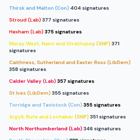
Thirsk and Malton (Con)
404 signatures
Stroud (Lab)
377 signatures
Hexham (Lab)
375 signatures
Moray West, Nairn and Strathspe
y (SNP)
371
signatures
Caithness, Sutherland and Easter Ross (LibDem)
358 signatures
Calder Valley (Lab)
357 signatures
St Ives (LibDem)
355 signatures
Torridge and Tavistock (Con)
355 signatures
Argyll, Bute and Lochaber
(SNP)
351 signatures
North Northumberland (Lab)
346 signatures