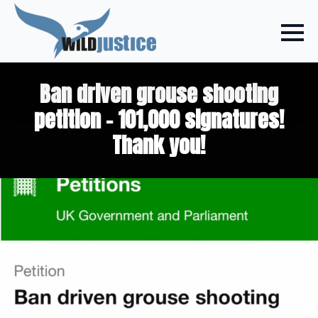
Ban driven grouse shooting
petition – 101,000 signatures!
Thank you!