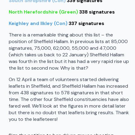
South Shropshire (Con)
339 signatures
North Herefordshire (Green)
338 signatures
Keighley and Ilkley (Con)
337 signatures
There is a remarkable thing about this list – the
position of Sheffield Hallam. In previous lists at 85,000
signatures, 75,000, 62,000, 55,000 and 47,000
(which takes us back to 22 January) Sheffield Hallam
was fourth in the list but it has had a very rapid rise up
the list to second now. Why is that?
On 12 April a team of volunteers started delivering
leaflets in Sheffield, and Sheffield Hallam has increased
from 438 signatures to 578 signatures in that short
time. The other four Sheffield constituencies have also
fared well. We’ll look at the figures in more detail later
but there is no doubt that leaflets bring results. Thank
you to the leafleteers!