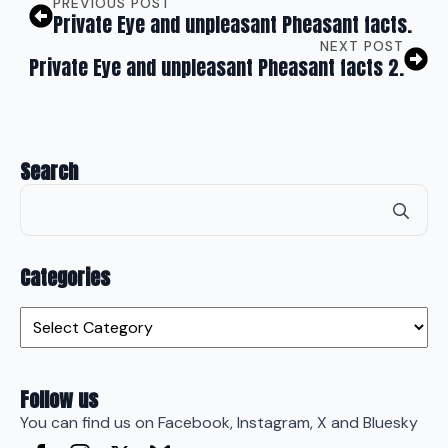
PREVIOUS POST
Private Eye and unpleasant Pheasant facts.
NEXT POST
Private Eye and unpleasant Pheasant facts 2.
Search
Se
for
Categories
Categories
Follow us
You can find us on Facebook, Instagram, X and Bluesky