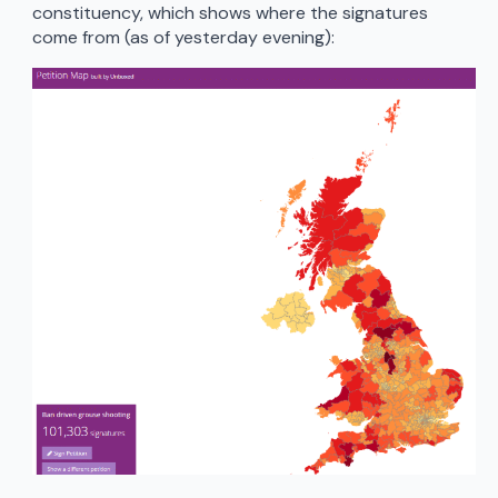
constituency, which shows where the signatures
come from (as of yesterday evening):