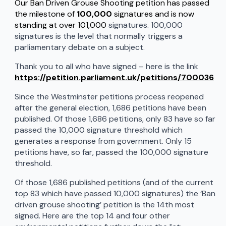
Our Ban Driven Grouse Shooting petition has passed
the milestone of
100,000
signatures and is now
standing at over 101,000
signatures. 100,000
signatures is the level that normally triggers a
parliamentary debate on a subject.
Thank you to all who have signed – here is the link
https://petition.parliament.uk/petitions/700036
Since the Westminster petitions process reopened
after the general election, 1,686 petitions have been
published. Of those 1,686 petitions, only 83 have so far
passed the 10,000 signature threshold which
generates a response from government. Only 15
petitions have, so far, passed the 100,000 signature
threshold.
Of those 1,686 published petitions (and of the current
top 83 which have passed 10,000 signatures) the ‘Ban
driven grouse shooting’ petition is the 14th most
signed. Here are the top 14 and four other