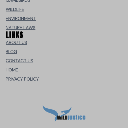
GAMEBIRDS
WILDLIFE
ENVIRONMENT
NATURE LAWS
LINKS
ABOUT US
BLOG
CONTACT US
HOME
PRIVACY POLICY