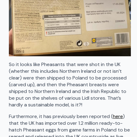
So it looks like Pheasants that were shot in the UK
(whether this includes Northern Ireland or not isn’t
clear) were then shipped to Poland to be processed
(carved up), and then the Pheasant breasts were
shipped to Northern Ireland and the Irish Republic to
be put on the shelves of various Lidl stores. That’s
hardly a sustainable model, is it?!
Furthermore, it has previously been reported (
here
)
that the UK has imported over 1.2 million ready-to-
hatch Pheasant eggs from game farms in Poland to be
reared and released into the UK countryside as live