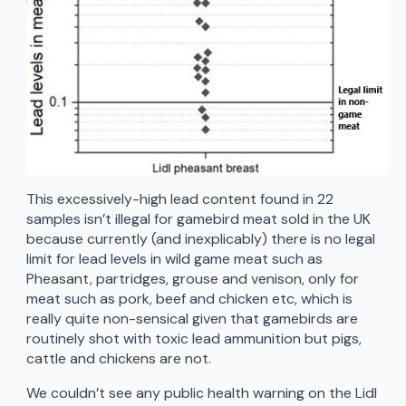
This excessively-high lead content found in 22
samples isn’t illegal for gamebird meat sold in the UK
because currently (and inexplicably) there is no legal
limit for lead levels in wild game meat such as
Pheasant, partridges, grouse and venison, only for
meat such as pork, beef and chicken etc, which is
really quite non-sensical given that gamebirds are
routinely shot with toxic lead ammunition but pigs,
cattle and chickens are not.
We couldn’t see any public health warning on the Lidl