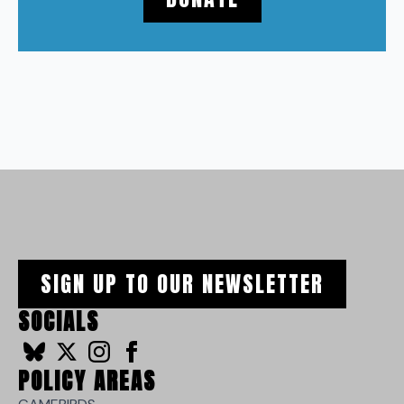
SIGN UP TO OUR NEWSLETTER
SOCIALS
POLICY AREAS