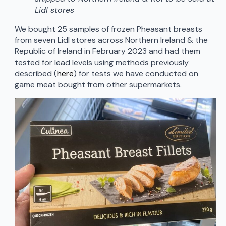
Lidl stores
We bought 25 samples of frozen Pheasant breasts
from seven Lidl stores across Northern Ireland & the
Republic of Ireland in February 2023 and had them
tested for lead levels using methods previously
described (
here
) for tests we have conducted on
game meat bought from other supermarkets.