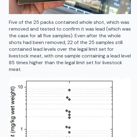
Five of the 25 packs contained whole shot, which was
removed and tested to confirm it was lead (which was
the case for all five samples). Even after the whole
shots had been removed, 22 of the 25 samples still
contained lead levels over the legal limit set for
livestock meat, with one sample containing a lead level
85 times higher than the legal limit set for livestock
meat.