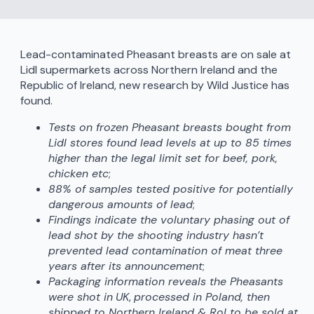
Lead-contaminated Pheasant breasts are on sale at
Lidl supermarkets across Northern Ireland and the
Republic of Ireland, new research by Wild Justice has
found.
Tests on frozen Pheasant breasts bought from
Lidl stores found lead levels at up to 85 times
higher than the legal limit set for beef, pork,
chicken etc
;
88% of samples tested positive for potentially
dangerous amounts of lead
;
Findings indicate the voluntary phasing out of
lead shot by the shooting industry hasn’t
prevented lead contamination of meat three
years after its announcement
;
Packaging information reveals the Pheasants
were shot in
UK
,
processed in Poland, then
shipped to Northern Ireland & RoI to be sold at