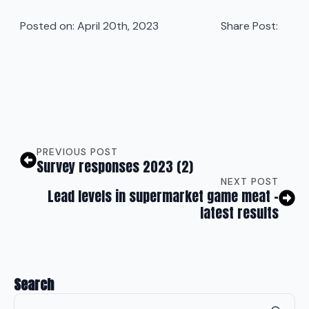
Posted on: 
April 20th, 2023
Share Post:
PREVIOUS POST
Survey responses 2023 (2)
NEXT POST
Lead levels in supermarket game meat –
latest results
Search
Se