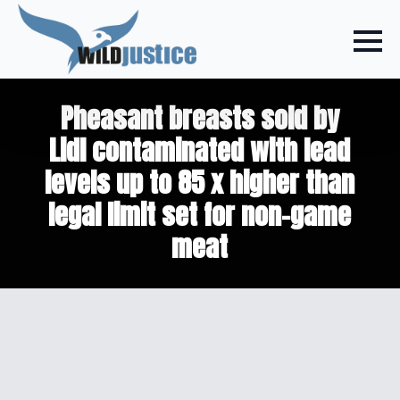
Pheasant breasts sold by
Lidl contaminated with lead
levels up to 85 x higher than
legal limit set for non-game
meat