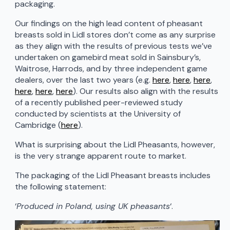
packaging.
Our findings on the high lead content of pheasant
breasts sold in Lidl stores don’t come as any surprise
as they align with the results of previous tests we’ve
undertaken on gamebird meat sold in Sainsbury’s,
Waitrose, Harrods, and by three independent game
dealers, over the last two years (e.g.
here
,
here
,
here
,
here
,
here
,
here
). Our results also align with the results
of a recently published peer-reviewed study
conducted by scientists at the University of
Cambridge (
here
).
What is surprising about the Lidl Pheasants, however,
is the very strange apparent route to market.
The packaging of the Lidl Pheasant breasts includes
the following statement:
‘
Produced in Poland, using UK pheasants
‘.