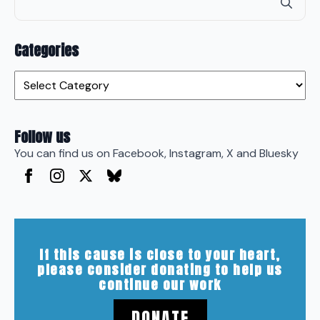
for
Categories
Categories
Follow us
You can find us on Facebook, Instagram, X and Bluesky
If this cause is close to your heart,
please consider donating to help us
continue our work
DONATE