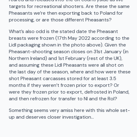
targets for recreational shooters. Are these the same
Pheasants we’re then exporting back to Poland for
processing, or are those different Pheasants?
What’s also odd is the stated date the Pheasant
breasts were frozen (17th May 2022 according to the
Lidl packaging shown in the photo above). Given the
Pheasant-shooting season closes on 31st January (in
Northern Ireland) and 1st February (rest of the UK),
and assuming these Lidl Pheasants were all shot on
the last day of the season, where and how were these
shot Pheasant carcasses stored for at least 3.5
months if they weren’t frozen prior to export? Or
were they frozen prior to export, defrosted in Poland,
and then refrozen for transfer to NI and the RoI?
Something seems very amiss here with this whole set-
up and deserves closer investigation…