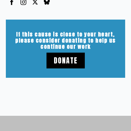
If this cause is close to your heart,
please consider donating to help us
continue our work
DONATE