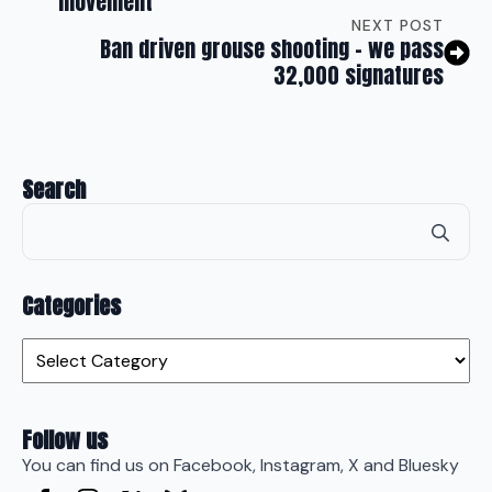
movement
NEXT POST
Ban driven grouse shooting – we pass
32,000 signatures
Search
Se
for
Categories
Categories
Follow us
You can find us on Facebook, Instagram, X and Bluesky