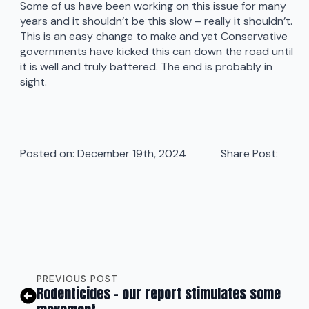
Some of us have been working on this issue for many
years and it shouldn’t be this slow – really it shouldn’t.
This is an easy change to make and yet Conservative
governments have kicked this can down the road until
it is well and truly battered. The end is probably in
sight.
Posted on: 
December 19th, 2024
Share Post:
PREVIOUS POST
Rodenticides – our report stimulates some