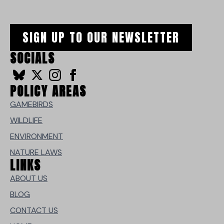
SIGN UP TO OUR NEWSLETTER
SOCIALS
POLICY AREAS
GAMEBIRDS
WILDLIFE
ENVIRONMENT
NATURE LAWS
LINKS
ABOUT US
BLOG
CONTACT US