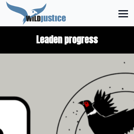
Leaden progress