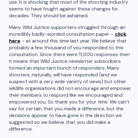
use. It is shocking that most of the shooting industry
seems to have fought against these changes for
decades. They should be ashamed.
Many Wild Justice supporters struggled through an
incredibly badly-worded consultation paper –
click
here
– at around this time last year. We believe that
probably a few thousand of you responded to this
consultation. Since there were 11,000 responses then
it means that Wild Justice newsletter subscribers
formed an important bunch of responders. Many
shooters, naturally, will have responded (and we
suspect with a very wide variety of views) but other
wildlife organisations did not encourage and empower
their members to respond like we encouraged and
empowered you. So thank you for your time. We can’t
say for certain that you made a difference, but the
decisions appear to have gone in the direction we
suggested so we believe that you did make a
difference.