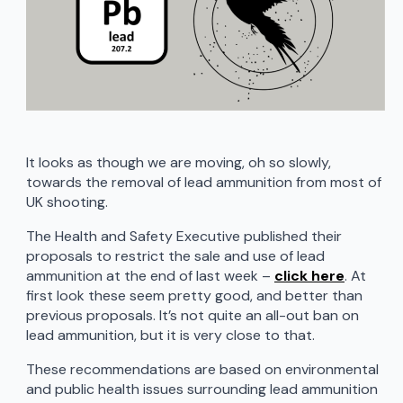
It looks as though we are moving, oh so slowly,
towards the removal of lead ammunition from most of
UK shooting.
The Health and Safety Executive published their
proposals to restrict the sale and use of lead
ammunition at the end of last week –
click here
. At
first look these seem pretty good, and better than
previous proposals. It’s not quite an all-out ban on
lead ammunition, but it is very close to that.
These recommendations are based on environmental
and public health issues surrounding lead ammunition