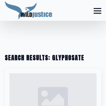
SEARCH RESULTS: GLYPHOSATE