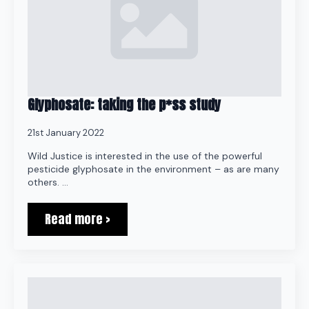
Glyphosate: taking the p*ss study
21st January 2022
Wild Justice is interested in the use of the powerful
pesticide glyphosate in the environment – as are many
others. …
Read more >