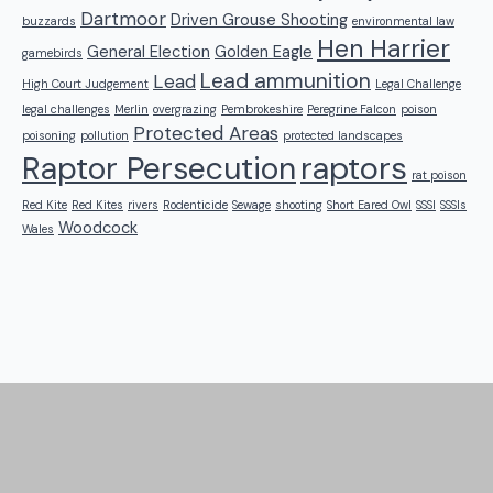
Dartmoor
Driven Grouse Shooting
buzzards
environmental law
Hen Harrier
General Election
Golden Eagle
gamebirds
Lead ammunition
Lead
High Court Judgement
Legal Challenge
legal challenges
Merlin
overgrazing
Pembrokeshire
Peregrine Falcon
poison
Protected Areas
poisoning
pollution
protected landscapes
raptors
Raptor Persecution
rat poison
Red Kite
Red Kites
rivers
Rodenticide
Sewage
shooting
Short Eared Owl
SSSI
SSSIs
Woodcock
Wales