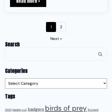
Read more >
1
2
Next »
Search
Se
for
Categories
Categories
Tags
birds of prey
badgers
2024
badger cull
Buzzard