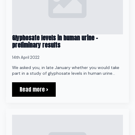
Glyphosate levels in human urine –
preliminary results
14th April 2022
We asked you, in late January whether you would take
part in a study of glyphosate levels in human urine…
Read more >