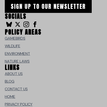
SIGN UP TO OUR NEWSLETTER
SOCIALS
POLICY AREAS
GAMEBIRDS
WILDLIFE
ENVIRONMENT
NATURE LAWS
LINKS
ABOUT US
BLOG
CONTACT US
HOME
PRIVACY POLICY