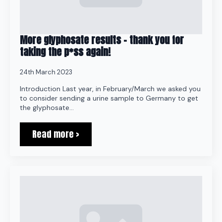
More glyphosate results – thank you for
taking the p*ss again!
24th March 2023
Introduction Last year, in February/March we asked you
to consider sending a urine sample to Germany to get
the glyphosate…
Read more >