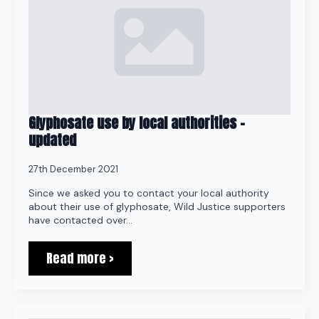
Glyphosate use by local authorities –
updated
27th December 2021
Since we asked you to contact your local authority
about their use of glyphosate, Wild Justice supporters
have contacted over…
Read more >