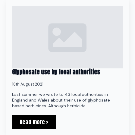
Glyphosate use by local authorities
18th August 2021
Last summer we wrote to 43 local authorities in
England and Wales about their use of glyphosate-
based herbicides. Although herbicide…
Read more >