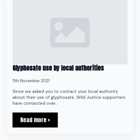
Glyphosate use by local authorities
11th November 2021
Since we asked you to contact your local authority
about their use of glyphosate, Wild Justice supporters
have contacted over…
Read more >