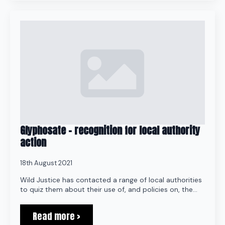
Glyphosate – recognition for local authority
action
18th August 2021
Wild Justice has contacted a range of local authorities
to quiz them about their use of, and policies on, the…
Read more >