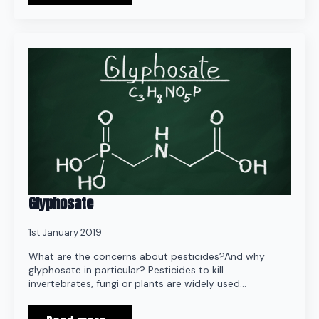
Glyphosate
1st January 2019
What are the concerns about pesticides?And why
glyphosate in particular? Pesticides to kill
invertebrates, fungi or plants are widely used…