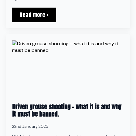
Read more >
Driven grouse shooting – what it is and why
it must be banned.
22nd January 2025