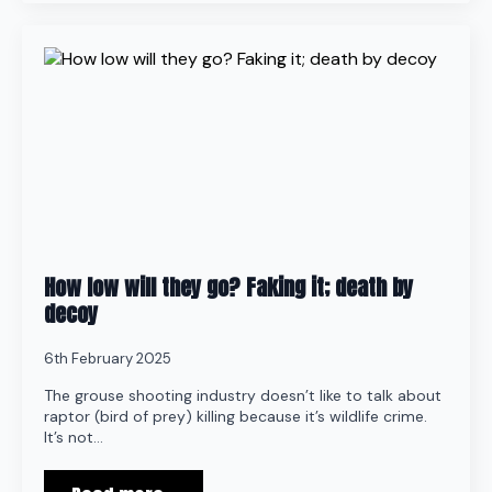
How low will they go? Faking it; death by
decoy
6th February 2025
The grouse shooting industry doesn’t like to talk about
raptor (bird of prey) killing because it’s wildlife crime.
It’s not…