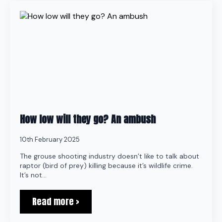
How low will they go? An ambush
10th February 2025
The grouse shooting industry doesn’t like to talk about
raptor (bird of prey) killing because it’s wildlife crime.
It’s not…
Read more >