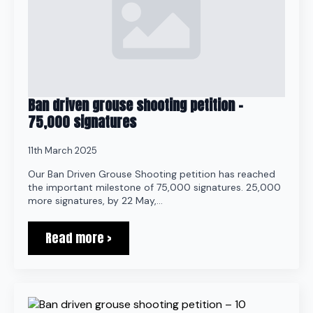
Ban driven grouse shooting petition –
75,000 signatures
11th March 2025
Our Ban Driven Grouse Shooting petition has reached
the important milestone of 75,000 signatures. 25,000
more signatures, by 22 May,…
Read more >