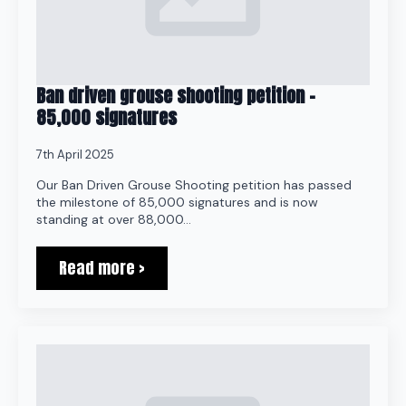
Ban driven grouse shooting petition –
85,000 signatures
7th April 2025
Our Ban Driven Grouse Shooting petition has passed
the milestone of 85,000 signatures and is now
standing at over 88,000…
Read more >