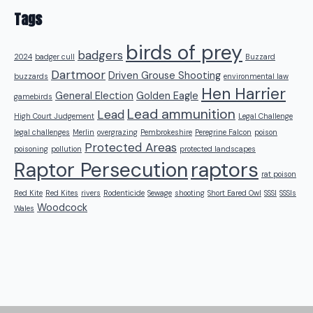
Tags
birds of prey
badgers
2024
badger cull
Buzzard
Dartmoor
Driven Grouse Shooting
buzzards
environmental law
Hen Harrier
General Election
Golden Eagle
gamebirds
Lead ammunition
Lead
High Court Judgement
Legal Challenge
legal challenges
Merlin
overgrazing
Pembrokeshire
Peregrine Falcon
poison
Protected Areas
poisoning
pollution
protected landscapes
raptors
Raptor Persecution
rat poison
Red Kite
Red Kites
rivers
Rodenticide
Sewage
shooting
Short Eared Owl
SSSI
SSSIs
Woodcock
Wales