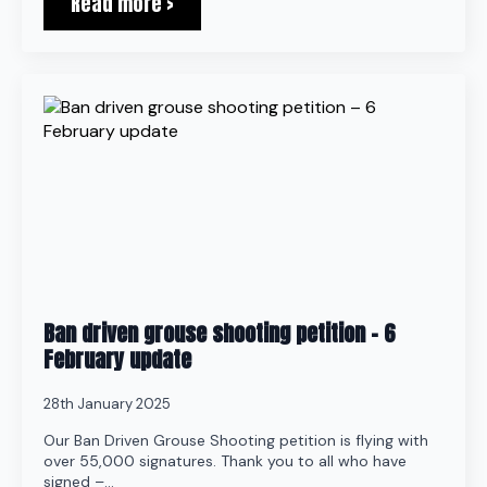
Read more >
Ban driven grouse shooting petition – 6
February update
28th January 2025
Our Ban Driven Grouse Shooting petition is flying with
over 55,000 signatures. Thank you to all who have
signed –…