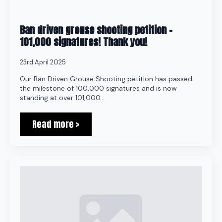
Ban driven grouse shooting petition –
101,000 signatures! Thank you!
23rd April 2025
Our Ban Driven Grouse Shooting petition has passed
the milestone of 100,000 signatures and is now
standing at over 101,000…
Read more >