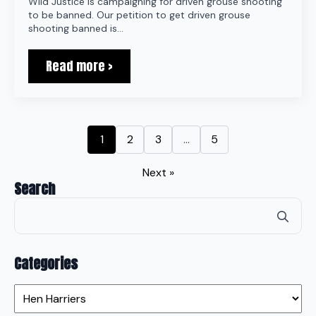
Wild Justice is campaigning for driven grouse shooting
to be banned. Our petition to get driven grouse
shooting banned is…
Read more >
1
2
3
…
5
Next »
Search
Se
for
Categories
Categories