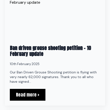
Ban driven grouse shooting petition – 10
February update
10th February 2025
Our Ban Driven Grouse Shooting petition is flying with
very nearly 62,000 signatures. Thank you to all who
have signed…
Read more >