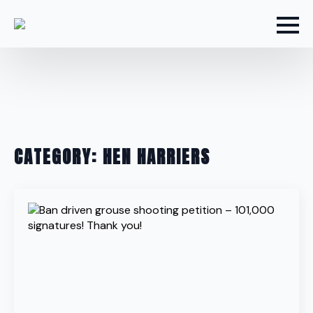
CATEGORY:
HEN HARRIERS