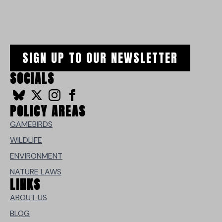
SIGN UP TO OUR NEWSLETTER
SOCIALS
POLICY AREAS
GAMEBIRDS
WILDLIFE
ENVIRONMENT
NATURE LAWS
LINKS
ABOUT US
BLOG